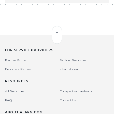
Back to Top
FOR SERVICE PROVIDERS
Partner Portal
Partner Resources
Become a Partner
International
RESOURCES
All Resources
Compatible Hardware
FAQ
Contact Us
ABOUT ALARM.COM