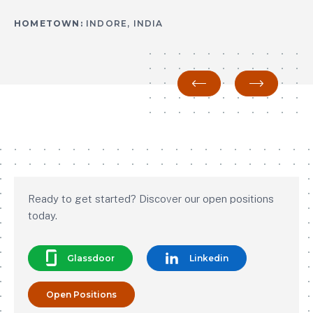
HOMETOWN:
HOMETOWN:
INDORE, INDIA
INDORE, INDIA
Previous
Next
Ready to get started? Discover our open positions
today.
Glassdoor
Linkedin
Open Positions