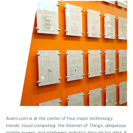
Alarm.com is at the center of four major technology
trends: cloud computing, the Internet of Things, ubiquitous
mobile access, and intelligent analytics through big data. If