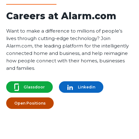
Careers at Alarm.com
Want to make a difference to millions of people’s
lives through cutting-edge technology? Join
Alarm.com, the leading platform for the intelligently
connected home and business, and help reimagine
how people connect with their homes, businesses
and families.
Glassdoor
Linkedin
Open Positions