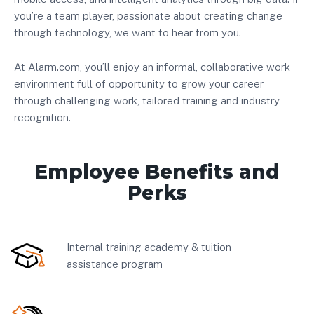
you’re a team player, passionate about creating change
through technology, we want to hear from you.
At Alarm.com, you’ll enjoy an informal, collaborative work
environment full of opportunity to grow your career
through challenging work, tailored training and industry
recognition.
Employee Benefits and
Perks
Internal training academy & tuition
assistance program