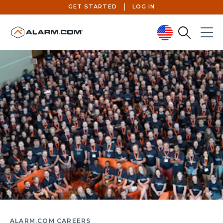
GET STARTED
LOG IN
Search
Menu
United States (en-US)
ALARM.COM CAREERS