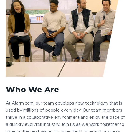
Who We Are
At Alarm.com, our team develops new technology that is
used by millions of people every day. Our team members
thrive in a collaborative environment and enjoy the pace of
a quickly evolving industry. Join us as we work together to
usher in the next wave of connected home and business