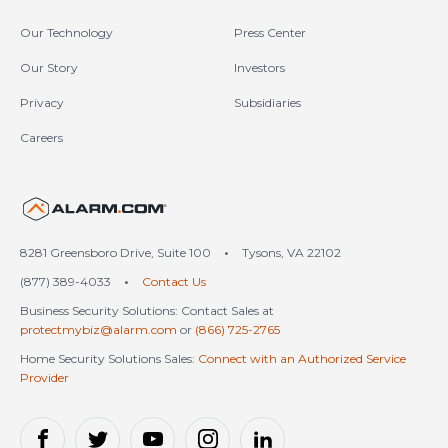
Our Technology
Press Center
Our Story
Investors
Privacy
Subsidiaries
Careers
United States (en-US)
8281 Greensboro Drive, Suite 100
•
Tysons, VA 22102
(877) 389-4033
•
Contact Us
Business Security Solutions: Contact Sales at
protectmybiz@alarm.com
or
(866) 725-2765
Home Security Solutions Sales:
Connect with an Authorized Service
Provider