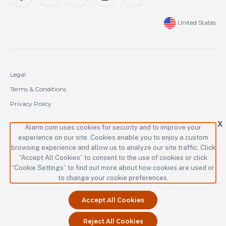
United States
Legal
Terms & Conditions
Privacy Policy
Cookie Policy
X
Alarm.com uses cookies for security and to improve your
experience on our site. Cookies enable you to enjoy a custom
Copyright © 2000-2026 Alarm.com Incorporated. All rights reserved.
browsing experience and allow us to analyze our site traffic. Click
Alarm.com and the Alarm.com logo are registered trademarks of
“Accept All Cookies” to consent to the use of cookies or click
Alarm.com Incorporated.
“Cookie Settings” to find out more about how cookies are used or
to change your cookie preferences.
Accept All Cookies
Reject All Cookies