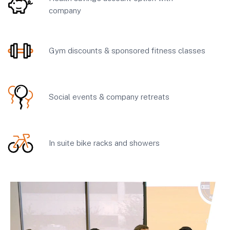
company
Gym discounts & sponsored fitness classes
Social events & company retreats
In suite bike racks and showers