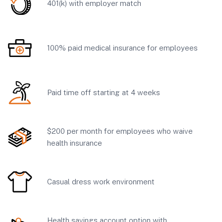
401(k) with employer match
100% paid medical insurance for employees
Paid time off starting at 4 weeks
$200 per month for employees who waive
health insurance
Casual dress work environment
Health savings account option with