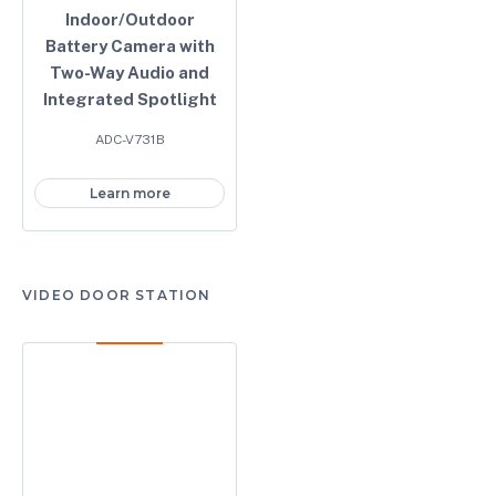
Indoor/Outdoor
Battery Camera with
Two-Way Audio and
Integrated Spotlight
ADC-V731B
Learn more
VIDEO DOOR STATION