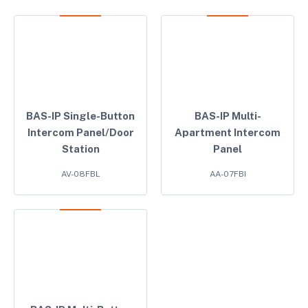
BAS-IP Single-Button
BAS-IP Multi-
Intercom Panel/Door
Apartment Intercom
Station
Panel
AV-08FBL
AA-07FBI