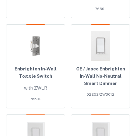
76591
Enbrighten In-Wall
GE / Jasco Enbrighten
Toggle Switch
In-Wall No-Neutral
Smart Dimmer
with ZWLR
52252/ZW3012
76592