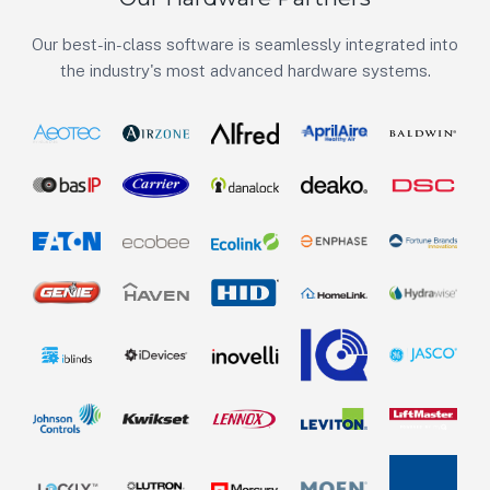
Our best-in-class software is seamlessly integrated into
the industry's most advanced hardware systems.