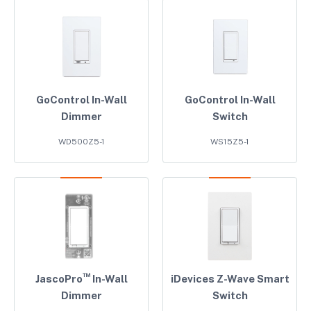
GoControl In-Wall
GoControl In-Wall
Dimmer
Switch
WD500Z5-1
WS15Z5-1
™
JascoPro
In-Wall
iDevices Z-Wave Smart
Dimmer
Switch