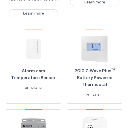
Learn more
Learn more
™
Alarm.com
2GIG Z-Wave Plus
Temperature Sensor
Battery Powered
Thermostat
ADC-S40-T
2GIG-STZ-1