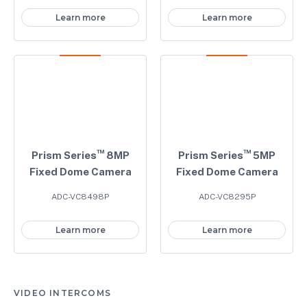
Learn more
Learn more
™
™
Prism Series
8MP
Prism Series
5MP
Fixed Dome Camera
Fixed Dome Camera
ADC-VC8498P
ADC-VC8295P
Learn more
Learn more
VIDEO INTERCOMS