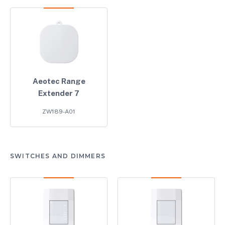
Aeotec Range
Extender 7
ZW189-A01
SWITCHES AND DIMMERS