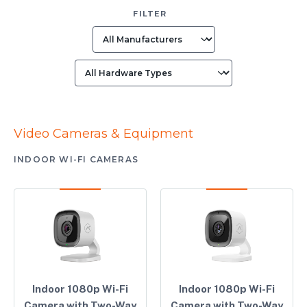
FILTER
Video Cameras & Equipment
INDOOR WI-FI CAMERAS
Indoor 1080p Wi-Fi
Indoor 1080p Wi-Fi
Camera with Two-Way
Camera with Two-Way