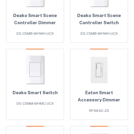
Deako Smart Scene
Deako Smart Scene
Controller Dimmer
Controller Switch
DS-CDMB-WHWH-UCX
DS-CSMB-WHWH-UCX
Deako Smart Switch
Eaton Smart
Accessory Dimmer
DS-CSMM-WHMC-UCX
RF9642-ZD