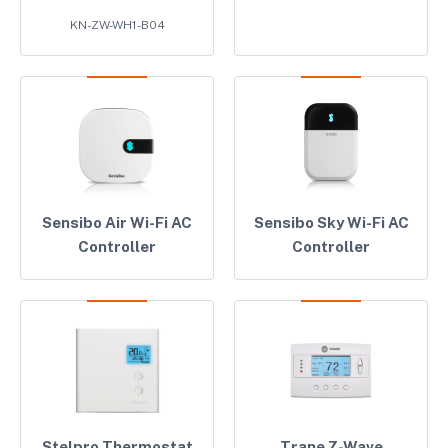
KN-ZW-WH1-B04
Sensibo Air Wi-Fi AC
Sensibo Sky Wi-Fi AC
Controller
Controller
Stelpro Thermostat
Trane Z-Wave