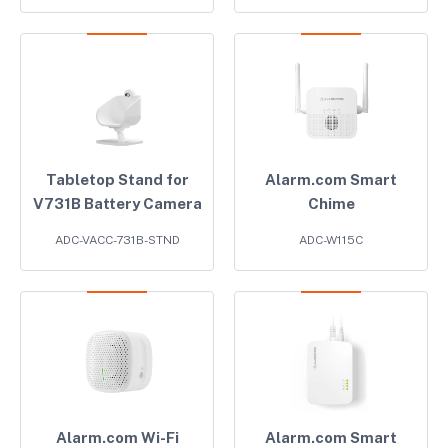
Tabletop Stand for
Alarm.com Smart
V731B Battery Camera
Chime
ADC-VACC-731B-STND
ADC-W115C
Alarm.com Wi-Fi
Alarm.com Smart