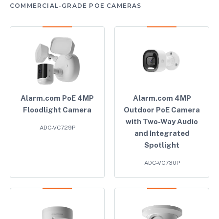
COMMERCIAL-GRADE POE CAMERAS
Alarm.com PoE 4MP
Alarm.com 4MP
Floodlight Camera
Outdoor PoE Camera
with Two-Way Audio
ADC-VC729P
and Integrated
Spotlight
ADC-VC730P