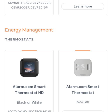
CSVR2116P, ADC-CSVR2000P,
Learn more
CSVR2008P, CSVR2016P
Energy Management
THERMOSTATS
Alarm.com Smart
Alarm.com Smart
Thermostat HD
Thermostat
ADC-T25
Black or White
ADC-T40K-HD, ADC-T40K-HD-W