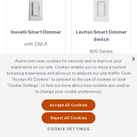
Inovelli Smart Dimmer
Leviton Smart Dimmer
Switch
with ZWLR
800 Series
VZW31-SN
X
Alarm.com uses cookies for security and to improve your
ZW6HD
experience on our site. Cookies enable you to enjoy a custom
browsing experience and allow us to analyze our site traffic. Click
“Accept All Cookies” to consent to the use of cookies or click
“Cookie Settings” to find out more about how cookies are used or
to change your cookie preferences.
Accept All Cookies
Reject All Cookies
Leviton Smart Switch
Schneider/Square D
COOKIE SETTINGS
Electric SmartStart
800 Series