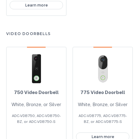
Learn more
VIDEO DOORBELLS
750 Video Doorbell
775 Video Doorbell
White, Bronze, or Silver
White, Bronze, or Silver
ADC-VDB750, ADC-VDB750-
ADC-VDB775, ADC-VDB775-
BZ, or ADC-VDB750-S
BZ, or ADC-VDB775-S
Learn more