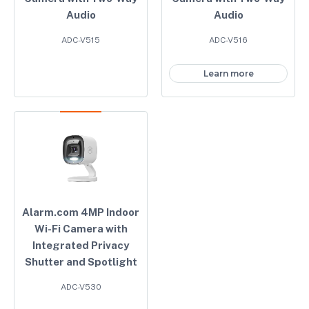
Audio
Audio
ADC-V515
ADC-V516
Learn more
Alarm.com 4MP Indoor
Wi-Fi Camera with
Integrated Privacy
Shutter and Spotlight
ADC-V530