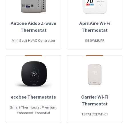
Airzone Aidoo Z-wave
AprilAire Wi-Fi
Thermostat
Thermostat
Mini Split HVAC Controller
S86WMUPR
ecobee Thermostats
Carrier Wi-Fi
Thermostat
Smart Thermostat Premium,
Enhanced, Essential
TSTATCCEWF-01