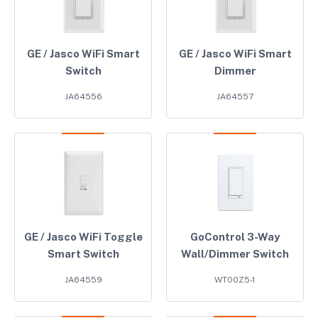
GE / Jasco WiFi Smart
GE / Jasco WiFi Smart
Switch
Dimmer
JA64556
JA64557
GE / Jasco WiFi Toggle
GoControl 3-Way
Smart Switch
Wall/Dimmer Switch
JA64559
WT00Z5-1