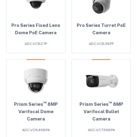
Pro Series Fixed Lens
Pro Series Turret PoE
Dome PoE Camera
Camera
ADC-VC827P
ADC-VC838PF
™
™
Prism Series
8MP
Prism Series
8MP
Varifocal Dome
Varifocal Bullet
Camera
Camera
ADC-VC8498PA
ADC-VC7398PA