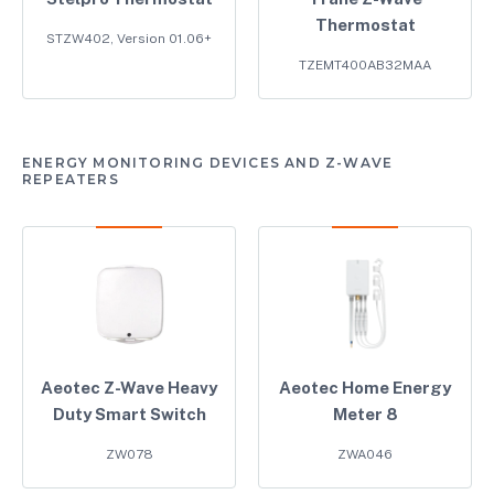
Thermostat
STZW402, Version 01.06+
TZEMT400AB32MAA
ENERGY MONITORING DEVICES AND Z-WAVE
REPEATERS
Aeotec Z-Wave Heavy
Aeotec Home Energy
Duty Smart Switch
Meter 8
ZW078
ZWA046