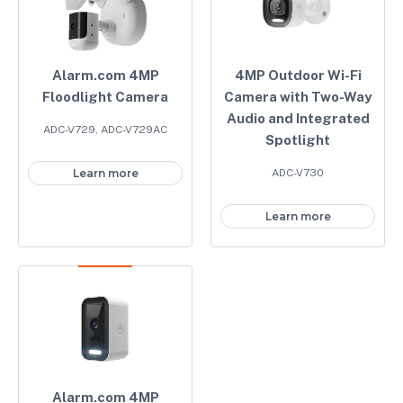
Alarm.com 4MP
4MP Outdoor Wi-Fi
Floodlight Camera
Camera with Two-Way
Audio and Integrated
ADC-V729, ADC-V729AC
Spotlight
Learn more
ADC-V730
Learn more
Alarm.com 4MP