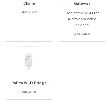
Chime
Gateway
ADC-W114C
Dedicated Wi-Fi for
Alarm.com video
devices
ADC-SG130
PoE to Wi-Fi Bridge
ADC-W110