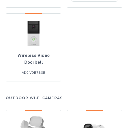
Wireless Video
Doorbell
ADC-VDB780B
OUTDOOR WI-FI CAMERAS