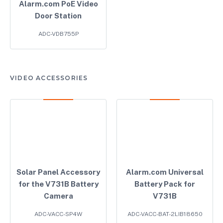
Alarm.com PoE Video
Door Station
ADC-VDB755P
VIDEO ACCESSORIES
Solar Panel Accessory
Alarm.com Universal
for the V731B Battery
Battery Pack for
Camera
V731B
ADC-VACC-SP4W
ADC-VACC-BAT-2LIB18650