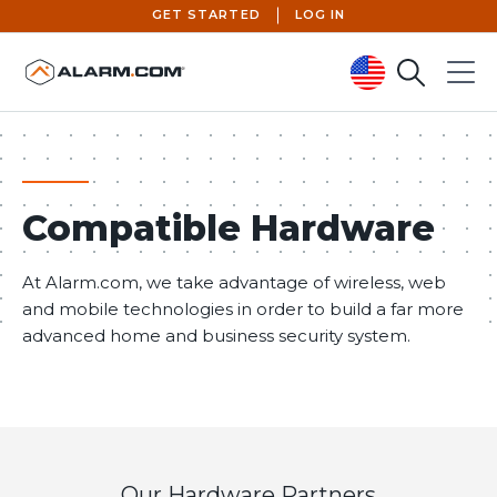
GET STARTED
LOG IN
Search
Menu
United States (en-US)
Compatible Hardware
At Alarm.com, we take advantage of wireless, web
and mobile technologies in order to build a far more
advanced home and business security system.
Our Hardware Partners