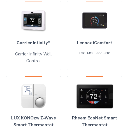
Carrier Infinity®
Lennox iComfort
E30, M30, and S30
Carrier Infinity Wall
Control
LUX KONOzw Z-Wave
Rheem EcoNet Smart
Smart Thermostat
Thermostat