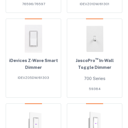
76596/76597
IDEVZ01DW/61301
™
iDevices Z-Wave Smart
JascoPro
In-Wall
Dimmer
Toggle Dimmer
IDEVZ05DW/61303
700 Series
59384