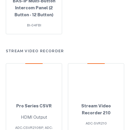
BAS-IP Multi-Button
Intercom Panel (2
Button - 12 Button)
BI-04FBI
STREAM VIDEO RECORDER
Pro Series CSVR
Stream Video
Recorder 210
HDMI Output
ADC-SVR210
ADC-CSVR2108P, ADC-