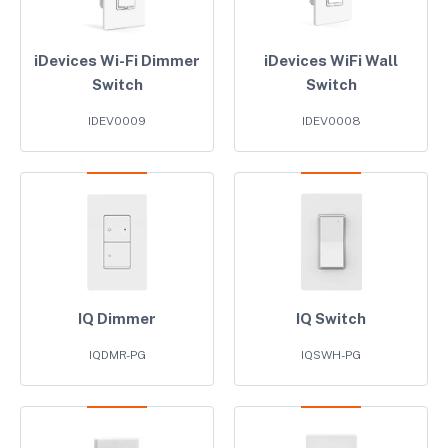
iDevices Wi-Fi Dimmer
iDevices WiFi Wall
Switch
Switch
IDEV0009
IDEV0008
IQ Dimmer
IQ Switch
IQDMR-PG
IQSWH-PG