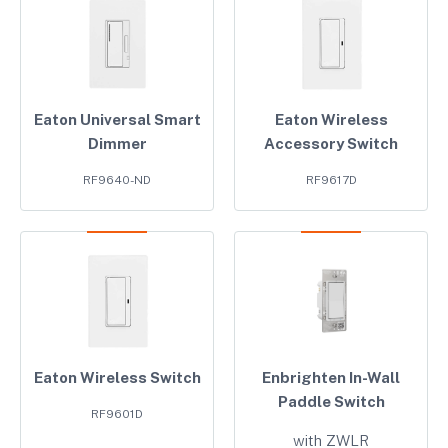
Eaton Universal Smart
Eaton Wireless
Dimmer
Accessory Switch
RF9640-ND
RF9617D
Eaton Wireless Switch
Enbrighten In-Wall
Paddle Switch
RF9601D
with ZWLR