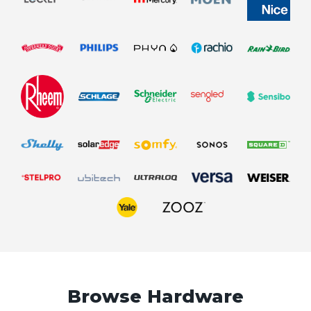
Browse Hardware