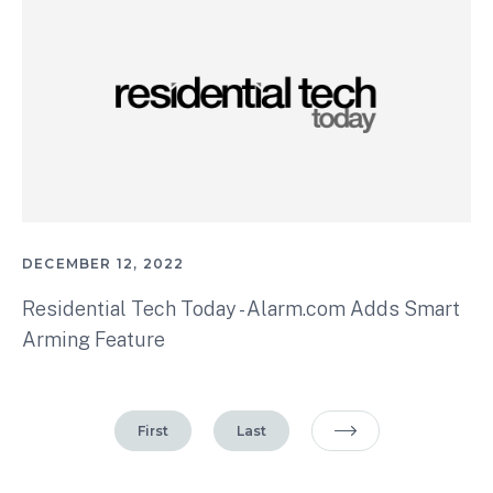
DECEMBER 12, 2022
Residential Tech Today - Alarm.com Adds Smart
Arming Feature
First
Last
Next Page