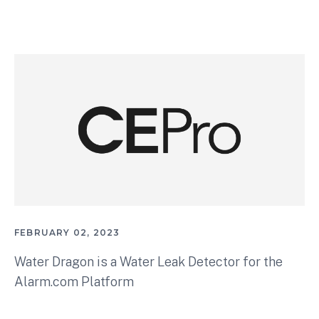
FEBRUARY 02, 2023
Water Dragon is a Water Leak Detector for the
Alarm.com Platform