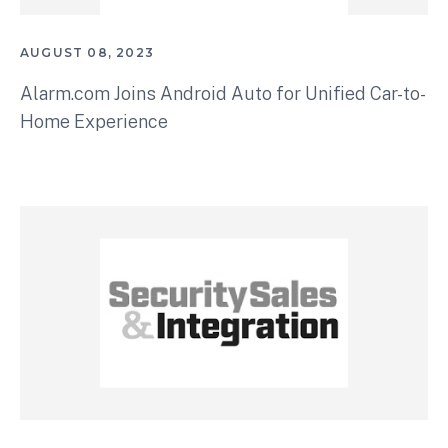
AUGUST 08, 2023
Alarm.com Joins Android Auto for Unified Car-to-
Home Experience