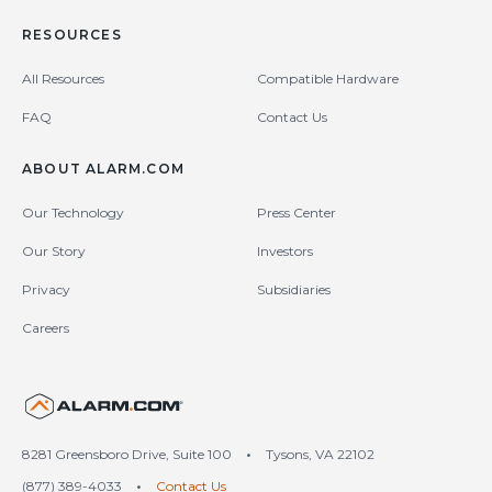
RESOURCES
All Resources
Compatible Hardware
FAQ
Contact Us
ABOUT ALARM.COM
Our Technology
Press Center
Our Story
Investors
Privacy
Subsidiaries
Careers
United States (en-US)
8281 Greensboro Drive, Suite 100
•
Tysons, VA 22102
(877) 389-4033
•
Contact Us