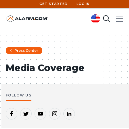
GET STARTED
LOG IN
Search
Menu
United States (en-US)
Press Center
Media Coverage
FOLLOW US