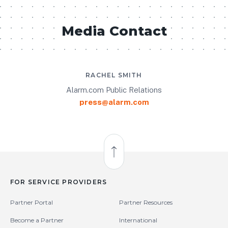
Media Contact
RACHEL SMITH
Alarm.com Public Relations
press@alarm.com
Back to Top
FOR SERVICE PROVIDERS
Partner Portal
Partner Resources
Become a Partner
International