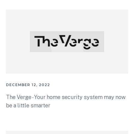
DECEMBER 12, 2022
The Verge - Your home security system may now
be a little smarter