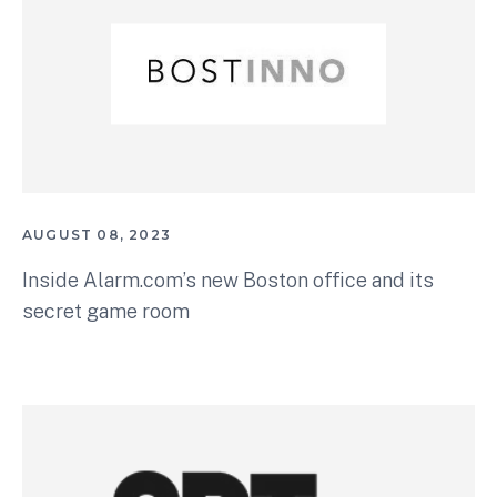
AUGUST 08, 2023
Inside Alarm.com’s new Boston office and its
secret game room