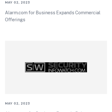
MAY 02, 2023
Alarm.com for Business Expands Commercial
Offerings
MAY 02, 2023