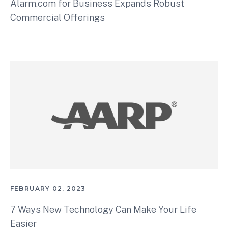
Alarm.com for Business Expands Robust
Commercial Offerings
FEBRUARY 02, 2023
7 Ways New Technology Can Make Your Life
Easier