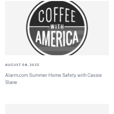
AUGUST 08, 2023
Alarm.com Summer Home Safety with Cassie
Slane