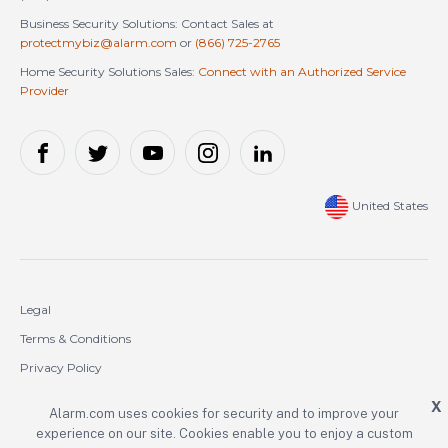
Business Security Solutions: Contact Sales at
protectmybiz@alarm.com
or
(866) 725-2765
Home Security Solutions Sales:
Connect with an Authorized Service
Provider
United States
Legal
Terms & Conditions
Privacy Policy
Cookie Policy
X
Alarm.com uses cookies for security and to improve your
experience on our site. Cookies enable you to enjoy a custom
Copyright © 2000-2026 Alarm.com Incorporated. All rights reserved.