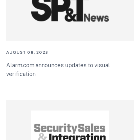
AUGUST 08, 2023
Alarm.com announces updates to visual
verification