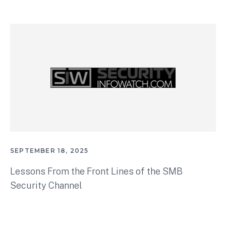
SEPTEMBER 18, 2025
Lessons From the Front Lines of the SMB
Security Channel