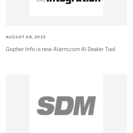
AUGUST 08, 2023
Gopher Info is new Alarm.com AI Dealer Tool