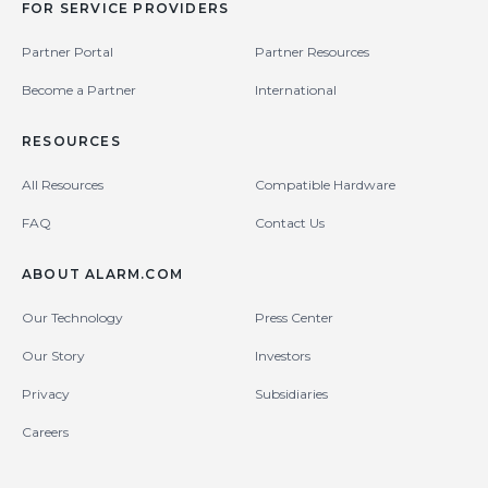
FOR SERVICE PROVIDERS
Partner Portal
Partner Resources
Become a Partner
International
RESOURCES
All Resources
Compatible Hardware
FAQ
Contact Us
ABOUT ALARM.COM
Our Technology
Press Center
Our Story
Investors
Privacy
Subsidiaries
Careers