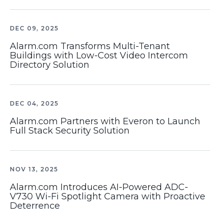
DEC 09, 2025
Alarm.com Transforms Multi-Tenant
Buildings with Low-Cost Video Intercom
Directory Solution
DEC 04, 2025
Alarm.com Partners with Everon to Launch
Full Stack Security Solution
NOV 13, 2025
Alarm.com Introduces AI-Powered ADC-
V730 Wi-Fi Spotlight Camera with Proactive
Deterrence