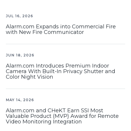
JUL 16, 2026
Alarm.com Expands into Commercial Fire
with New Fire Communicator
JUN 18, 2026
Alarm.com Introduces Premium Indoor
Camera With Built-In Privacy Shutter and
Color Night Vision
MAY 14, 2026
Alarm.com and CHeKT Earn SSI Most
Valuable Product (MVP) Award for Remote
Video Monitoring Integration