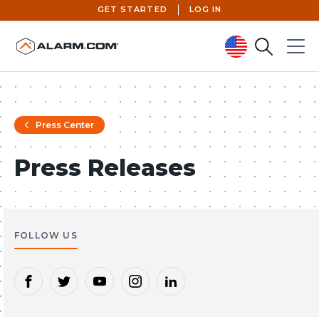
GET STARTED
LOG IN
Search
Menu
United States (en-US)
Press Center
Press Releases
FOLLOW US