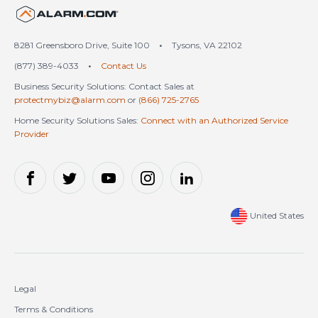
United States (en-US)
8281 Greensboro Drive, Suite 100
•
Tysons, VA 22102
(877) 389-4033
•
Contact Us
Business Security Solutions: Contact Sales at
protectmybiz@alarm.com
or
(866) 725-2765
Home Security Solutions Sales:
Connect with an Authorized Service
Provider
United States
Legal
Terms & Conditions