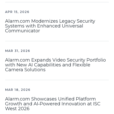
APR 15, 2026
Alarm.com Modernizes Legacy Security
Systems with Enhanced Universal
Communicator
MAR 31, 2026
Alarm.com Expands Video Security Portfolio
with New AI Capabilities and Flexible
Camera Solutions
MAR 18, 2026
Alarm.com Showcases Unified Platform
Growth and AI‑Powered Innovation at ISC
West 2026