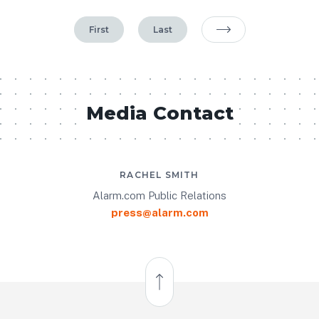
First
Last
Next Page
Media Contact
RACHEL SMITH
Alarm.com Public Relations
press@alarm.com
Back to Top