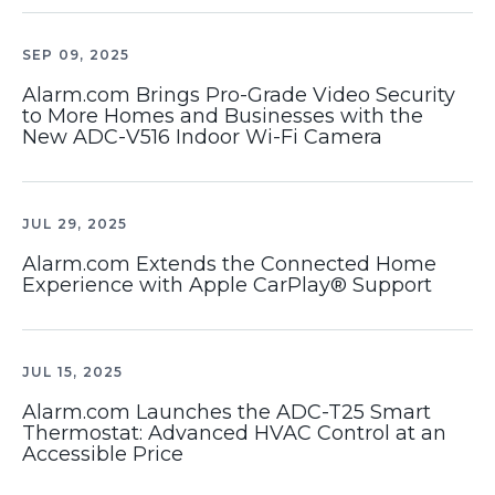
SEP 09, 2025
Alarm.com Brings Pro-Grade Video Security
to More Homes and Businesses with the
New ADC-V516 Indoor Wi-Fi Camera
JUL 29, 2025
Alarm.com Extends the Connected Home
Experience with Apple CarPlay® Support
JUL 15, 2025
Alarm.com Launches the ADC-T25 Smart
Thermostat: Advanced HVAC Control at an
Accessible Price