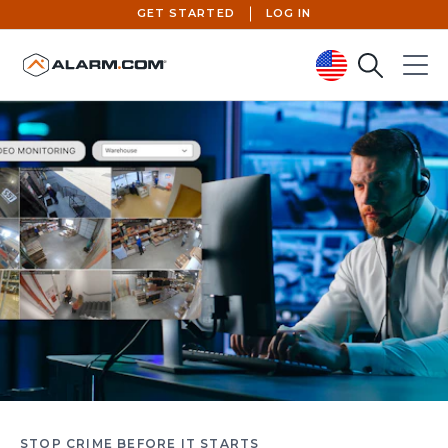
GET STARTED
LOG IN
Search
Menu
United States (en-US)
STOP CRIME BEFORE IT STARTS