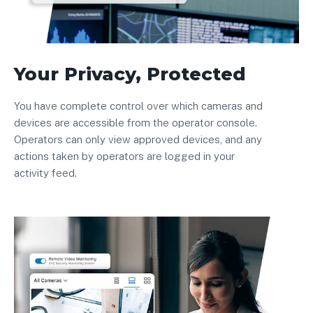
Your Privacy, Protected
You have complete control over which cameras and
devices are accessible from the operator console.
Operators can only view approved devices, and any
actions taken by operators are logged in your
activity feed.