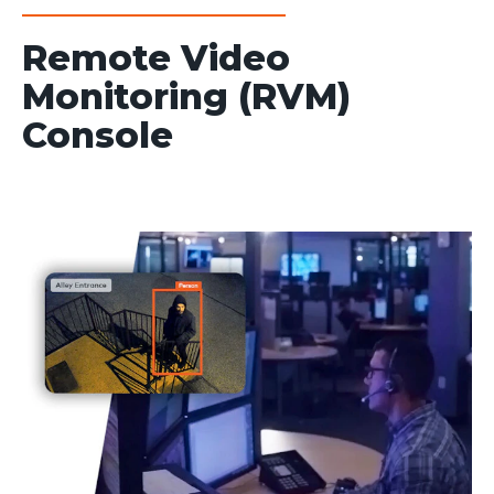
Remote Video
Monitoring (RVM)
Console