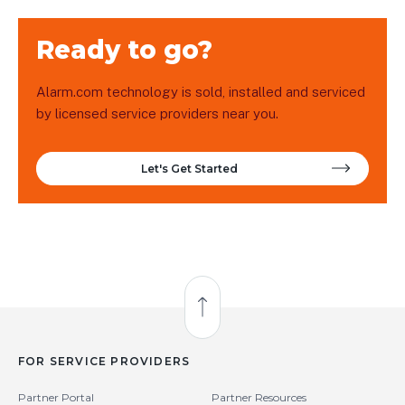
Ready to go?
Alarm.com technology is sold, installed and serviced
by licensed service providers near you.
Let's Get Started
Back to Top
FOR SERVICE PROVIDERS
Partner Portal
Partner Resources