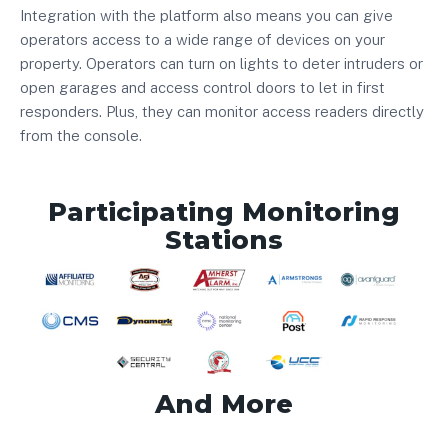
Integration with the platform also means you can give
operators access to a wide range of devices on your
property. Operators can turn on lights to deter intruders or
open garages and access control doors to let in first
responders. Plus, they can monitor access readers directly
from the console.
Participating Monitoring
Stations
And More