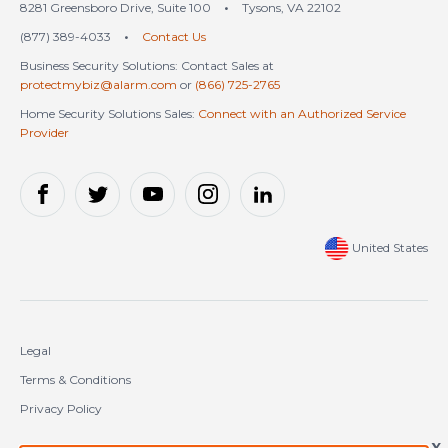
8281 Greensboro Drive, Suite 100
•
Tysons, VA 22102
(877) 389-4033
•
Contact Us
Business Security Solutions: Contact Sales at
protectmybiz@alarm.com
or
(866) 725-2765
Home Security Solutions Sales:
Connect with an Authorized Service
Provider
United States
Legal
Terms & Conditions
Privacy Policy
Cookie Policy