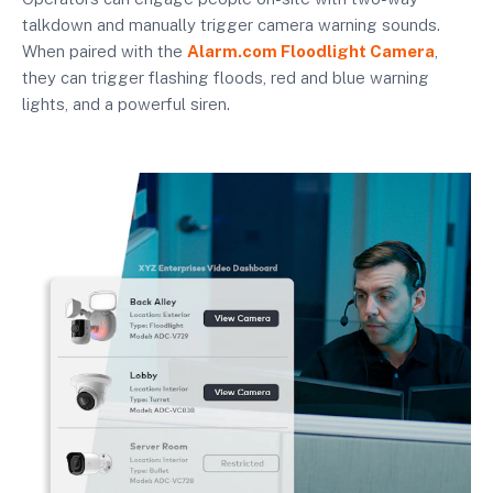
talkdown and manually trigger camera warning sounds.
When paired with the
Alarm.com Floodlight Camera
,
they can trigger flashing floods, red and blue warning
lights, and a powerful siren.