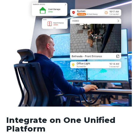
Integrate on One Unified
Platform