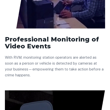
Professional Monitoring of
Video Events
With RVM, monitoring station operators are alerted as
soon as a person or vehicle is detected by cameras at
your business—empowering them to take action before a
crime happens.