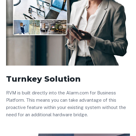
Turnkey Solution
RVM is built directly into the Alarm.com for Business
Platform. This means you can take advantage of this
proactive feature within your existing system without the
need for an additional hardware bridge.