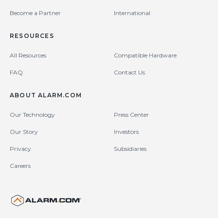
Become a Partner
International
RESOURCES
All Resources
Compatible Hardware
FAQ
Contact Us
ABOUT ALARM.COM
Our Technology
Press Center
Our Story
Investors
Privacy
Subsidiaries
Careers
United States (en-US)