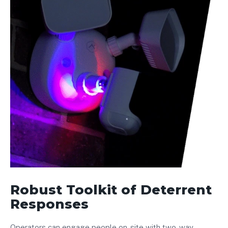
Robust Toolkit of Deterrent
Responses
Operators can engage people on-site with two-way