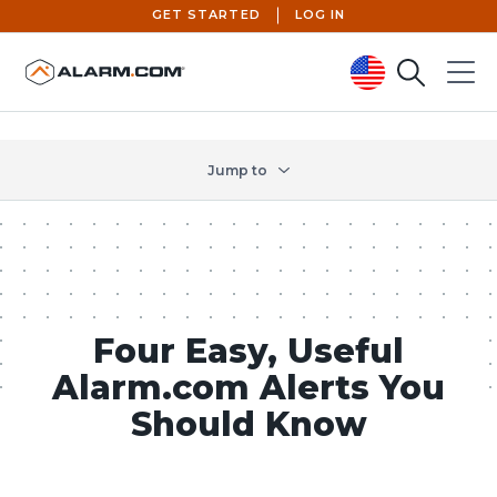
GET STARTED
LOG IN
Search
Menu
United States (en-US)
Jump to
Four Easy, Useful
Alarm.com Alerts You
Should Know