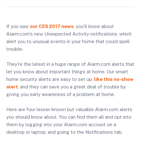
If you saw
our CES 2017 news
, you'll know about
Alarm.com's new Unexpected Activity notifications, which
alert you to unusual events in your home that could spell
trouble.
They're the latest in a huge range of Alarm.com alerts that
let you know about important things at home. Our smart
home security alerts are easy to set up,
like this no-show
alert
, and they can save you a great deal of trouble by
giving you early awareness of a problem at home.
Here are four lesser-known but valuable Alarm.com alerts
you should know about. You can find them all and opt into
them by logging into your Alarm.com account on a
desktop or laptop, and going to the Notifications tab.