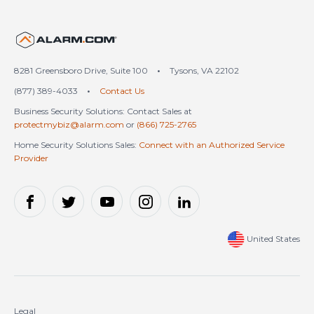
United States (en-US)
8281 Greensboro Drive, Suite 100
•
Tysons, VA 22102
(877) 389-4033
•
Contact Us
Business Security Solutions: Contact Sales at
protectmybiz@alarm.com
or
(866) 725-2765
Home Security Solutions Sales:
Connect with an Authorized Service
Provider
United States
Legal