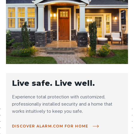
Live safe. Live well.
Experience total protection with customized,
professionally installed security and a home that
works intuitively to keep you safe.
DISCOVER ALARM.COM FOR HOME