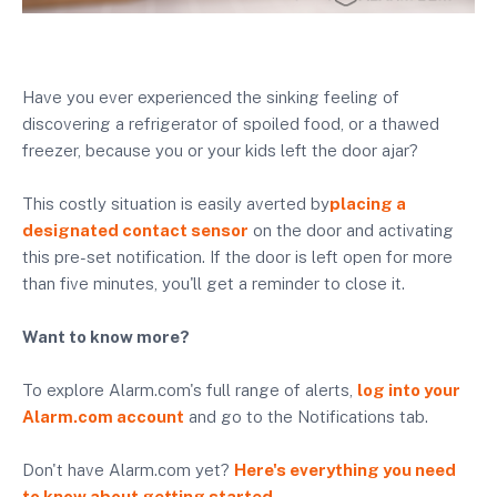
Have you ever experienced the sinking feeling of
discovering a refrigerator of spoiled food, or a thawed
freezer, because you or your kids left the door ajar?
This costly situation is easily averted by
placing a
designated contact sensor
on the door and activating
this pre-set notification. If the door is left open for more
than five minutes, you'll get a reminder to close it.
Want to know more?
To explore Alarm.com's full range of alerts,
log into your
Alarm.com account
and go to the Notifications tab.
Don't have Alarm.com yet?
Here's everything you need
to know about getting started.