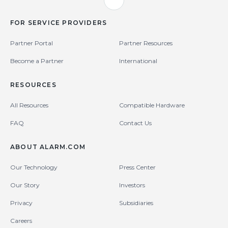
FOR SERVICE PROVIDERS
Partner Portal
Partner Resources
Become a Partner
International
RESOURCES
All Resources
Compatible Hardware
FAQ
Contact Us
ABOUT ALARM.COM
Our Technology
Press Center
Our Story
Investors
Privacy
Subsidiaries
Careers