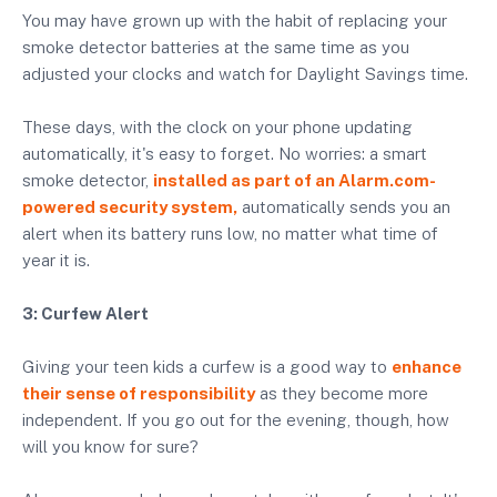
You may have grown up with the habit of replacing your
smoke detector batteries at the same time as you
adjusted your clocks and watch for Daylight Savings time.
These days, with the clock on your phone updating
automatically, it's easy to forget. No worries: a smart
smoke detector,
installed as part of an Alarm.com-
powered security system,
automatically sends you an
alert when its battery runs low, no matter what time of
year it is.
3: Curfew Alert
Giving your teen kids a curfew is a good way to
enhance
their sense of responsibility
as they become more
independent. If you go out for the evening, though, how
will you know for sure?