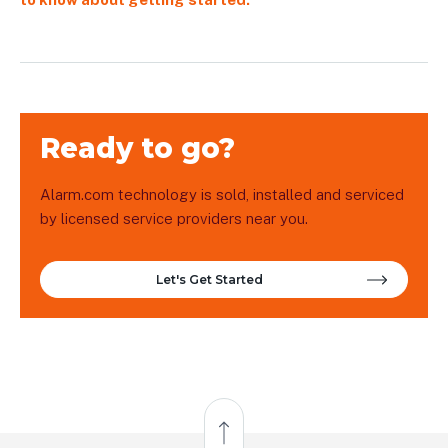
Ready to go?
Alarm.com technology is sold, installed and serviced
by licensed service providers near you.
Let's Get Started
Back to Top