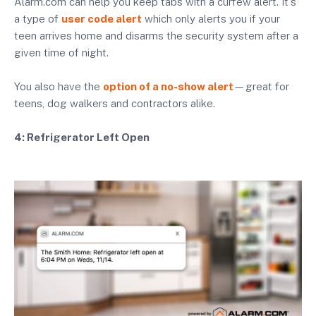
Alarm.com can help you keep tabs with a curfew alert. It's
a type of
user code alert
which only alerts you if your
teen arrives home and disarms the security system after a
given time of night.
You also have the
option of a no-show alert
—great for
teens, dog walkers and contractors alike.
4: Refrigerator Left Open