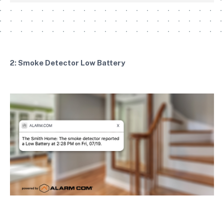
2: Smoke Detector Low Battery