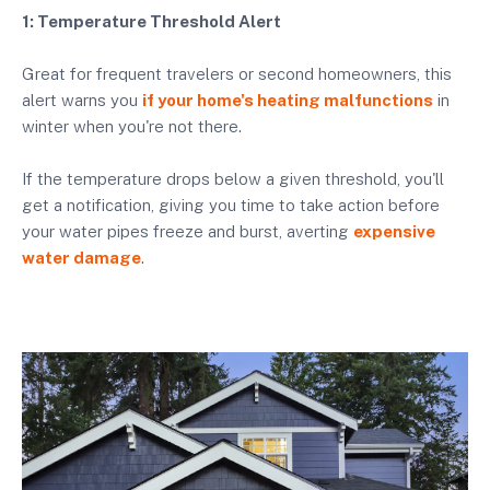
1: Temperature Threshold Alert
Great for frequent travelers or second homeowners, this
alert warns you
if your home's heating malfunctions
in
winter when you're not there.
If the temperature drops below a given threshold, you'll
get a notification, giving you time to take action before
your water pipes freeze and burst, averting
expensive
water damage
.