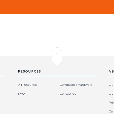
Back to Top
RESOURCES
AB
All Resources
Compatible Hardware
Our
FAQ
Contact Us
Our
Pri
Car