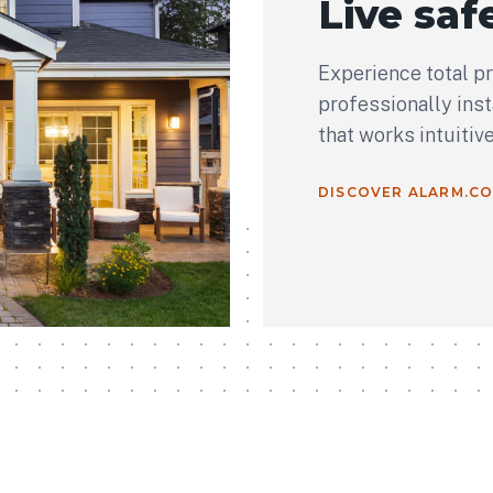
Live safe
Experience total p
professionally ins
that works intuitiv
DISCOVER ALARM.C