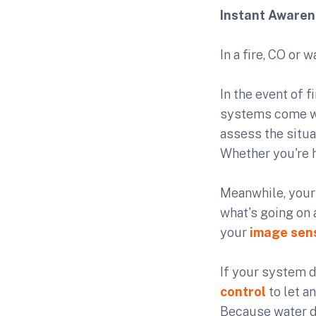
Instant Aware
In a fire, CO or 
In the event of f
systems come wit
assess the situ
Whether you're 
Meanwhile, your 
what's going on 
your
image sen
If your system 
control
to let a
Because water da