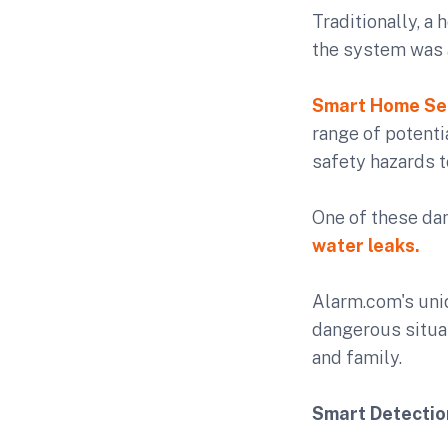
Traditionally, a
the system was 
Smart Home Se
range of potenti
safety hazards 
One of these da
water leaks.
Alarm.com's un
dangerous situa
and family.
Smart Detectio