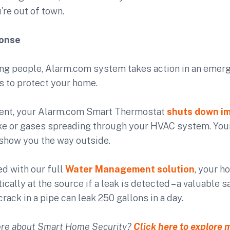
're out of town.
ponse
ing people, Alarm.com system takes action in an emerg
s to protect your home.
 event, your Alarm.com Smart Thermostat
shuts down i
e or gases spreading through your HVAC system. Yo
 show you the way outside.
ed with our full
Water Management solution
, your h
ically at the source if a leak is detected – a valuable
crack in a pipe can leak 250 gallons in a day.
re about Smart Home Security?
Click here to explore 