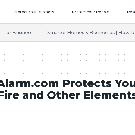
Protect Your Business
Protect Your People
Res
For Business
Smarter Homes & Businesses | How To
larm.com Protects Yo
Fire and Other Element