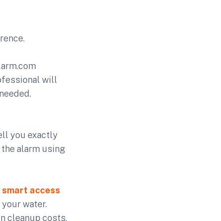
erence.
Alarm.com
fessional will
 needed.
ell you exactly
m the alarm using
e
smart access
 your water.
in cleanup costs,