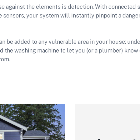
nse against the elements is detection. With connected
sensors, your system will instantly pinpoint a danger
n be added to any vulnerable area in your house: under 
d the washing machine to let you (or a plumber) know 
rom.