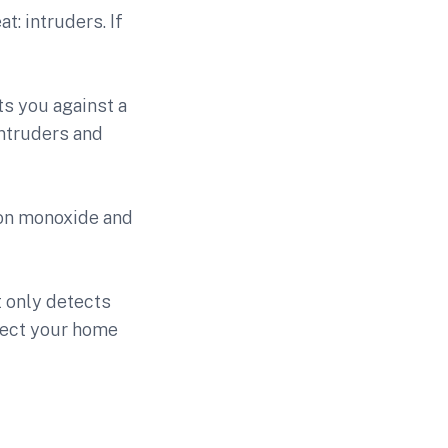
t: intruders. If
s you against a
intruders and
bon monoxide and
 only detects
tect your home