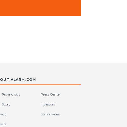
OUT ALARM.COM
 Technology
Press Center
 Story
Investors
vacy
Subsidiaries
eers