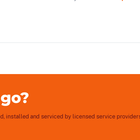
 go?
, installed and serviced by licensed service providers