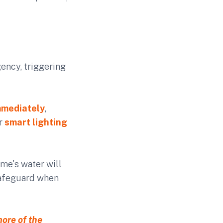
ency, triggering
mmediately
,
ur
smart lighting
ome's water will
 safeguard when
more of the