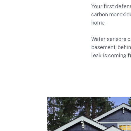
Your first defe
carbon monoxide 
home.
Water sensors ca
basement, behin
leak is coming f