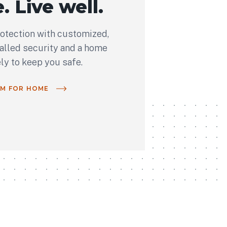
. Live well.
rotection with customized,
talled security and a home
ely to keep you safe.
OM FOR HOME