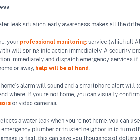
ness
water leak situation, early awareness makes all the diff
ire, your
professional monitoring
service (which all 
h) will spring into action immediately. A security pro
ation immediately and dispatch emergency services if
home or away,
help will be at hand
.
home's alarm will sound and a smartphone alert will t
and where. If you're not home, you can visually confir
sors
or video cameras.
detects a water leak when you're not home, you can us
n emergency plumber or trusted neighbor in to turn off
mage is fast, this can save you thousands of dollars 