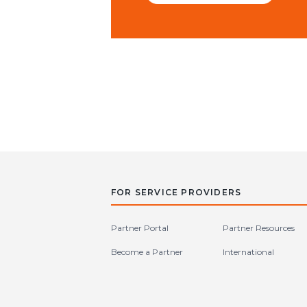
FOR SERVICE PROVIDERS
Partner Portal
Partner Resources
Become a Partner
International