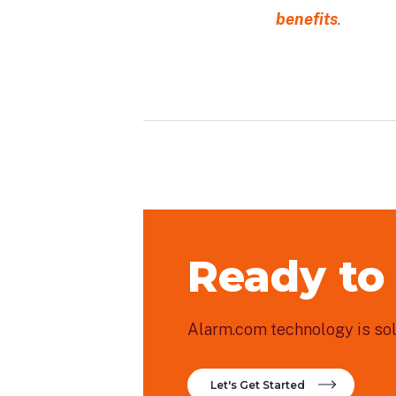
benefits
.
Ready to
Alarm.com technology is sold
Let's Get Started