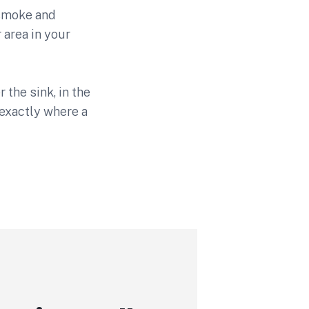
 smoke and
 area in your
the sink, in the
exactly where a