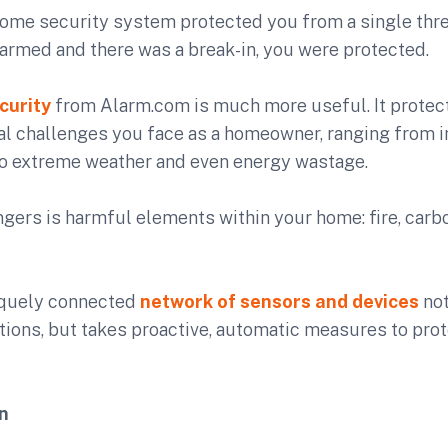
 home security system protected you from a single threa
armed and there was a break-in, you were protected.
curity
from Alarm.com is much more useful. It protect
al challenges you face as a homeowner, ranging from 
to extreme weather and even energy wastage.
ngers is harmful elements within your home: fire, car
iquely connected
network of sensors and devices
not
tions, but takes proactive, automatic measures to pro
n