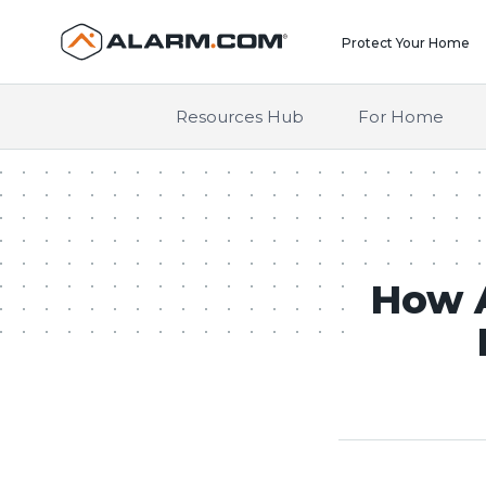
United States (en-US)
Protect Your Home
Resources Hub
For Home
How A