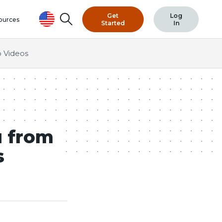
Get
Log
Search
ources
Started
In
 Videos
u from
s