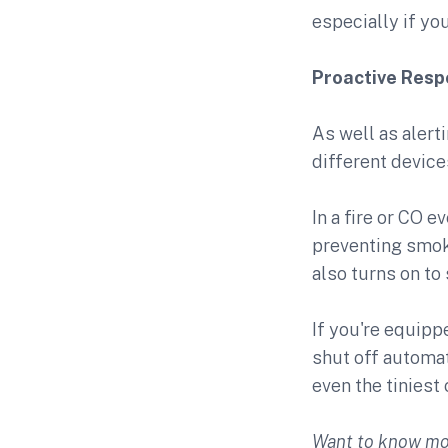
especially if you
Proactive Res
As well as alert
different device
In a fire or CO
preventing smok
also turns on to
If you're equipp
shut off automat
even the tiniest 
Want to know mo