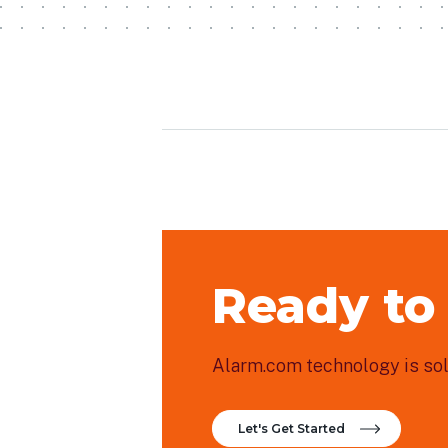
Ready to
Alarm.com technology is sold
Let's Get Started