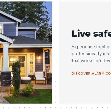
Live safe
Experience total p
professionally ins
that works intuitiv
DISCOVER ALARM.C