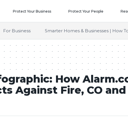
Protect Your Business
Protect Your People
Res
For Business
Smarter Homes & Businesses | How To
fographic: How Alarm.
ts Against Fire, CO an