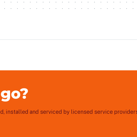
 go?
, installed and serviced by licensed service providers