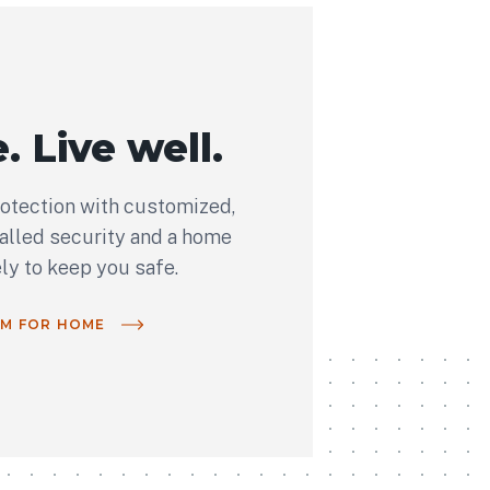
. Live well.
rotection with customized,
talled security and a home
ely to keep you safe.
OM FOR HOME