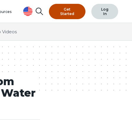
Get
Log
Search
ources
Started
In
 Videos
com
d Water