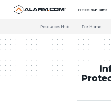
United States (en-US)
Protect Your Home
Resources Hub
For Home
In
Protec