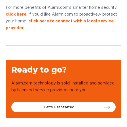
For more benefits of Alarm.com's smarter home security,
click here
. If you'd like Alarm.com to proactively protect
your home,
click here to connect with a local service
provider
.
Ready to go?
Alarm.com technology is sold, installed and serviced
by licensed service providers near you.
Let's Get Started