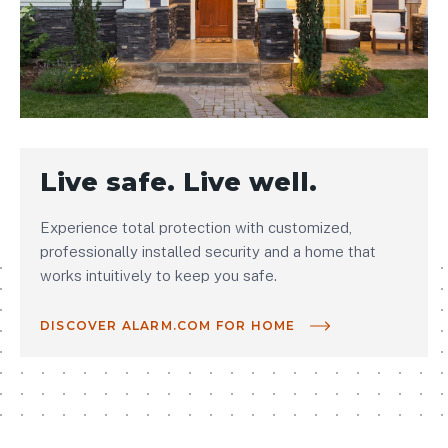
Live safe. Live well.
Experience total protection with customized,
professionally installed security and a home that
works intuitively to keep you safe.
DISCOVER ALARM.COM FOR HOME