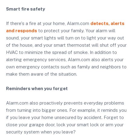
Smart fire safety
If there's a fire at your home, Alarm.com
detects, alerts
and responds
to protect your family. Your alarm will
sound, your smart lights will turn on to light your way out
of the house, and your smart thermostat will shut off your
HVAC to minimize the spread of smoke. In addition to
alerting emergency services, Alarm.com also alerts your
own emergency contacts such as family and neighbors to
make them aware of the situation.
Reminders when you forget
Alarm.com also proactively prevents everyday problems
from turning into bigger ones. For example, it reminds you
if you leave your home unsecured by accident. Forget to
close your garage door, lock your smart lock or arm your
security system when you leave?