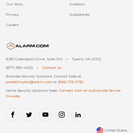
Our Story
Investors
Privacy
Subsidiaries
Careers
United States (en-US)
8281 Greensboro Drive, Suite 100
•
Tysons, VA 22102
(877) 389-4033
•
Contact Us
Business Security Solutions: Contact Sales at
protectmybiz@alarm.com
or
(866) 725-2765
Home Security Solutions Sales:
Connect with an Authorized Service
Provider
United States