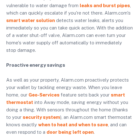
vulnerable to water damage from
leaks and burst pipes
,
which can quickly escalate if you're not there. Alarm.com's
smart water solution
detects water leaks, alerts you
immediately so you can take quick action. With the addition
of a water shut-off valve, Alarm.com can even turn your
home's water supply off automatically to immediately
stop damage.
Proactive energy savings
As well as your property, Alarm.com proactively protects
your wallet by tackling energy waste. When you leave
home, our
Geo-Services
feature sets back your
smart
thermostat
into Away mode, saving energy without you
doing a thing. With sensors throughout the home (thanks
to your
security system
), an Alarm.com smart thermostat
knows exactly
when to heat and when to save
, and can
even respond to a
door being left open
.