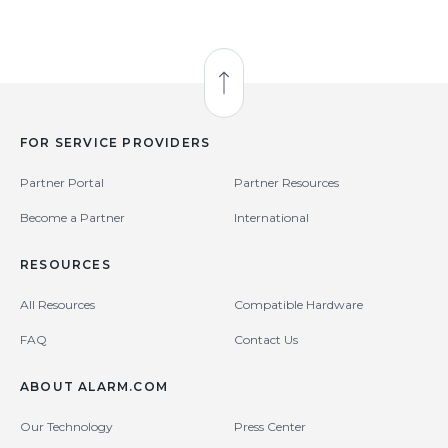
Back to Top
FOR SERVICE PROVIDERS
Partner Portal
Partner Resources
Become a Partner
International
RESOURCES
All Resources
Compatible Hardware
FAQ
Contact Us
ABOUT ALARM.COM
Our Technology
Press Center