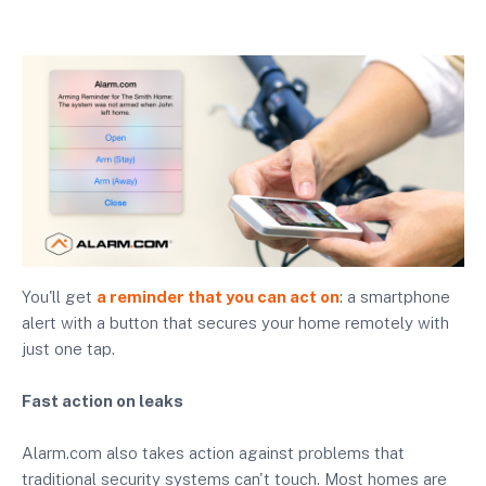
You'll get
a reminder that you can act on
: a smartphone
alert with a button that secures your home remotely with
just one tap.
Fast action on leaks
Alarm.com also takes action against problems that
traditional security systems can't touch. Most homes are