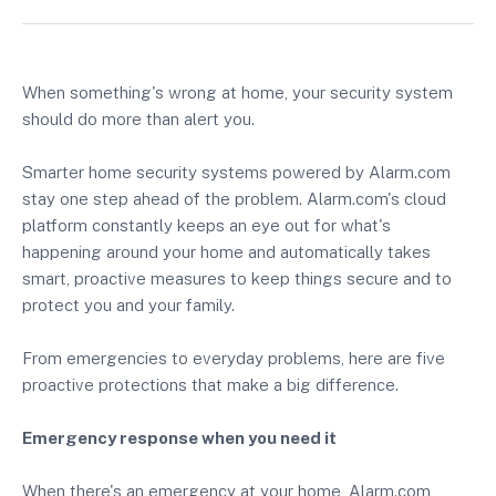
When something's wrong at home, your security system
should do more than alert you.
Smarter home security systems powered by Alarm.com
stay one step ahead of the problem. Alarm.com's cloud
platform constantly keeps an eye out for what's
happening around your home and automatically takes
smart, proactive measures to keep things secure and to
protect you and your family.
From emergencies to everyday problems, here are five
proactive protections that make a big difference.
Emergency response when you need it
When there's an emergency at your home, Alarm.com