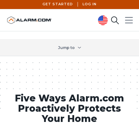
GET STARTED
LOG IN
Search
Menu
United States (en-US)
Jump to
Five Ways Alarm.com
Proactively Protects
Your Home