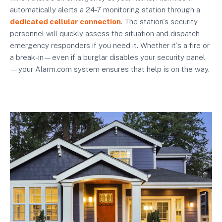
automatically alerts a 24-7 monitoring station through a
dedicated cellular connection
. The station's security
personnel will quickly assess the situation and dispatch
emergency responders if you need it. Whether it's a fire or
a break-in—even if a burglar disables your security panel
—your Alarm.com system ensures that help is on the way.