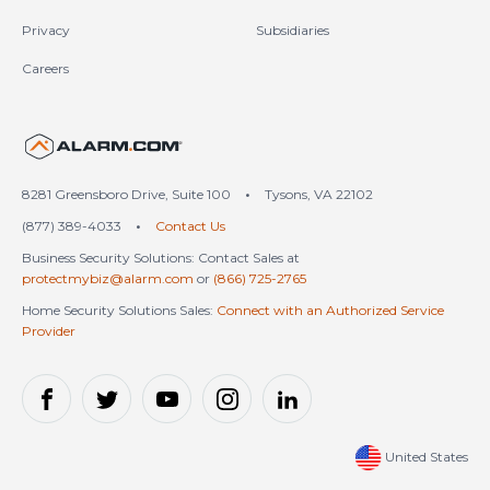
Privacy
Subsidiaries
Careers
United States (en-US)
8281 Greensboro Drive, Suite 100
•
Tysons, VA 22102
(877) 389-4033
•
Contact Us
Business Security Solutions: Contact Sales at
protectmybiz@alarm.com
or
(866) 725-2765
Home Security Solutions Sales:
Connect with an Authorized Service
Provider
United States