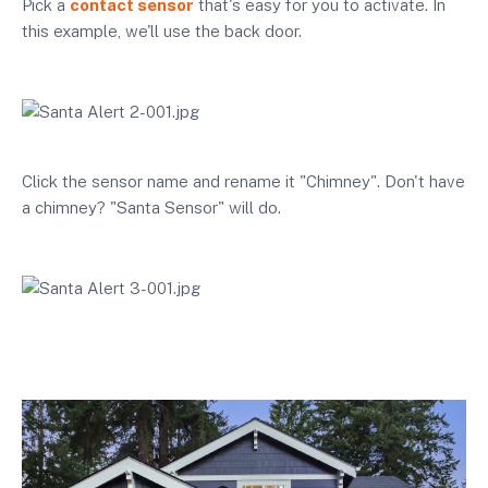
Pick a
contact sensor
that's easy for you to activate. In
this example, we'll use the back door.
Click the sensor name and rename it "Chimney". Don't have
a chimney? "Santa Sensor" will do.