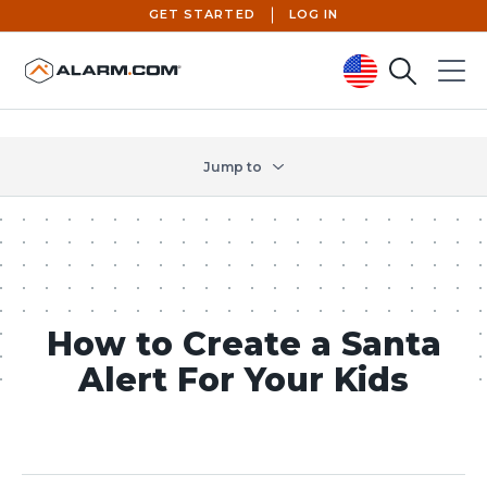
GET STARTED
LOG IN
Search
Menu
United States (en-US)
Jump to
How to Create a Santa
Alert For Your Kids