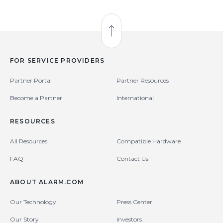
Back to Top
FOR SERVICE PROVIDERS
Partner Portal
Partner Resources
Become a Partner
International
RESOURCES
All Resources
Compatible Hardware
FAQ
Contact Us
ABOUT ALARM.COM
Our Technology
Press Center
Our Story
Investors