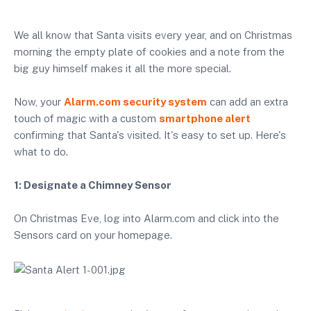
We all know that Santa visits every year, and on Christmas
morning the empty plate of cookies and a note from the
big guy himself makes it all the more special.
Now, your
Alarm.com security system
can add an extra
touch of magic with a custom
smartphone alert
confirming that Santa's visited. It's easy to set up. Here's
what to do.
1: Designate a Chimney Sensor
On Christmas Eve, log into Alarm.com and click into the
Sensors card on your homepage.