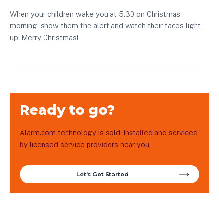
When your children wake you at 5.30 on Christmas
morning, show them the alert and watch their faces light
up. Merry Christmas!
Ready to go?
Alarm.com technology is sold, installed and serviced
by licensed service providers near you.
Let's Get Started