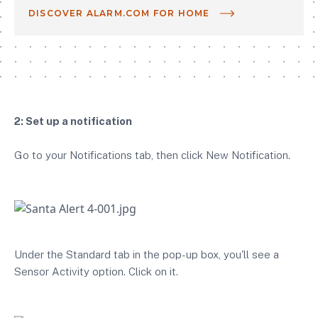
DISCOVER ALARM.COM FOR HOME
2: Set up a notification
Go to your Notifications tab, then click New Notification.
Under the Standard tab in the pop-up box, you'll see a
Sensor Activity option. Click on it.