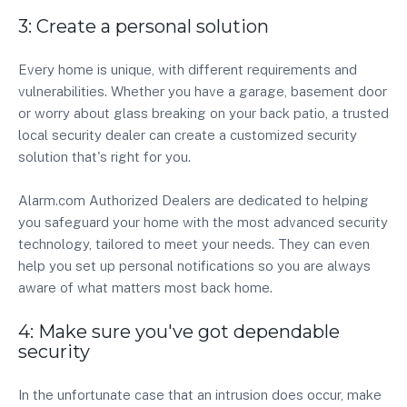
3: Create a personal solution
Every home is unique, with different requirements and
vulnerabilities. Whether you have a garage, basement door
or worry about glass breaking on your back patio, a trusted
local security dealer can create a customized security
solution that's right for you.
Alarm.com Authorized Dealers are dedicated to helping
you safeguard your home with the most advanced security
technology, tailored to meet your needs. They can even
help you set up personal notifications so you are always
aware of what matters most back home.
4: Make sure you've got dependable
security
In the unfortunate case that an intrusion does occur, make