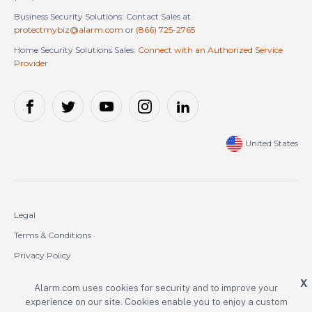
Business Security Solutions: Contact Sales at
protectmybiz@alarm.com
or
(866) 725-2765
Home Security Solutions Sales:
Connect with an Authorized Service
Provider
United States
Legal
Terms & Conditions
Privacy Policy
Cookie Policy
X
Alarm.com uses cookies for security and to improve your
experience on our site. Cookies enable you to enjoy a custom
Copyright © 2000-2026 Alarm.com Incorporated. All rights reserved.