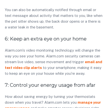
You can also be automatically notified through email or
text message about activity that matters to you, like when
the pet sitter shows up, the back door opens or a there is
a water leak in the basement.
6: Keep an extra eye on your home
Alarm.com's video monitoring technology will change the
way you see your home. Alarm.com security cameras can
stream live video, sense movement and trigger
email and
text video clip alerts
to your smartphone, making it easy
to keep an eye on your house while you're away.
7: Control your energy usage from afar
How about saving energy by turning your thermostats
down when you travel? Alarm.com lets you
manage your