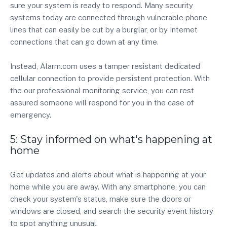
sure your system is ready to respond. Many security
systems today are connected through vulnerable phone
lines that can easily be cut by a burglar, or by Internet
connections that can go down at any time.
Instead, Alarm.com uses a tamper resistant dedicated
cellular connection to provide persistent protection. With
the our professional monitoring service, you can rest
assured someone will respond for you in the case of
emergency.
5: Stay informed on what's happening at
home
Get updates and alerts about what is happening at your
home while you are away. With any smartphone, you can
check your system's status, make sure the doors or
windows are closed, and search the security event history
to spot anything unusual.