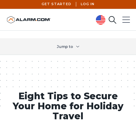
GET STARTED
LOG IN
Search
Menu
United States (en-US)
Jump to
Eight Tips to Secure
Your Home for Holiday
Travel