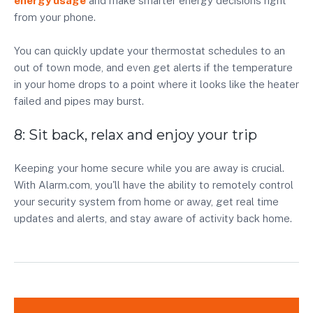
energy usage
and make smarter energy decisions right
from your phone.
You can quickly update your thermostat schedules to an
out of town mode, and even get alerts if the temperature
in your home drops to a point where it looks like the heater
failed and pipes may burst.
8: Sit back, relax and enjoy your trip
Keeping your home secure while you are away is crucial.
With Alarm.com, you'll have the ability to remotely control
your security system from home or away, get real time
updates and alerts, and stay aware of activity back home.