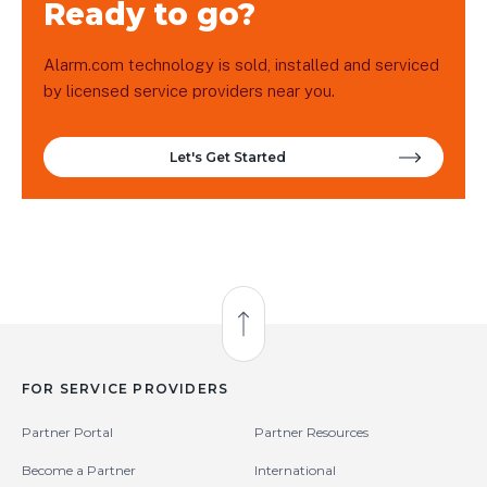
Ready to go?
Alarm.com technology is sold, installed and serviced
by licensed service providers near you.
Let's Get Started
Back to Top
FOR SERVICE PROVIDERS
Partner Portal
Partner Resources
Become a Partner
International