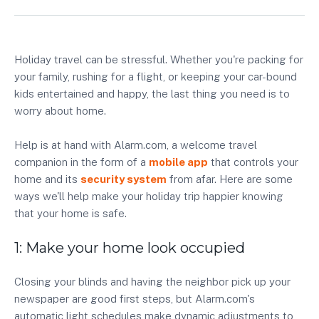
Holiday travel can be stressful. Whether you're packing for
your family, rushing for a flight, or keeping your car-bound
kids entertained and happy, the last thing you need is to
worry about home.
Help is at hand with Alarm.com, a welcome travel
companion in the form of a
mobile app
that controls your
home and its
security system
from afar. Here are some
ways we'll help make your holiday trip happier knowing
that your home is safe.
1: Make your home look occupied
Closing your blinds and having the neighbor pick up your
newspaper are good first steps, but Alarm.com's
automatic light schedules make dynamic adjustments to