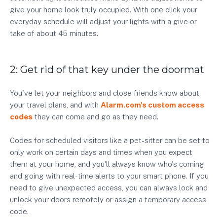
give your home look truly occupied. With one click your
everyday schedule will adjust your lights with a give or
take of about 45 minutes.
2: Get rid of that key under the doormat
You've let your neighbors and close friends know about
your travel plans, and with
Alarm.com's custom access
codes
they can come and go as they need.
Codes for scheduled visitors like a pet-sitter can be set to
only work on certain days and times when you expect
them at your home, and you'll always know who's coming
and going with real-time alerts to your smart phone. If you
need to give unexpected access, you can always lock and
unlock your doors remotely or assign a temporary access
code.