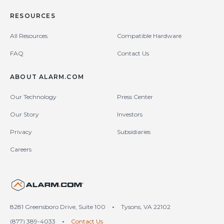
RESOURCES
All Resources
Compatible Hardware
FAQ
Contact Us
ABOUT ALARM.COM
Our Technology
Press Center
Our Story
Investors
Privacy
Subsidiaries
Careers
United States (en-US)
8281 Greensboro Drive, Suite 100
•
Tysons, VA 22102
(877) 389-4033
•
Contact Us