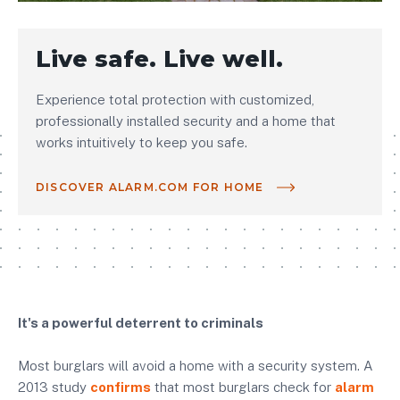
Live safe. Live well.
Experience total protection with customized,
professionally installed security and a home that
works intuitively to keep you safe.
DISCOVER ALARM.COM FOR HOME
It's a powerful deterrent to criminals
Most burglars will avoid a home with a security system. A
2013 study
confirms
that most burglars check for
alarm