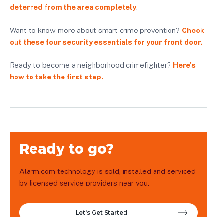
deterred from the area completely
.
Want to know more about smart crime prevention?
Check
out these four security essentials for your front door.
Ready to become a neighborhood crimefighter?
Here's
how to take the first step.
Ready to go?
Alarm.com technology is sold, installed and serviced
by licensed service providers near you.
Let's Get Started