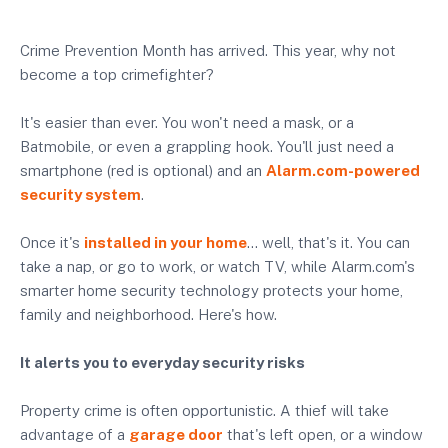
Crime Prevention Month has arrived. This year, why not
become a top crimefighter?
It's easier than ever. You won't need a mask, or a
Batmobile, or even a grappling hook. You'll just need a
smartphone (red is optional) and an
Alarm.com-powered
security system
.
Once it's
installed in your home
… well, that's it. You can
take a nap, or go to work, or watch TV, while Alarm.com's
smarter home security technology protects your home,
family and neighborhood. Here's how.
It alerts you to everyday security risks
Property crime is often opportunistic. A thief will take
advantage of a
garage door
that's left open, or a window