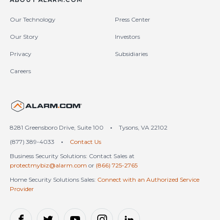
Our Technology
Press Center
Our Story
Investors
Privacy
Subsidiaries
Careers
United States (en-US)
8281 Greensboro Drive, Suite 100
•
Tysons, VA 22102
(877) 389-4033
•
Contact Us
Business Security Solutions: Contact Sales at
protectmybiz@alarm.com
or
(866) 725-2765
Home Security Solutions Sales:
Connect with an Authorized Service
Provider