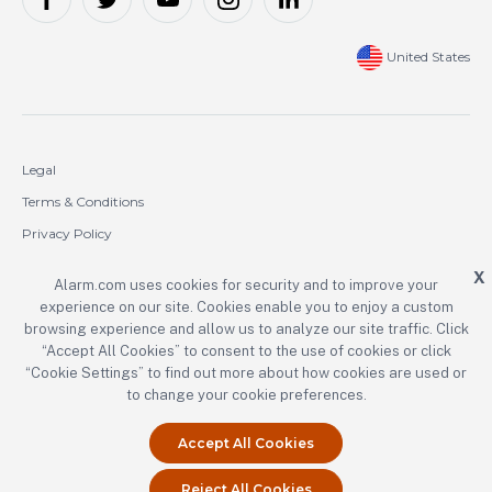
United States
Legal
Terms & Conditions
Privacy Policy
Cookie Policy
X
Alarm.com uses cookies for security and to improve your
experience on our site. Cookies enable you to enjoy a custom
Copyright © 2000-2026 Alarm.com Incorporated. All rights reserved.
browsing experience and allow us to analyze our site traffic. Click
“Accept All Cookies” to consent to the use of cookies or click
Alarm.com and the Alarm.com logo are registered trademarks of
Alarm.com Incorporated.
“Cookie Settings” to find out more about how cookies are used or
to change your cookie preferences.
Accept All Cookies
Reject All Cookies