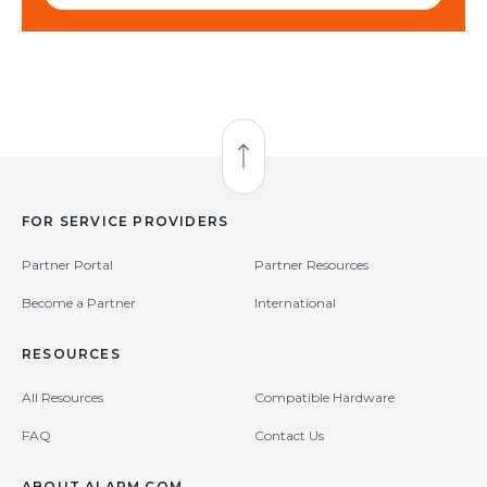
Back to Top
FOR SERVICE PROVIDERS
Partner Portal
Partner Resources
Become a Partner
International
RESOURCES
All Resources
Compatible Hardware
FAQ
Contact Us
ABOUT ALARM.COM