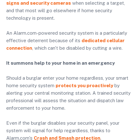
signs and security cameras
when selecting a target,
and that most will go elsewhere if home security
technology is present.
An Alarm.com-powered security system is a particularly
effective deterrent because of its
dedicated cellular
connection
, which can't be disabled by cutting a wire.
It summons help to your home in an emergency
Should a burglar enter your home regardless, your smart
home security system
protects you proactively
by
alerting your central monitoring station. A trained security
professional will assess the situation and dispatch law
enforcement to your home.
Even if the burglar disables your security panel, your
system will signal for help regardless, thanks to
Alarm.com's
Crash and Smash protection
.