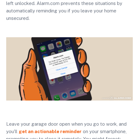
left unlocked. Alarm.com prevents these situations by
automatically reminding you if you leave your home
unsecured.
Leave your garage door open when you go to work, and
you'll
get an actionable reminder
on your smartphone,
prompting you to close it remotely. You might forget;