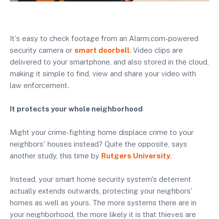
It's easy to check footage from an Alarm.com-powered
security camera or
smart doorbell
. Video clips are
delivered to your smartphone, and also stored in the cloud,
making it simple to find, view and share your video with
law enforcement.
It protects your whole neighborhood
Might your crime-fighting home displace crime to your
neighbors' houses instead? Quite the opposite, says
another study, this time by
Rutgers University
.
Instead, your smart home security system's deterrent
actually extends outwards, protecting your neighbors'
homes as well as yours. The more systems there are in
your neighborhood, the more likely it is that thieves are