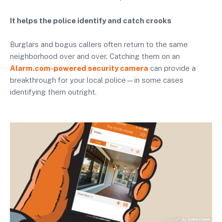
It helps the police identify and catch crooks
Burglars and bogus callers often return to the same
neighborhood over and over. Catching them on an
Alarm.com-powered security camera
can provide a
breakthrough for your local police—in some cases
identifying them outright.