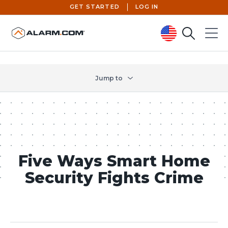
GET STARTED
LOG IN
Search
Menu
United States (en-US)
Jump to
Five Ways Smart Home
Security Fights Crime