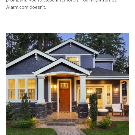
Alarm.com doesn't.