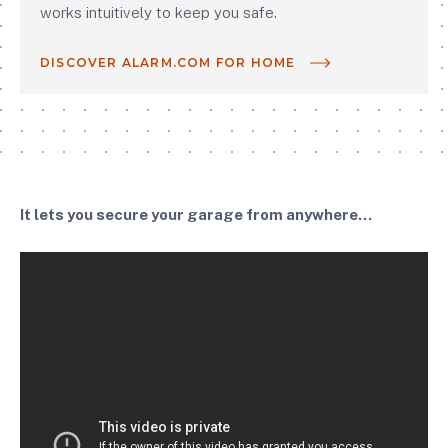
works intuitively to keep you safe.
DISCOVER ALARM.COM FOR HOME
It lets you secure your garage from anywhere...