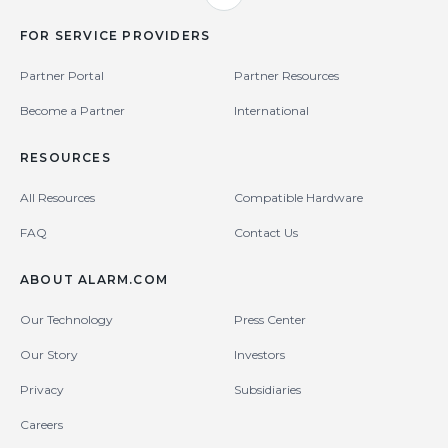
FOR SERVICE PROVIDERS
Partner Portal
Partner Resources
Become a Partner
International
RESOURCES
All Resources
Compatible Hardware
FAQ
Contact Us
ABOUT ALARM.COM
Our Technology
Press Center
Our Story
Investors
Privacy
Subsidiaries
Careers