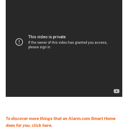
To discover more things that an Alarm.com Smart Home
does for you,
click here.