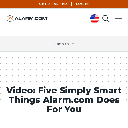
GET STARTED
LOG IN
Search
Menu
United States (en-US)
Jump to
Video: Five Simply Smart
Things Alarm.com Does
For You