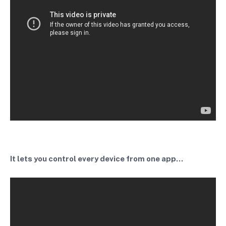
It lets you control every device from one app...