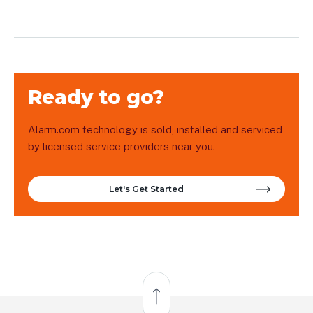
Ready to go?
Alarm.com technology is sold, installed and serviced
by licensed service providers near you.
Let's Get Started
Back to Top