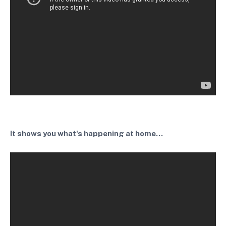
It shows you what's happening at home...