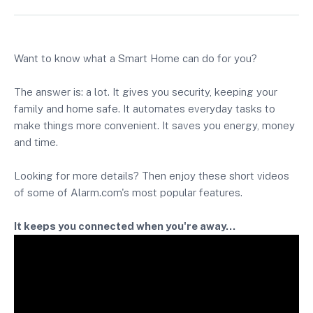
Want to know what a Smart Home can do for you?
The answer is: a lot. It gives you security, keeping your
family and home safe. It automates everyday tasks to
make things more convenient. It saves you energy, money
and time.
Looking for more details? Then enjoy these short videos
of some of Alarm.com's most popular features.
It keeps you connected when you're away...