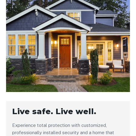
Live safe. Live well.
Experience total protection with customized,
professionally installed security and a home that