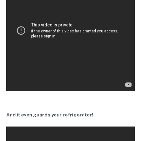
And it even guards your refrigerator!