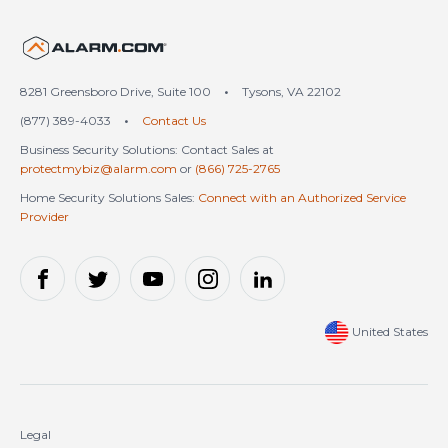
United States (en-US)
8281 Greensboro Drive, Suite 100
•
Tysons, VA 22102
(877) 389-4033
•
Contact Us
Business Security Solutions: Contact Sales at
protectmybiz@alarm.com
or
(866) 725-2765
Home Security Solutions Sales:
Connect with an Authorized Service
Provider
United States
Legal