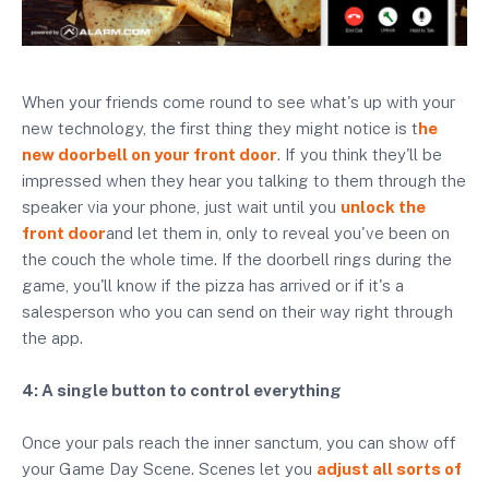
When your friends come round to see what's up with your
new technology, the first thing they might notice is t
he
new doorbell on your front door
. If you think they'll be
impressed when they hear you talking to them through the
speaker via your phone, just wait until you
unlock the
front door
and let them in, only to reveal you've been on
the couch the whole time. If the doorbell rings during the
game, you'll know if the pizza has arrived or if it's a
salesperson who you can send on their way right through
the app.
4: A single button to control everything
Once your pals reach the inner sanctum, you can show off
your Game Day Scene. Scenes let you
adjust all sorts of