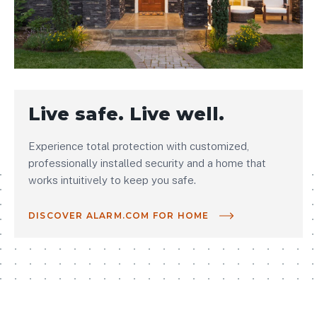
Live safe. Live well.
Experience total protection with customized,
professionally installed security and a home that
works intuitively to keep you safe.
DISCOVER ALARM.COM FOR HOME