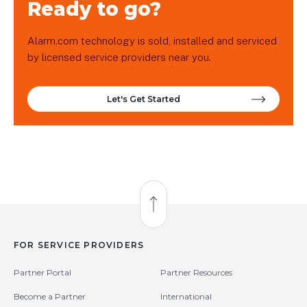
Ready to go?
Alarm.com technology is sold, installed and serviced
by licensed service providers near you.
Let's Get Started
Back to Top
FOR SERVICE PROVIDERS
Partner Portal
Partner Resources
Become a Partner
International