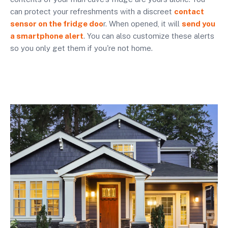
can protect your refreshments with a discreet
contact
sensor on the fridge doo
r. When opened, it will
send you
a smartphone alert
. You can also customize these alerts
so you only get them if you're not home.