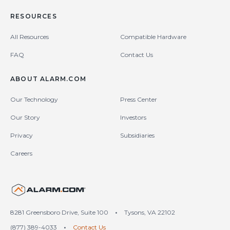
RESOURCES
All Resources
Compatible Hardware
FAQ
Contact Us
ABOUT ALARM.COM
Our Technology
Press Center
Our Story
Investors
Privacy
Subsidiaries
Careers
United States (en-US)
8281 Greensboro Drive, Suite 100
•
Tysons, VA 22102
(877) 389-4033
•
Contact Us