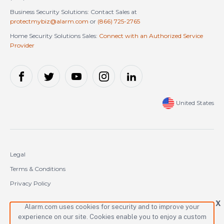
Business Security Solutions: Contact Sales at
protectmybiz@alarm.com
or
(866) 725-2765
Home Security Solutions Sales:
Connect with an Authorized Service
Provider
United States
Legal
Terms & Conditions
Privacy Policy
Cookie Policy
X
Alarm.com uses cookies for security and to improve your
experience on our site. Cookies enable you to enjoy a custom
Copyright © 2000-2026 Alarm.com Incorporated. All rights reserved.