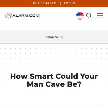
GET STARTED
LOG IN
Search
Menu
United States (en-US)
Jump to
How Smart Could Your
Man Cave Be?