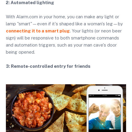
2: Automated lighting
With Alarm.com in your home, you can make any light or
lamp "smart"—even if it's shaped like a woman's leg—by
connecting it to a smart plug
. Your lights (or neon beer
sign) will be responsive to both smartphone commands
and automation triggers, such as your man cave's door
being opened.
3: Remote-controlled entry for friends