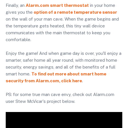
Finally, an
Alarm.com smart thermostat
in your home
gives you the
option of a remote temperature sensor
on the wall of your man cave. When the game begins and
the temperature gets heated, this tiny wall device
communicates with the main thermostat to keep you
comfortable.
Enjoy the game! And when game day is over, you'll enjoy a
smarter, safer home all year round, with monitored home
security, energy savings, and all of the benefits of a full
smart home.
To find out more about smart home
security from Alarm.com, click here
.
PS: for some true man cave envy, check out Alarm.com
user Stew McVicar's project below.