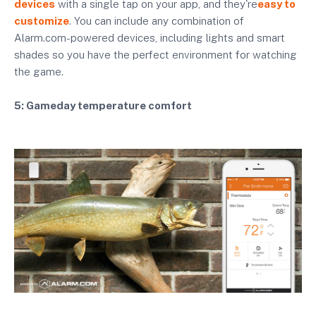
devices
with a single tap on your app, and they're
easy to
customize
. You can include any combination of
Alarm.com-powered devices, including lights and smart
shades so you have the perfect environment for watching
the game.
5: Gameday temperature comfort