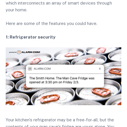
which interconnects an array of smart devices through
your home.
Here are some of the features you could have.
1: Refrigerator security
Your kitchen's refrigerator may be a free-for-all, but the
contents of your man cave's fridge are yours alone. You