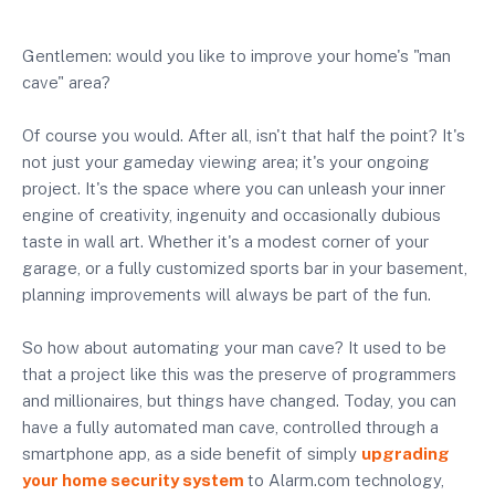
Gentlemen: would you like to improve your home's "man
cave" area?
Of course you would. After all, isn't that half the point? It's
not just your gameday viewing area; it's your ongoing
project. It's the space where you can unleash your inner
engine of creativity, ingenuity and occasionally dubious
taste in wall art. Whether it's a modest corner of your
garage, or a fully customized sports bar in your basement,
planning improvements will always be part of the fun.
So how about automating your man cave? It used to be
that a project like this was the preserve of programmers
and millionaires, but things have changed. Today, you can
have a fully automated man cave, controlled through a
smartphone app, as a side benefit of simply
upgrading
your home security system
to Alarm.com technology,