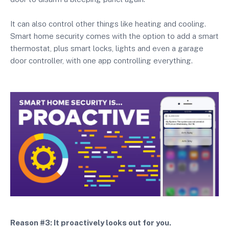
It can also control other things like heating and cooling.
Smart home security comes with the option to add a smart
thermostat, plus smart locks, lights and even a garage
door controller, with one app controlling everything.
Reason #3: It proactively looks out for you.