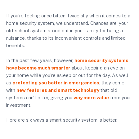
If you're feeling once bitten, twice shy when it comes to a
home security system, we understand. Chances are, your
old-school system stood out in your family for being a
nuisance, thanks to its inconvenient controls and limited
benefits.
In the past few years, however,
home security systems
have become much smarter
about keeping an eye on
your home while you're asleep or out for the day. As well
as
protecting you better in emergencies
, they come
with
new features and smart technology
that old
systems can't offer, giving you
way more value
from your
investment.
Here are six ways a smart security system is better.