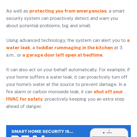
As well as
protecting you from emergencies
, a smart
security system can proactively detect and warn you
about potential problems, big and small.
Using advanced technology, the system can alert you to
a
water leak
, a
toddler rummaging in the kitchen
at 3
a.m., or
a garage door left open at bedtime
.
It can also act on your behalf automatically. For example, if
your home suffers a water leak, it can proactively turn off
your home's water at the source to prevent damage. In a
fire alarm or carbon monoxide leak, it can
shut off your
HVAC for safety
, proactively keeping you an extra step
ahead of danger.