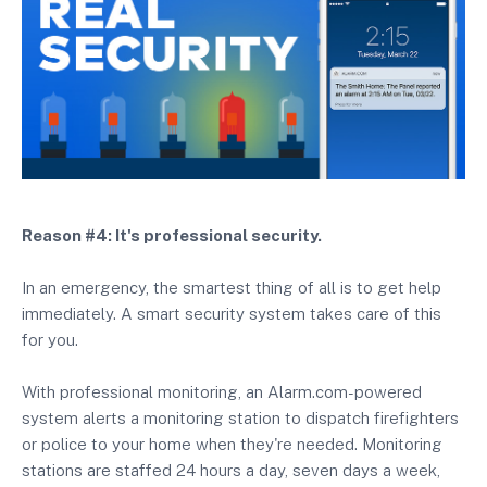
Reason #4: It's professional security.
In an emergency, the smartest thing of all is to get help
immediately. A smart security system takes care of this
for you.
With professional monitoring, an Alarm.com-powered
system alerts a monitoring station to dispatch firefighters
or police to your home when they're needed. Monitoring
stations are staffed 24 hours a day, seven days a week,