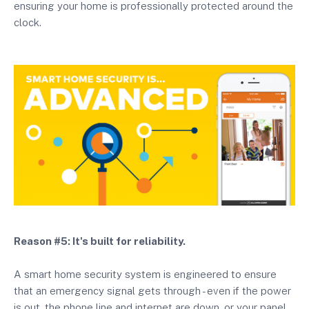
ensuring your home is professionally protected around the
clock.
Reason #5: It's built for reliability.
A smart home security system is engineered to ensure
that an emergency signal gets through - even if the power
is out, the phone line and internet are down, or your panel