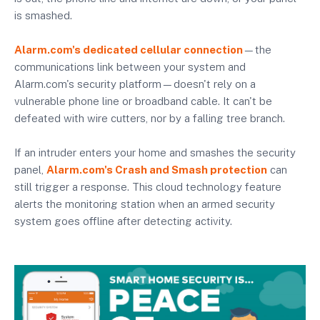
is smashed.
Alarm.com's dedicated cellular connection
—the
communications link between your system and
Alarm.com's security platform—doesn't rely on a
vulnerable phone line or broadband cable. It can't be
defeated with wire cutters, nor by a falling tree branch.
If an intruder enters your home and smashes the security
panel,
Alarm.com's Crash and Smash protection
can
still trigger a response. This cloud technology feature
alerts the monitoring station when an armed security
system goes offline after detecting activity.