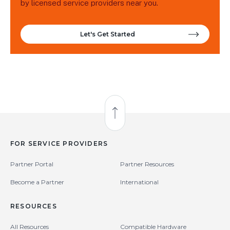
by licensed service providers near you.
Let's Get Started
Back to Top
FOR SERVICE PROVIDERS
Partner Portal
Partner Resources
Become a Partner
International
RESOURCES
All Resources
Compatible Hardware