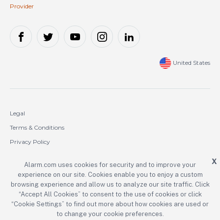
Provider
United States
Legal
Terms & Conditions
Privacy Policy
Cookie Policy
X
Alarm.com uses cookies for security and to improve your
experience on our site. Cookies enable you to enjoy a custom
Copyright © 2000-2026 Alarm.com Incorporated. All rights reserved.
browsing experience and allow us to analyze our site traffic. Click
“Accept All Cookies” to consent to the use of cookies or click
Alarm.com and the Alarm.com logo are registered trademarks of
Alarm.com Incorporated.
“Cookie Settings” to find out more about how cookies are used or
to change your cookie preferences.