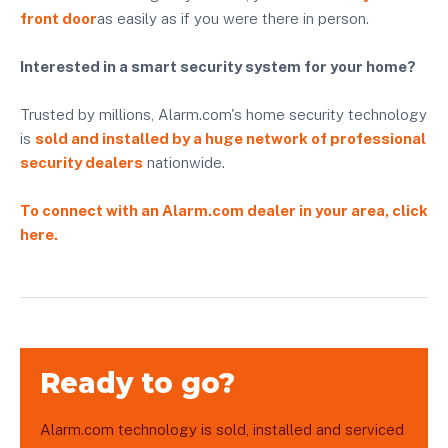
front door
as easily as if you were there in person.
Interested in a smart security system for your home?
Trusted by millions, Alarm.com's home security technology
is
sold and installed by a huge network of professional
security dealers
nationwide.
To connect with an Alarm.com dealer in your area, click
here.
Ready to go?
Alarm.com technology is sold, installed and serviced