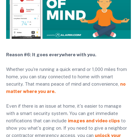
Reason #6: It goes everywhere with you.
Whether you're running a quick errand or 1,000 miles from
home, you can stay connected to home with smart
security. That means peace of mind and convenience,
no
matter where you are.
Even if there is an issue at home, it's easier to manage
with a smart security system. You can get immediate
notifications that can include
images and video clips
to
show you what's going on. If you need to give a neighbor
or contractor emergency access, you can
unlock your