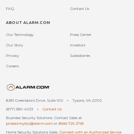
FAQ
Contact Us
ABOUT ALARM.COM
Our Technology
Press Center
Our Story
Investors
Privacy
Subsidiaries
Careers
United States (en-US)
8281 Greensboro Drive, Suite 100
•
Tysons, VA 22102
(877) 389-4033
•
Contact Us
Business Security Solutions: Contact Sales at
protectmybiz@alarm.com
or
(866) 725-2765
Home Security Solutions Sales:
Connect with an Authorized Service