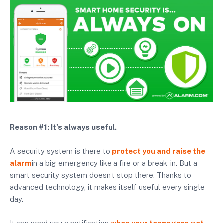
Reason #1: It's always useful.
A security system is there to
protect you and raise the
alarm
in a big emergency like a fire or a break-in. But a
smart security system doesn't stop there. Thanks to
advanced technology, it makes itself useful every single
day.
It can send you a notification
when your teenagers get