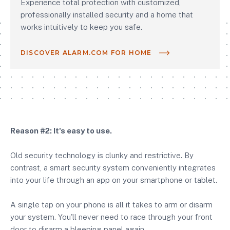
Experience total protection with customized,
professionally installed security and a home that
works intuitively to keep you safe.
DISCOVER ALARM.COM FOR HOME
Reason #2: It's easy to use.
Old security technology is clunky and restrictive. By
contrast, a smart security system conveniently integrates
into your life through an app on your smartphone or tablet.
A single tap on your phone is all it takes to arm or disarm
your system. You'll never need to race through your front
door to disarm a bleeping panel again.