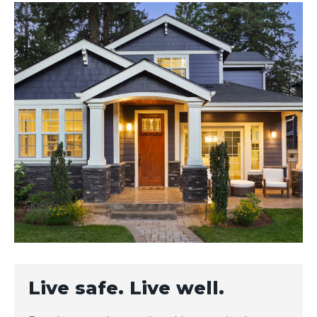
Live safe. Live well.