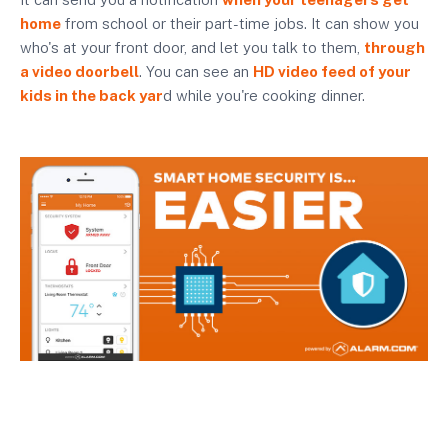
home
from school or their part-time jobs. It can show you
who's at your front door, and let you talk to them,
through
a video doorbell
. You can see an
HD video feed of your
kids in the back yar
d while you're cooking dinner.