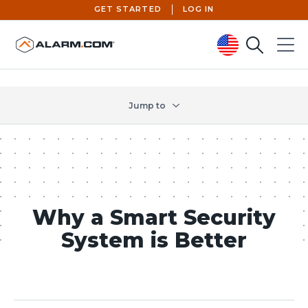
GET STARTED
LOG IN
Search
Menu
United States (en-US)
Jump to
Why a Smart Security
System is Better