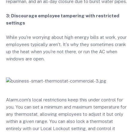
repairman, and an all-day closure due to burst water pipes.
3: Discourage employee tampering with restricted
settings
While you're worrying about high energy bills at work, your
employees typically aren't. It's why they sometimes crank
up the heat when you're not there, or run the AC when
windows are open.
Alarm.com's local restrictions keep this under control for
you. You can set a minimum and maximum temperature for
any thermostat, allowing employees to adjust it but only
within a given range. You can also lock a thermostat
entirely with our Local Lockout setting, and control it