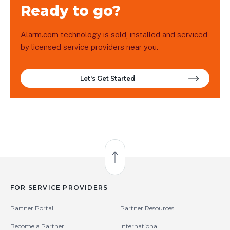
Ready to go?
Alarm.com technology is sold, installed and serviced
by licensed service providers near you.
Let's Get Started
Back to Top
FOR SERVICE PROVIDERS
Partner Portal
Partner Resources
Become a Partner
International