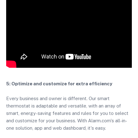
5: Optimize and customize for extra efficiency
Every business and owner is different. Our smart
thermostat is adaptable and versatile, with an array of
smart, energy-saving features and rules for you to select
and customize for your business. With Alarm.com's all-in-
one solution, app and web dashboard, it's easy.