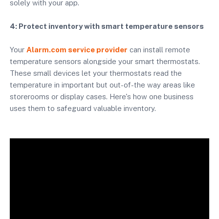
solely with your app.
4: Protect inventory with smart temperature sensors
Your
Alarm.com service provider
can install remote
temperature sensors alongside your smart thermostats.
These small devices let your thermostats read the
temperature in important but out-of-the way areas like
storerooms or display cases. Here's how one business
uses them to safeguard valuable inventory.