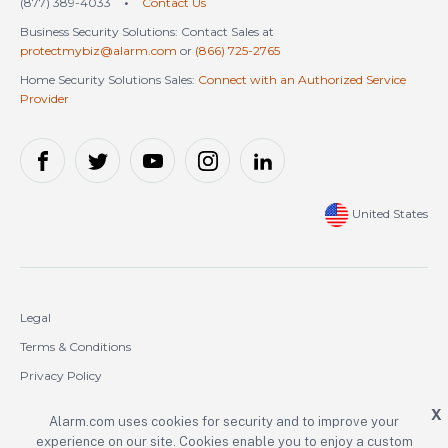
(877) 389-4033
•
Contact Us
Business Security Solutions: Contact Sales at
protectmybiz@alarm.com
or
(866) 725-2765
Home Security Solutions Sales:
Connect with an Authorized Service
Provider
United States
Legal
Terms & Conditions
Privacy Policy
Cookie Policy
X
Alarm.com uses cookies for security and to improve your
experience on our site. Cookies enable you to enjoy a custom