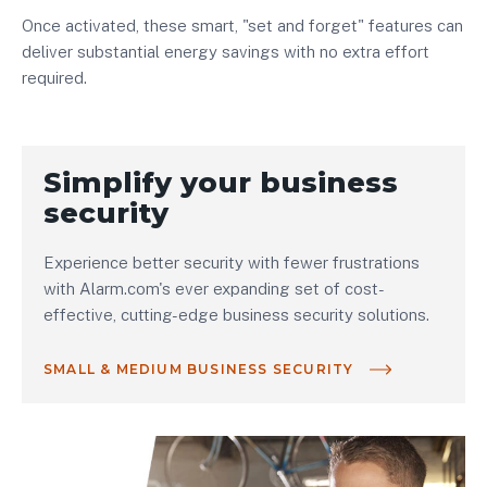
Once activated, these smart, "set and forget" features can
deliver substantial energy savings with no extra effort
required.
Simplify your business
security
Experience better security with fewer frustrations
with Alarm.com's ever expanding set of cost-
effective, cutting-edge business security solutions.
SMALL & MEDIUM BUSINESS SECURITY