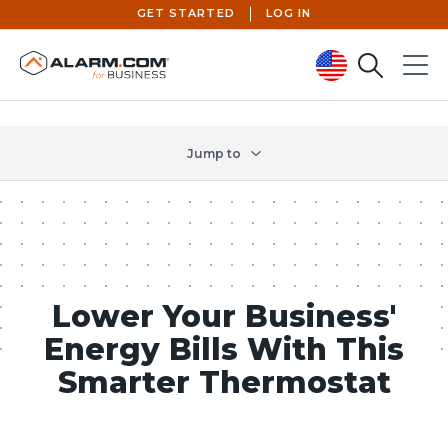
GET STARTED
LOG IN
Search
Menu
United States (en-US)
Jump to
Lower Your Business'
Energy Bills With This
Smarter Thermostat