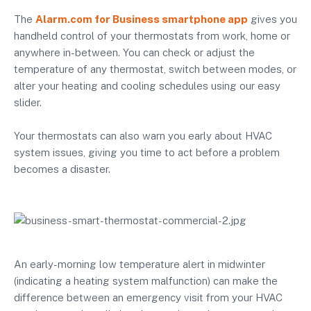
The
Alarm.com for Business smartphone app
gives you
handheld control of your thermostats from work, home or
anywhere in-between. You can check or adjust the
temperature of any thermostat, switch between modes, or
alter your heating and cooling schedules using our easy
slider.
Your thermostats can also warn you early about HVAC
system issues, giving you time to act before a problem
becomes a disaster.
An early-morning low temperature alert in midwinter
(indicating a heating system malfunction) can make the
difference between an emergency visit from your HVAC