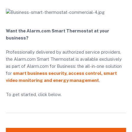
Want the Alarm.com Smart Thermostat at your
business?
Professionally delivered by authorized service providers,
the Alarm.com Smart Thermostat is available exclusively
as part of Alarm.com for Business: the all-in-one solution
for
smart business security, access control, smart
video monitoring and energy management
.
To get started, click below.