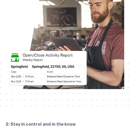
2: Stay in control and in the know