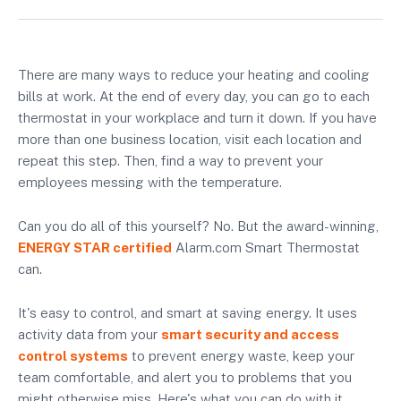
There are many ways to reduce your heating and cooling
bills at work. At the end of every day, you can go to each
thermostat in your workplace and turn it down. If you have
more than one business location, visit each location and
repeat this step. Then, find a way to prevent your
employees messing with the temperature.
Can you do all of this yourself? No. But the award-winning,
ENERGY STAR certified
Alarm.com Smart Thermostat
can.
It's easy to control, and smart at saving energy. It uses
activity data from your
smart security and access
control systems
to prevent energy waste, keep your
team comfortable, and alert you to problems that you
might otherwise miss. Here's what you can do with it.