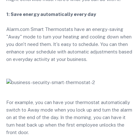
1: Save energy automatically every day
Alarm.com Smart Thermostats have an energy-saving
"Away" mode to turn your heating and cooling down when
you don't need them. It's easy to schedule. You can then
enhance your schedule with automatic adjustments based
on everyday activity at your business.
For example, you can have your thermostat automatically
switch to Away mode when you lock up and turn the alarm
on at the end of the day. In the morning, you can have it
turn heat back up when the first employee unlocks the
front door.