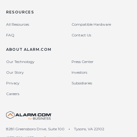
RESOURCES
All Resources
Compatible Hardware
FAQ
Contact Us
ABOUT ALARM.COM
Our Technology
Press Center
Our Story
Investors
Privacy
Subsidiaries
Careers
United States (en-US)
8281 Greensboro Drive, Suite 100
•
Tysons, VA 22102