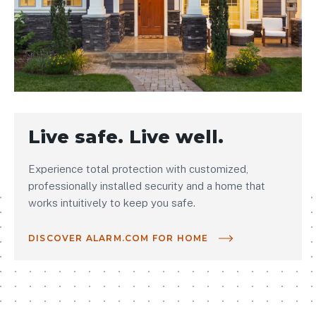
Live safe. Live well.
Experience total protection with customized,
professionally installed security and a home that
works intuitively to keep you safe.
DISCOVER ALARM.COM FOR HOME