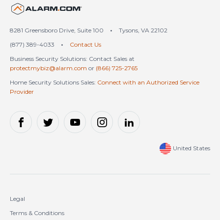
United States (en-US)
8281 Greensboro Drive, Suite 100
•
Tysons, VA 22102
(877) 389-4033
•
Contact Us
Business Security Solutions: Contact Sales at
protectmybiz@alarm.com
or
(866) 725-2765
Home Security Solutions Sales:
Connect with an Authorized Service
Provider
United States
Legal
Terms & Conditions