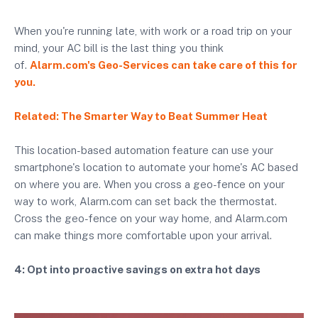
When you're running late, with work or a road trip on your
mind, your AC bill is the last thing you think
of.
Alarm.com's Geo-Services can take care of this for
you.
Related: The Smarter Way to Beat Summer Heat
This location-based automation feature can use your
smartphone's location to automate your home's AC based
on where you are. When you cross a geo-fence on your
way to work, Alarm.com can set back the thermostat.
Cross the geo-fence on your way home, and Alarm.com
can make things more comfortable upon your arrival.
4: Opt into proactive savings on extra hot days