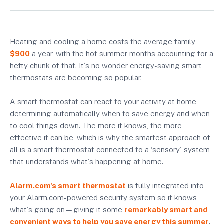
Heating and cooling a home costs the average family
$900
a year, with the hot summer months accounting for a
hefty chunk of that. It's no wonder energy-saving smart
thermostats are becoming so popular.
A smart thermostat can react to your activity at home,
determining automatically when to save energy and when
to cool things down. The more it knows, the more
effective it can be, which is why the smartest approach of
all is a smart thermostat connected to a ‘sensory' system
that understands what's happening at home.
Alarm.com's smart thermostat
is fully integrated into
your Alarm.com-powered security system so it knows
what's going on—giving it some
remarkably smart and
convenient ways to help you save energy this summer
.