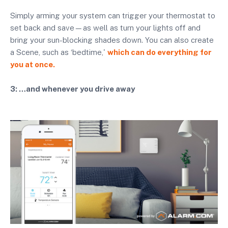
Simply arming your system can trigger your thermostat to
set back and save—as well as turn your lights off and
bring your sun-blocking shades down. You can also create
a Scene, such as ‘bedtime,'
which can do everything for
you at once.
3: …and whenever you drive away