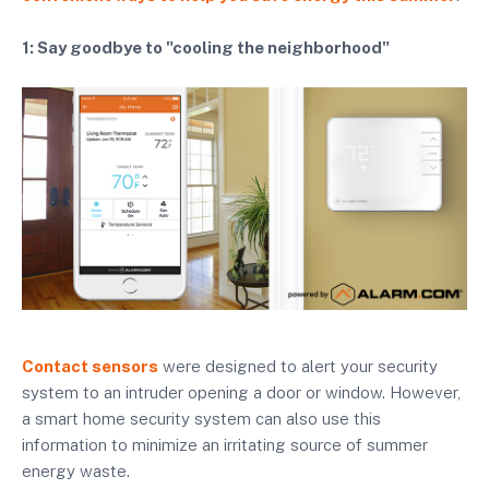
1: Say goodbye to "cooling the neighborhood"
Contact sensors
were designed to alert your security
system to an intruder opening a door or window. However,
a smart home security system can also use this
information to minimize an irritating source of summer
energy waste.