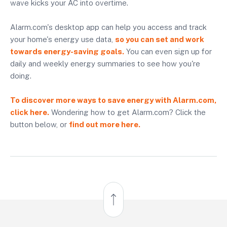
wave kicks your AC into overtime.
Alarm.com's desktop app can help you access and track
your home's energy use data,
so you can set and work
towards energy-saving goals.
You can even sign up for
daily and weekly energy summaries to see how you're
doing.
To discover more ways to save energy with Alarm.com,
click here.
Wondering how to get Alarm.com? Click the
button below, or
find out more here.
Back to Top