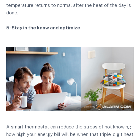
temperature returns to normal after the heat of the day is
done.
5: Stay in the know and optimize
A smart thermostat can reduce the stress of not knowing
how high your energy bill will be when that triple-digit heat