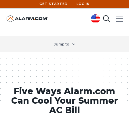
GET STARTED
LOG IN
Search
Menu
United States (en-US)
Jump to
Five Ways Alarm.com
Can Cool Your Summer
AC Bill