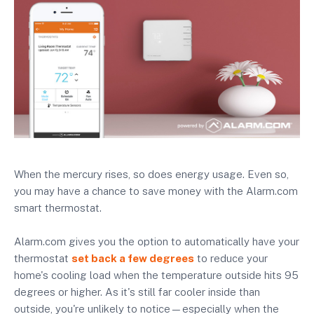
When the mercury rises, so does energy usage. Even so,
you may have a chance to save money with the Alarm.com
smart thermostat.
Alarm.com gives you the option to automatically have your
thermostat
set back a few degrees
to reduce your
home's cooling load when the temperature outside hits 95
degrees or higher. As it's still far cooler inside than
outside, you're unlikely to notice—especially when the