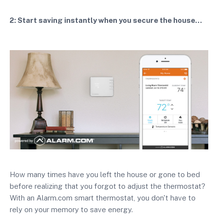
2: Start saving instantly when you secure the house...
How many times have you left the house or gone to bed
before realizing that you forgot to adjust the thermostat?
With an Alarm.com smart thermostat, you don't have to
rely on your memory to save energy.