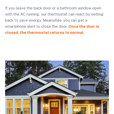
If you leave the back door or a bathroom window open
with the AC running, our thermostat can react by setting
back to save energy. Meanwhile, you can get a
smartphone alert to close the door.
Once the door is
closed, the thermostat returns to normal.