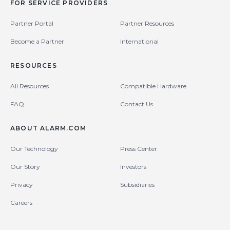
FOR SERVICE PROVIDERS
Partner Portal
Partner Resources
Become a Partner
International
RESOURCES
All Resources
Compatible Hardware
FAQ
Contact Us
ABOUT ALARM.COM
Our Technology
Press Center
Our Story
Investors
Privacy
Subsidiaries
Careers