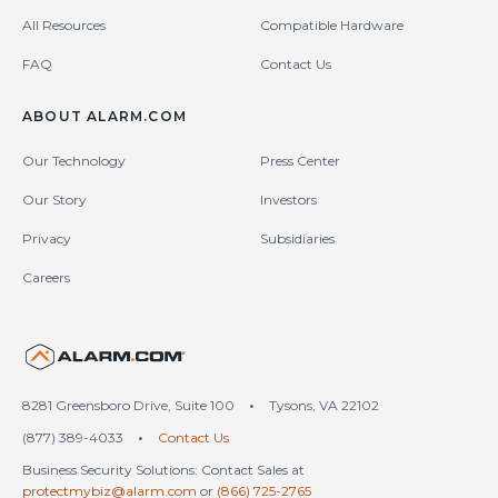
All Resources
Compatible Hardware
FAQ
Contact Us
ABOUT ALARM.COM
Our Technology
Press Center
Our Story
Investors
Privacy
Subsidiaries
Careers
United States (en-US)
8281 Greensboro Drive, Suite 100
•
Tysons, VA 22102
(877) 389-4033
•
Contact Us
Business Security Solutions: Contact Sales at
protectmybiz@alarm.com
or
(866) 725-2765