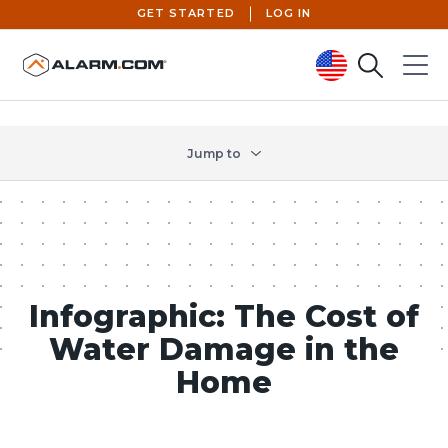
GET STARTED
LOG IN
Search
Menu
United States (en-US)
Jump to
Infographic: The Cost of
Water Damage in the
Home