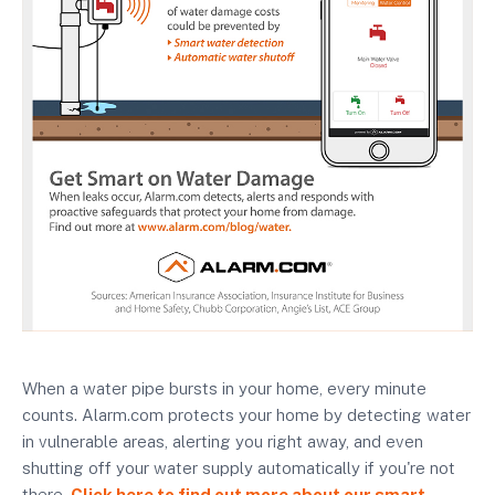
When a water pipe bursts in your home, every minute
counts. Alarm.com protects your home by detecting water
in vulnerable areas, alerting you right away, and even
shutting off your water supply automatically if you're not
there.
Click here to find out more about our smart