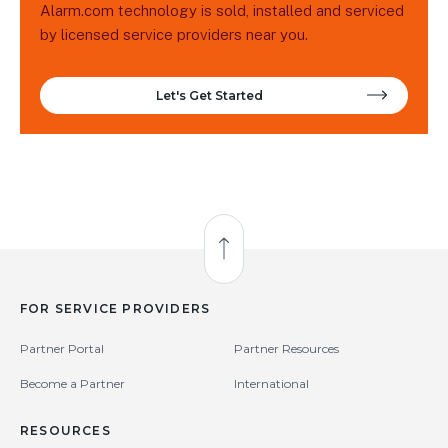
Alarm.com technology is sold, installed and serviced
by licensed service providers near you.
Let's Get Started
Back to Top
FOR SERVICE PROVIDERS
Partner Portal
Partner Resources
Become a Partner
International
RESOURCES