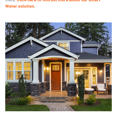
Water solution.