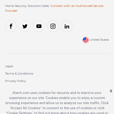
Home Security Solutions Sales:
Connect with an Authorized Service
Provider
United States
Legal
Terms & Conditions
Privacy Policy
Cookie Policy
X
Alarm.com uses cookies for security and to improve your
experience on our site. Cookies enable you to enjoy a custom
Copyright © 2000-2026 Alarm.com Incorporated. All rights reserved.
browsing experience and allow us to analyze our site traffic. Click
Alarm.com and the Alarm.com logo are registered trademarks of
“Accept All Cookies” to consent to the use of cookies or click
Alarm.com Incorporated.
“Cookie Settings” to find out more about how cookies are used or