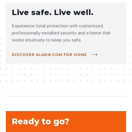
Live safe. Live well.
Experience total protection with customized,
professionally installed security and a home that
works intuitively to keep you safe.
DISCOVER ALARM.COM FOR HOME
Ready to go?