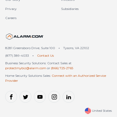
Privacy
Subsidiaries
Careers
United States (en-US)
8281 Greensboro Drive, Suite 100
•
Tysons, VA 22102
(877) 389-4033
•
Contact Us
Business Security Solutions: Contact Sales at
protectmybiz@alarm.com
or
(866) 725-2765
Home Security Solutions Sales:
Connect with an Authorized Service
Provider
United States