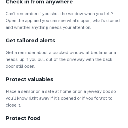
Check in from anywhere
Can’t remember if you shut the window when you left?
Open the app and you can see what’s open, what’s closed,
and whether anything needs your attention.
Get tailored alerts
Get a reminder about a cracked window at bedtime or a
heads-up if you pull out of the driveway with the back
door still open.
Protect valuables
Place a sensor on a safe at home or on a jewelry box so
you’ll know right away if it’s opened or if you forgot to
close it.
Protect food