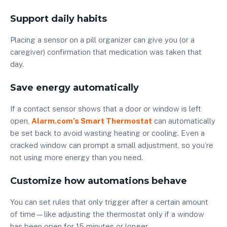
Support daily habits
Placing a sensor on a pill organizer can give you (or a
caregiver) confirmation that medication was taken that
day.
Save energy automatically
If a contact sensor shows that a door or window is left
open,
Alarm.com’s Smart Thermostat
can automatically
be set back to avoid wasting heating or cooling. Even a
cracked window can prompt a small adjustment, so you’re
not using more energy than you need.
Customize how automations behave
You can set rules that only trigger after a certain amount
of time—like adjusting the thermostat only if a window
has been open for 15 minutes or longer.