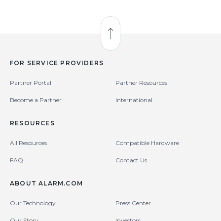
Back to Top
FOR SERVICE PROVIDERS
Partner Portal
Partner Resources
Become a Partner
International
RESOURCES
All Resources
Compatible Hardware
FAQ
Contact Us
ABOUT ALARM.COM
Our Technology
Press Center
Our Story
Investors