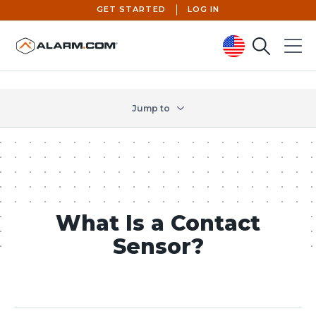
GET STARTED
LOG IN
Search
Menu
United States (en-US)
Jump to
What Is a Contact
Sensor?