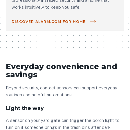
professionally installed security and a home that
works intuitively to keep you safe.
DISCOVER ALARM.COM FOR HOME
Everyday convenience and
savings
Beyond security, contact sensors can support everyday
routines and helpful automations.
Light the way
A sensor on your yard gate can trigger the porch light to
turn on if someone brings in the trash bins after dark.