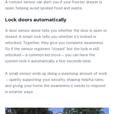
A contact sensor can alert you if your freezer drawer is
open, helping avoid spoiled food and waste.
Lock doors automatically
A door sensor alone tells you whether the door is open or
closed. A smart lock tells you whether it’s locked or
unlocked. Together, they give you complete awareness.
So if the sensor registers “closed” but the lock is still
unlocked—a common kid move—you can have the
system lock it automatically a few seconds later.
A small sensor ends up doing a surprising amount of work
—quietly supporting your security, shaping helpful rules,
and giving your home the awareness it needs to respond
in smarter ways.