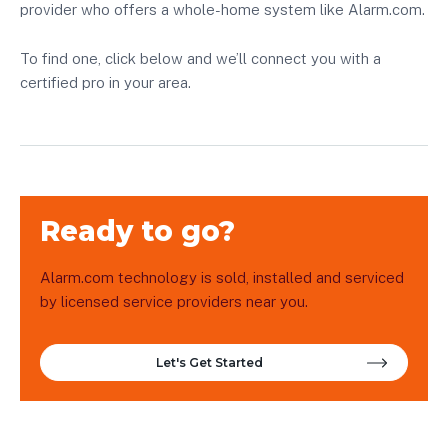
provider who offers a whole-home system like Alarm.com.
To find one, click below and we’ll connect you with a
certified pro in your area.
Ready to go?
Alarm.com technology is sold, installed and serviced
by licensed service providers near you.
Let's Get Started