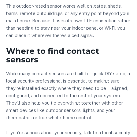
This outdoor-rated sensor works well on gates, sheds,
barns, remote outbuildings, or any entry point beyond your
main house. Because it uses its own LTE connection rather
than needing to stay near your indoor panel or Wi-Fi, you
can place it wherever there’s a cell signal.
Where to find contact
sensors
While many contact sensors are built for quick DIY setup, a
local security professional is essential to making sure
they’re installed exactly where they need to be—aligned,
configured, and connected to the rest of your system.
They’ll also help you tie everything together with other
smart devices like outdoor sensors, lights, and your
thermostat for true whole-home control.
If you’re serious about your security, talk to a local security