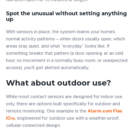
Spot the unusual without setting anything
up
With sensors in place, the system learns your home’s
normal activity patterns—when doors usually open, which
areas stay quiet, and what “everyday” looks like. If
something breaks that pattern (a door opening at an odd
hour, no movement in a normally busy room, or unexpected
access), you’ll get alerted automatically.
What about outdoor use?
While most contact sensors are designed for indoor use
only, there are options built specifically for outdoor and
remote monitoring. One example is the
Alarm.com Flex
IO™
, engineered for outdoor use with a weather-proof,
cellular-connected design.