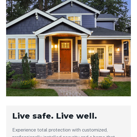
Live safe. Live well.
Experience total protection with customized,