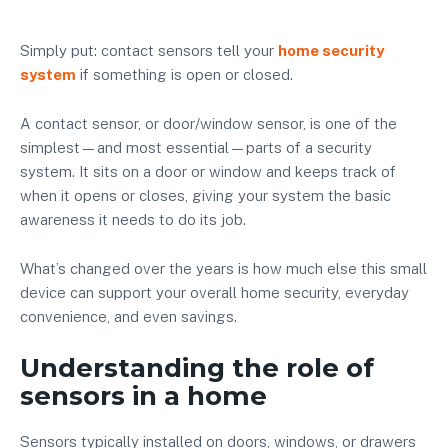
Simply put: contact sensors tell your
home security
system
if something is open or closed.
A contact sensor, or door/window sensor, is one of the
simplest—and most essential—parts of a security
system. It sits on a door or window and keeps track of
when it opens or closes, giving your system the basic
awareness it needs to do its job.
What’s changed over the years is how much else this small
device can support your overall home security, everyday
convenience, and even savings.
Understanding the role of
sensors in a home
Sensors typically installed on doors, windows, or drawers