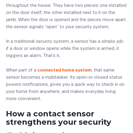
throughout the house. They have two pieces: one installed
on the door itself; the other installed next to it on the
jamb. When the door is opened and the pieces move apart,
the sensor signals “open” to your security system.
In a traditional security system, a sensor has a simple job:
if a door or window opens while the system is armed, it
triggers an alarm. That’s it.
When part of a
connected home system
, that same
sensor becomes a multitasker. Its open-or-closed status
powers notifications, gives you a quick way to check in on
your home from anywhere, and makes everyday living
more convenient.
How a contact sensor
strengthens your security