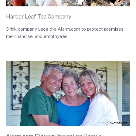
Harbor Leaf Tea Company
Drink company uses the Alarm.com to protect premises,
merchandise, and employees