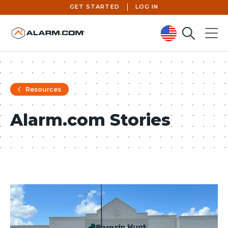
GET STARTED
LOG IN
Search
Menu
United States (en-US)
Resources
Alarm.com Stories