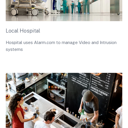
Local Hospital
Hospital uses Alarm.com to manage Video and Intrusion
systems