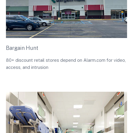
Bargain Hunt
80+ discount retail stores depend on Alarm.com for video,
access, and intrusion