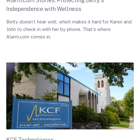
Alarm.com Stories: Protecting Betty's
Independence with Wellness
Betty doesn't hear well, which makes it hard for Karen and
John to check in with her by phone. That's where
Alarm.com comes in.
KCF Technologies