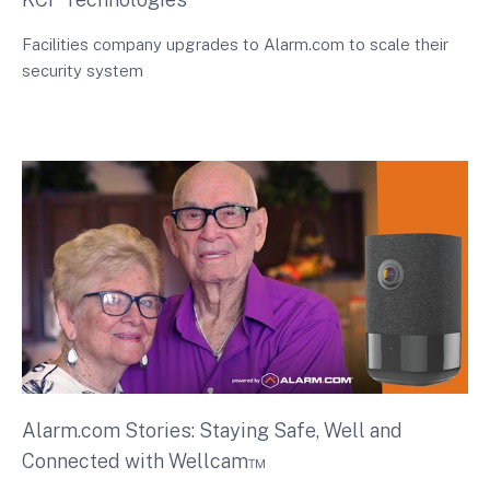
Facilities company upgrades to Alarm.com to scale their
security system
Alarm.com Stories: Staying Safe, Well and
Connected with Wellcam™