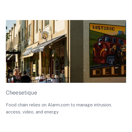
Cheesetique
Food chain relies on Alarm.com to manage intrusion,
access, video, and energy