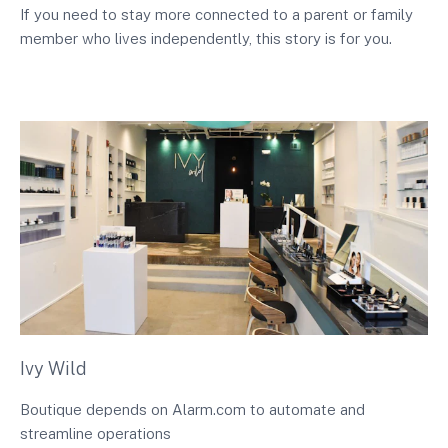
If you need to stay more connected to a parent or family
member who lives independently, this story is for you.
Ivy Wild
Boutique depends on Alarm.com to automate and
streamline operations