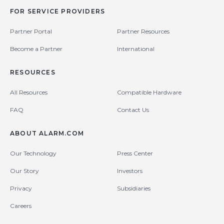
FOR SERVICE PROVIDERS
Partner Portal
Partner Resources
Become a Partner
International
RESOURCES
All Resources
Compatible Hardware
FAQ
Contact Us
ABOUT ALARM.COM
Our Technology
Press Center
Our Story
Investors
Privacy
Subsidiaries
Careers