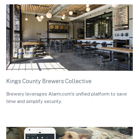
Kings County Brewers Collective
Brewery leverages Alarm.com's unified platform to save
time and simplify security.