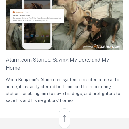
Alarm.com Stories: Saving My Dogs and My
Home
When Benjamin's Alarm.com system detected a fire at his
home, it instantly alerted both him and his monitoring
station – enabling him to save his dogs, and firefighters to
save his and his neighbors' homes.
Back to Top