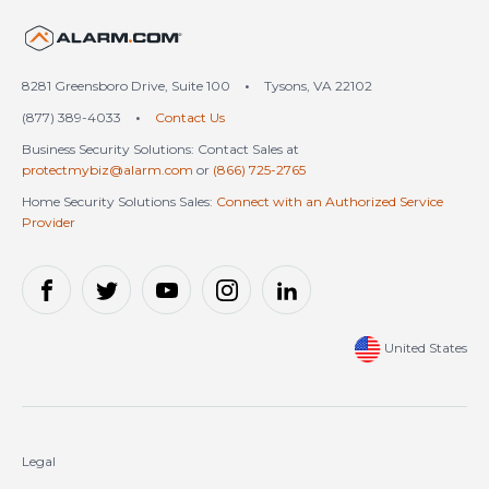
United States (en-US)
8281 Greensboro Drive, Suite 100
•
Tysons, VA 22102
(877) 389-4033
•
Contact Us
Business Security Solutions: Contact Sales at
protectmybiz@alarm.com
or
(866) 725-2765
Home Security Solutions Sales:
Connect with an Authorized Service
Provider
United States
Legal