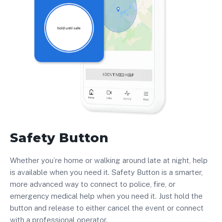
Safety Button
Whether you’re home or walking around late at night, help
is available when you need it. Safety Button is a smarter,
more advanced way to connect to police, fire, or
emergency medical help when you need it. Just hold the
button and release to either cancel the event or connect
with a professional operator.