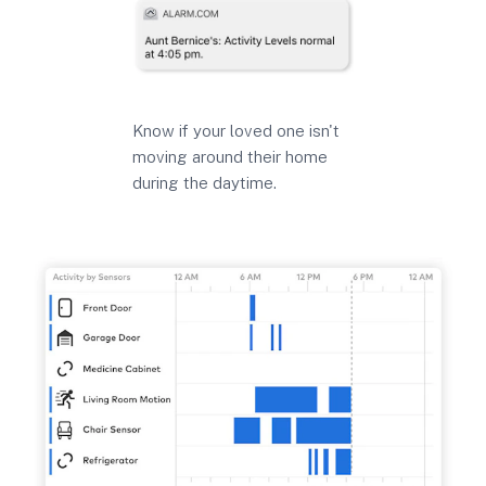
Know if your loved one isn't
moving around their home
during the daytime.