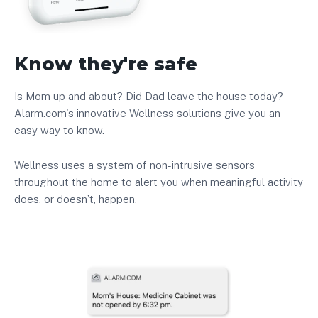
Know they're safe
Is Mom up and about? Did Dad leave the house today?
Alarm.com's innovative Wellness solutions give you an
easy way to know.
Wellness uses a system of non-intrusive sensors
throughout the home to alert you when meaningful activity
does, or doesn’t, happen.