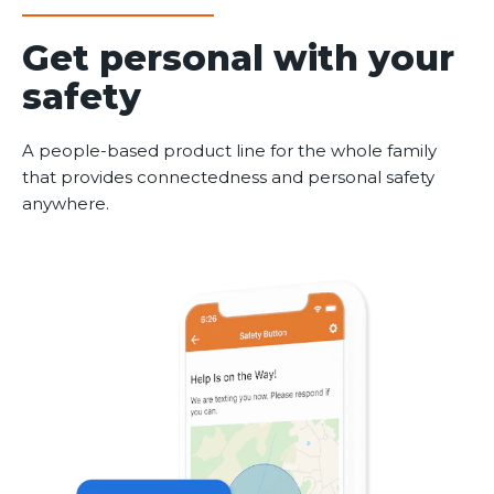
Get personal with your
safety
A people-based product line for the whole family
that provides connectedness and personal safety
anywhere.