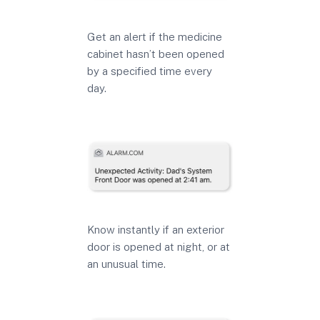
Get an alert if the medicine
cabinet hasn’t been opened
by a specified time every
day.
Know instantly if an exterior
door is opened at night, or at
an unusual time.