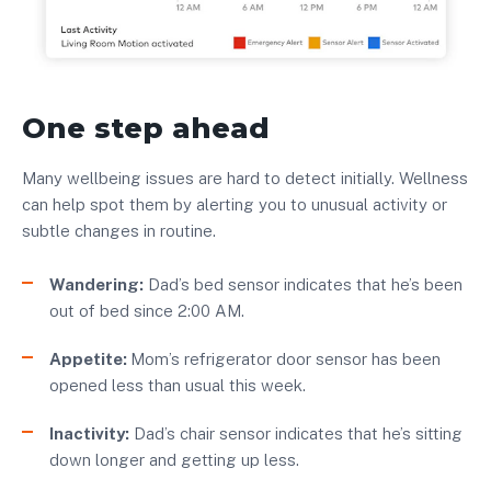
One step ahead
Many wellbeing issues are hard to detect initially. Wellness
can help spot them by alerting you to unusual activity or
subtle changes in routine.
Wandering:
Dad’s bed sensor indicates that he’s been
out of bed since 2:00 AM.
Appetite:
Mom’s refrigerator door sensor has been
opened less than usual this week.
Inactivity:
Dad’s chair sensor indicates that he’s sitting
down longer and getting up less.