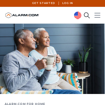
GET STARTED
LOG IN
Search
Menu
United States (en-US)
ALARM.COM FOR HOME