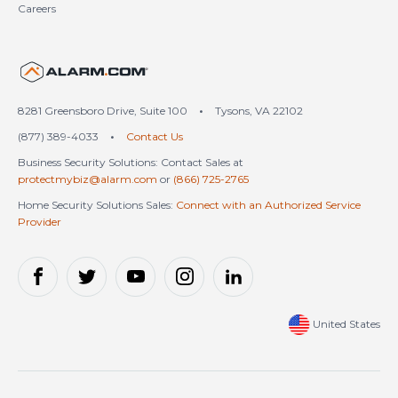
Careers
United States (en-US)
8281 Greensboro Drive, Suite 100
•
Tysons, VA 22102
(877) 389-4033
•
Contact Us
Business Security Solutions: Contact Sales at
protectmybiz@alarm.com
or
(866) 725-2765
Home Security Solutions Sales:
Connect with an Authorized Service
Provider
United States