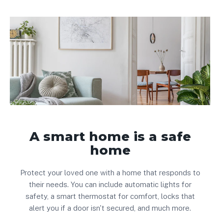
A smart home is a safe
home
Protect your loved one with a home that responds to
their needs. You can include automatic lights for
safety, a smart thermostat for comfort, locks that
alert you if a door isn't secured, and much more.