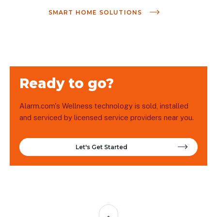
SMART HOME SOLUTIONS
Ready to go?
Alarm.com's Wellness technology is sold, installed
and serviced by licensed service providers near you.
Let's Get Started