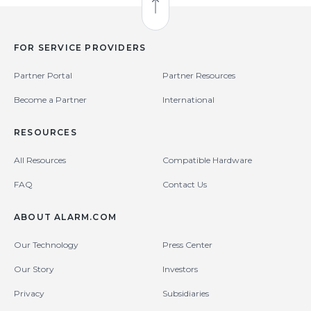
Back to Top
FOR SERVICE PROVIDERS
Partner Portal
Partner Resources
Become a Partner
International
RESOURCES
All Resources
Compatible Hardware
FAQ
Contact Us
ABOUT ALARM.COM
Our Technology
Press Center
Our Story
Investors
Privacy
Subsidiaries