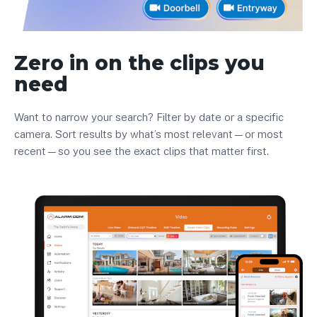
Zero in on the clips you
need
Want to narrow your search? Filter by date or a specific
camera. Sort results by what’s most relevant—or most
recent—so you see the exact clips that matter first.