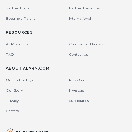
Partner Portal
Partner Resources
Become a Partner
International
RESOURCES
All Resources
Compatible Hardware
FAQ
Contact Us
ABOUT ALARM.COM
Our Technology
Press Center
Our Story
Investors
Privacy
Subsidiaries
Careers
United States (en-US)