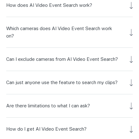
How does AI Video Event Search work?
Which cameras does AI Video Event Search work
on?
Can I exclude cameras from AI Video Event Search?
Can just anyone use the feature to search my clips?
Are there limitations to what I can ask?
How do I get AI Video Event Search?