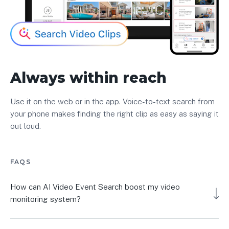
Always within reach
Use it on the web or in the app. Voice-to-text search from
your phone makes finding the right clip as easy as saying it
out loud.
FAQS
How can AI Video Event Search boost my video
monitoring system?