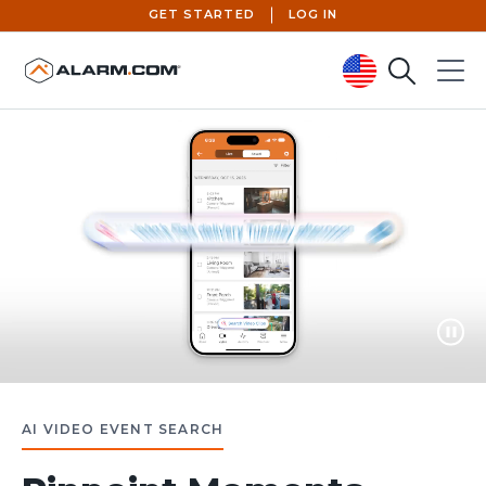
GET STARTED
LOG IN
Search
Menu
United States (en-US)
Paus
AI VIDEO EVENT SEARCH