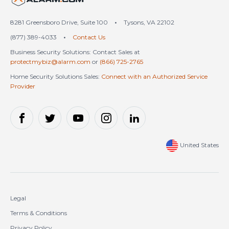
8281 Greensboro Drive, Suite 100
•
Tysons, VA 22102
(877) 389-4033
•
Contact Us
Business Security Solutions: Contact Sales at
protectmybiz@alarm.com
or
(866) 725-2765
Home Security Solutions Sales:
Connect with an Authorized Service
Provider
United States
Legal
Terms & Conditions
Privacy Policy