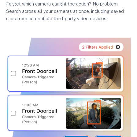
Forget which camera caught the action? No problem.
Search across all your cameras at once, including saved
clips from compatible third-party video devices.