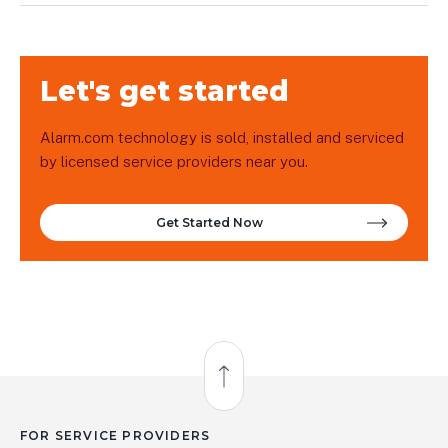
Let's get started
Alarm.com technology is sold, installed and serviced
by licensed service providers near you.
Get Started Now
Back to Top
FOR SERVICE PROVIDERS