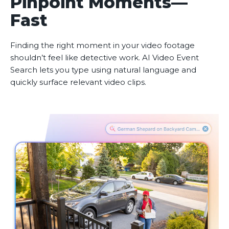
Pinpoint Moments—
Fast
Finding the right moment in your video footage
shouldn’t feel like detective work. AI Video Event
Search lets you type using natural language and
quickly surface relevant video clips.