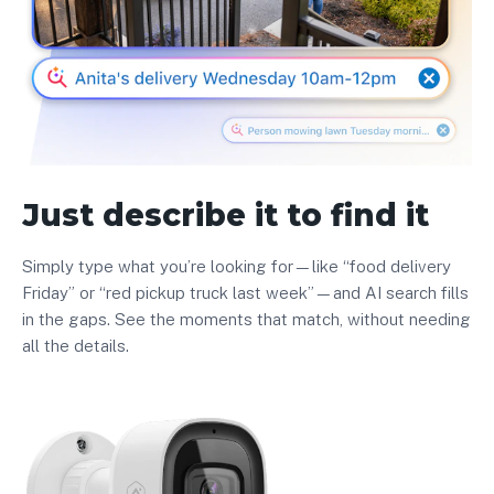
Just describe it to find it
Simply type what you’re looking for—like “food delivery
Friday” or “red pickup truck last week”—and AI search fills
in the gaps. See the moments that match, without needing
all the details.