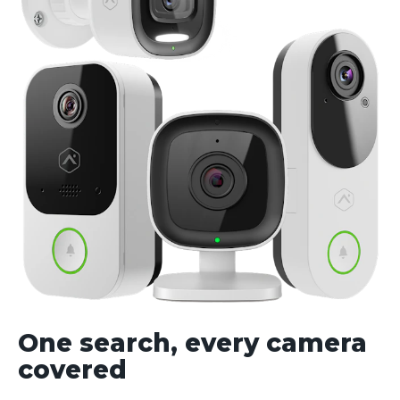
One search, every camera
covered