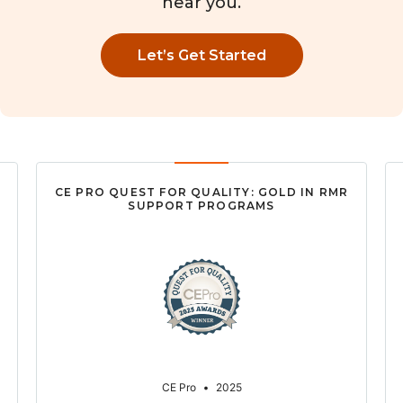
near you.
Let’s Get Started
CE PRO QUEST FOR QUALITY: GOLD IN RMR
SUPPORT PROGRAMS
CE Pro
•
2025