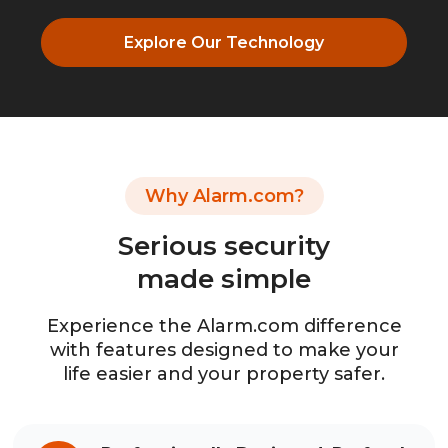
Explore Our Technology
Why Alarm.com?
Serious security
made simple
Experience the Alarm.com difference
with features designed to make your
life easier and your property safer.