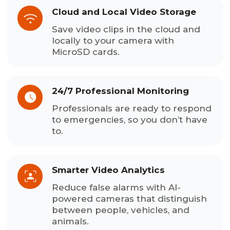
Cloud and Local Video Storage
Save video clips in the cloud and
locally to your camera with
MicroSD cards.
24/7 Professional Monitoring
Professionals are ready to respond
to emergencies, so you don’t have
to.
Smarter Video Analytics
Reduce false alarms with AI-
powered cameras that distinguish
between people, vehicles, and
animals.