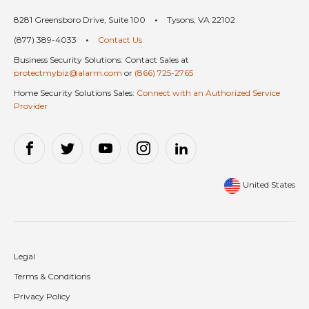
8281 Greensboro Drive, Suite 100
•
Tysons, VA 22102
(877) 389-4033
•
Contact Us
Business Security Solutions: Contact Sales at
protectmybiz@alarm.com
or
(866) 725-2765
Home Security Solutions Sales:
Connect with an Authorized Service
Provider
United States
Legal
Terms & Conditions
Privacy Policy