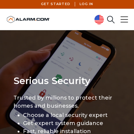
GET STARTED
LOG IN
Search
Menu
United States (en-US)
Serious Security
Trusted by millions to protect their
homes and businesses.
Choose a local security expert
Get expert system guidance
Fast, reliable installation