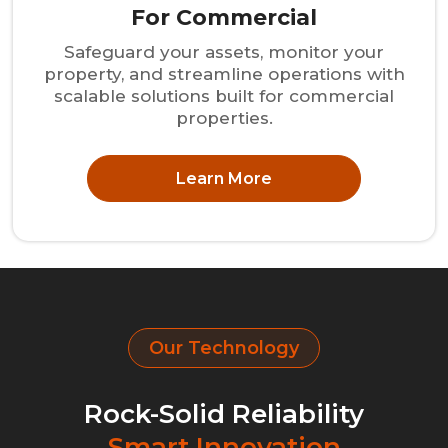
For Commercial
Safeguard your assets, monitor your
property, and streamline operations with
scalable solutions built for commercial
properties.
Learn More
Our Technology
Rock-Solid Reliability
Smart Innovation