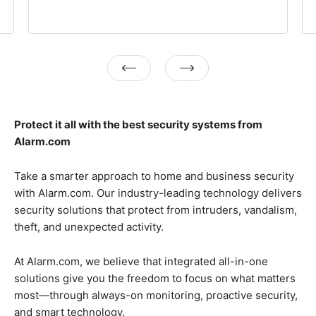
Previous
Next
Protect it all with the best security systems from
Alarm.com
Take a smarter approach to home and business security
with Alarm.com. Our industry-leading technology delivers
security solutions that protect from intruders, vandalism,
theft, and unexpected activity.
At Alarm.com, we believe that integrated all-in-one
solutions give you the freedom to focus on what matters
most—through always-on monitoring, proactive security,
and smart technology.