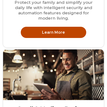
Protect your family and simplify your
daily life with intelligent security and
automation features designed for
modern living.
Learn More