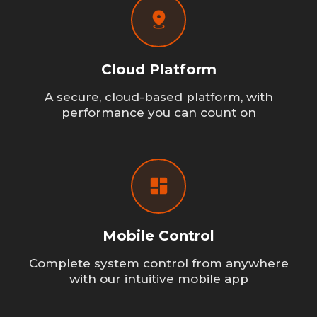
Cloud Platform
A secure, cloud-based platform, with
performance you can count on
Mobile Control
Complete system control from anywhere
with our intuitive mobile app