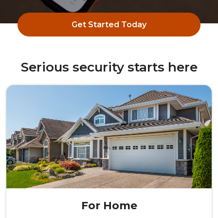
Get Started Today
Serious security starts here
For Home