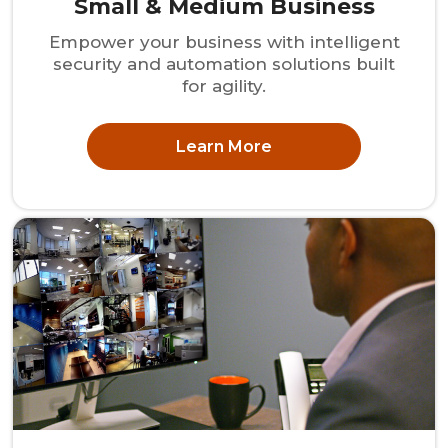
Small & Medium Business
Empower your business with intelligent
security and automation solutions built
for agility.
Learn More