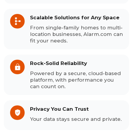
Scalable Solutions for Any Space
From single-family homes to multi-
location businesses, Alarm.com can
fit your needs.
Rock-Solid Reliability
Powered by a secure, cloud-based
platform, with performance you
can count on.
Privacy You Can Trust
Your data stays secure and private.