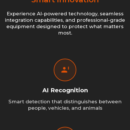
Experience AI-powered technology, seamless
integration capabilities, and professional-grade
equipment designed to protect what matters
most.
AI Recognition
Smart detection that distinguishes between
people, vehicles, and animals