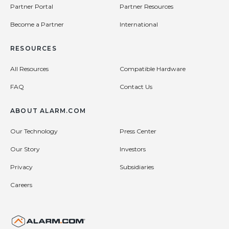
Partner Portal
Partner Resources
Become a Partner
International
RESOURCES
All Resources
Compatible Hardware
FAQ
Contact Us
ABOUT ALARM.COM
Our Technology
Press Center
Our Story
Investors
Privacy
Subsidiaries
Careers
United States (en-US)