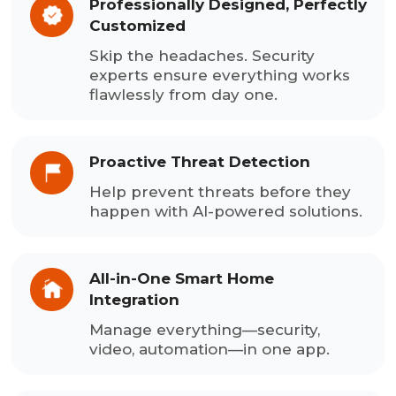
Professionally Designed, Perfectly
Customized
Skip the headaches. Security
experts ensure everything works
flawlessly from day one.
Proactive Threat Detection
Help prevent threats before they
happen with AI-powered solutions.
All-in-One Smart Home
Integration
Manage everything—security,
video, automation—in one app.