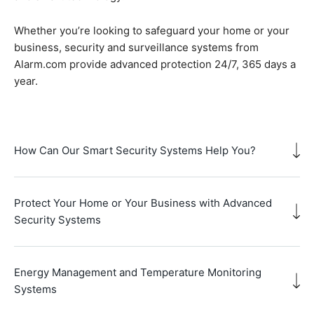
Whether you’re looking to safeguard your home or your
business, security and surveillance systems from
Alarm.com provide advanced protection 24/7, 365 days a
year.
How Can Our Smart Security Systems Help You?
Protect Your Home or Your Business with Advanced
Security Systems
Energy Management and Temperature Monitoring
Systems