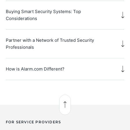
Buying Smart Security Systems: Top
Considerations
Partner with a Network of Trusted Security
Professionals
How is Alarm.com Different?
Back to Top
FOR SERVICE PROVIDERS