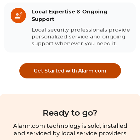
Local Expertise & Ongoing
Support
Local security professionals provide
personalized service and ongoing
support whenever you need it.
Get Started with Alarm.com
Ready to go?
Alarm.com technology is sold, installed
and serviced by local service providers