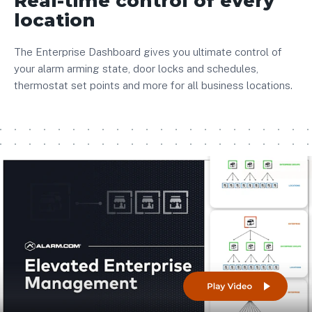
Real-time control of every
location
The Enterprise Dashboard gives you ultimate control of
your alarm arming state, door locks and schedules,
thermostat set points and more for all business locations.
Play