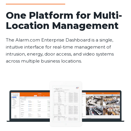
One Platform for Multi-
Location Management
The Alarm.com Enterprise Dashboard is a single,
intuitive interface for real-time management of
intrusion, energy, door access, and video systems
across multiple business locations.