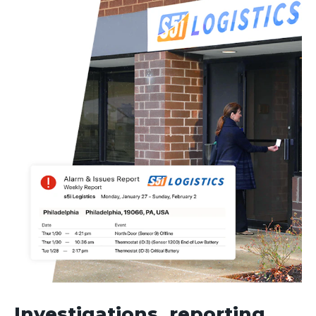
Investigations, reporting