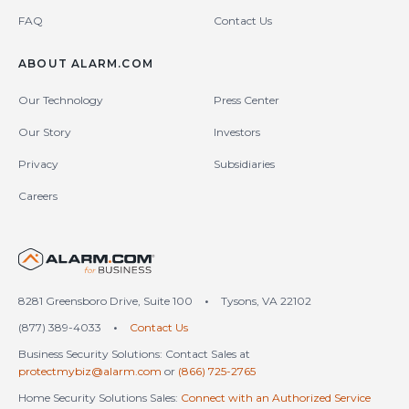
FAQ
Contact Us
ABOUT ALARM.COM
Our Technology
Press Center
Our Story
Investors
Privacy
Subsidiaries
Careers
United States (en-US)
8281 Greensboro Drive, Suite 100
•
Tysons, VA 22102
(877) 389-4033
•
Contact Us
Business Security Solutions: Contact Sales at
protectmybiz@alarm.com
or
(866) 725-2765
Home Security Solutions Sales:
Connect with an Authorized Service