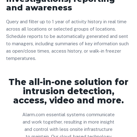
and awareness
Query and filter up to 1 year of activity history in real time
across all locations or selected groups of locations.
Schedule reports to be automatically generated and sent
to managers, including summaries of key information such
as open/close times, access history, or walk-in freezer
temperatures.
The all-in-one solution for
intrusion detection,
access, video and more.
Alarm.com essential systems communicate
and work together, resulting in more insight
and control with less onsite infrastructure
to maintain. Our cloud-based technology