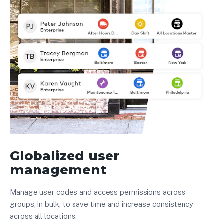
Globalized user
management
Manage user codes and access permissions across
groups, in bulk, to save time and increase consistency
across all locations.