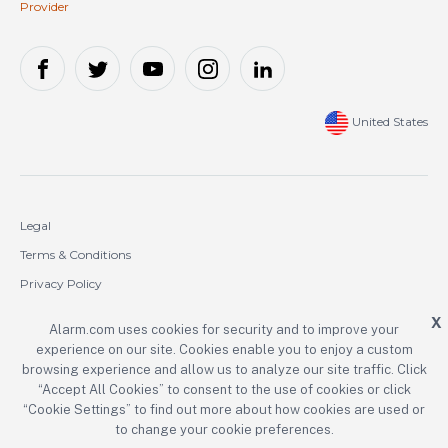
Provider
United States
Legal
Terms & Conditions
Privacy Policy
Cookie Policy
X
Alarm.com uses cookies for security and to improve your
experience on our site. Cookies enable you to enjoy a custom
Copyright © 2000-2026 Alarm.com Incorporated. All rights reserved.
browsing experience and allow us to analyze our site traffic. Click
“Accept All Cookies” to consent to the use of cookies or click
Alarm.com and the Alarm.com logo are registered trademarks of
Alarm.com Incorporated.
“Cookie Settings” to find out more about how cookies are used or
to change your cookie preferences.