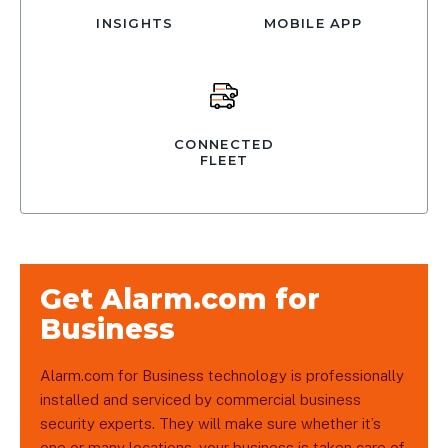
INSIGHTS
MOBILE APP
CONNECTED
FLEET
Get Alarm.com for
Business
Alarm.com for Business technology is professionally
installed and serviced by commercial business
security experts. They will make sure whether it’s
one or many locations, your business is taken care of.