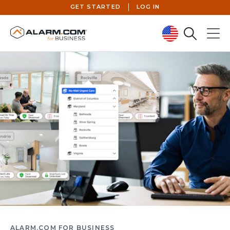
GET STARTED
LOG IN
Search
Menu
United States (en-US)
ALARM.COM FOR BUSINESS