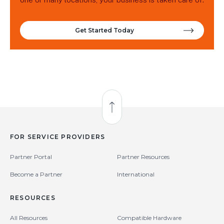
Get Started Today
Back to Top
FOR SERVICE PROVIDERS
Partner Portal
Partner Resources
Become a Partner
International
RESOURCES
All Resources
Compatible Hardware