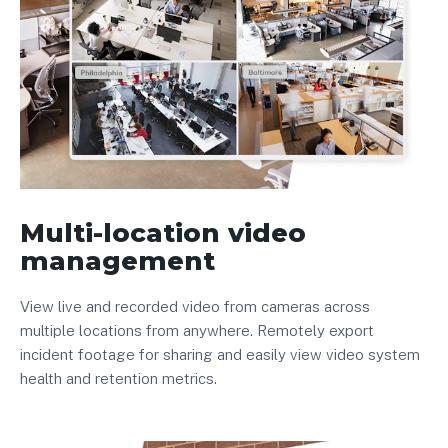
Multi-location video
management
View live and recorded video from cameras across
multiple locations from anywhere. Remotely export
incident footage for sharing and easily view video system
health and retention metrics.