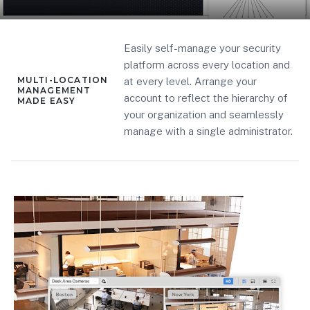
Easily self-manage your security
platform across every location and
MULTI-LOCATION
at every level. Arrange your
MANAGEMENT
account to reflect the hierarchy of
MADE EASY
your organization and seamlessly
manage with a single administrator.