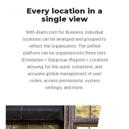
Every location in a
single view
With Alarm.com for Business, individual
locations can be arranged and grouped to
reflect the organization. The unified
platform can be organized into three tiers
(Enterprise > Subgroup (Region) > Location)
allowing for the quick, consistent, and
accurate global management of user
codes, access permissions, system
settings, and more
.