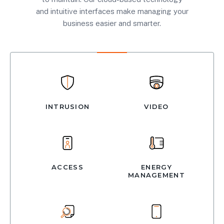
and intuitive interfaces make managing your
business easier and smarter.
INTRUSION
VIDEO
ACCESS
ENERGY
MANAGEMENT