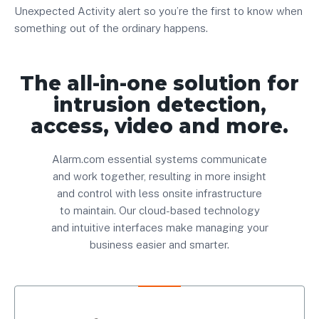
Unexpected Activity alert so you’re the first to know when
something out of the ordinary happens.
The all-in-one solution for
intrusion detection,
access, video and more.
Alarm.com essential systems communicate
and work together, resulting in more insight
and control with less onsite infrastructure
to maintain. Our cloud-based technology
and intuitive interfaces make managing your
business easier and smarter.