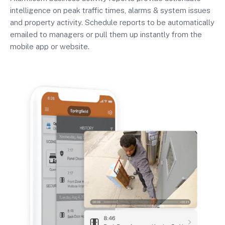
intelligence on peak traffic times, alarms & system issues
and property activity. Schedule reports to be automatically
emailed to managers or pull them up instantly from the
mobile app or website.