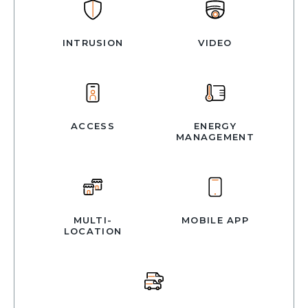
INTRUSION
VIDEO
ACCESS
ENERGY
MANAGEMENT
MULTI-
MOBILE APP
LOCATION