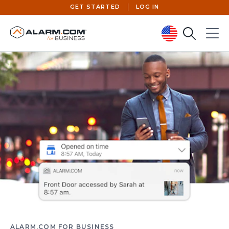
GET STARTED
LOG IN
Search
Menu
United States (en-US)
ALARM.COM FOR BUSINESS