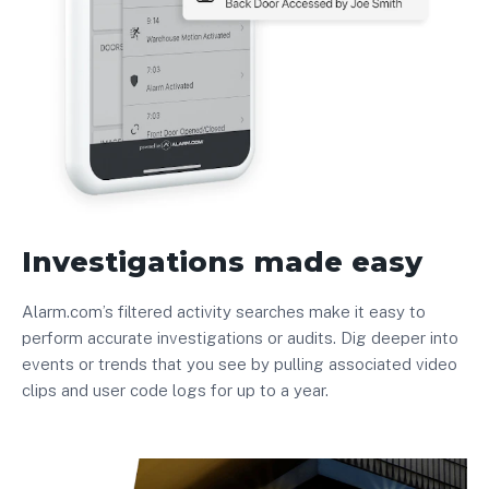
Investigations made easy
Alarm.com’s filtered activity searches make it easy to
perform accurate investigations or audits. Dig deeper into
events or trends that you see by pulling associated video
clips and user code logs for up to a year.