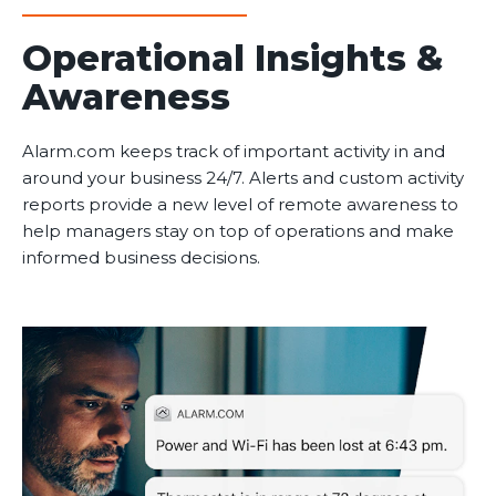
Operational Insights &
Awareness
Alarm.com keeps track of important activity in and
around your business 24/7. Alerts and custom activity
reports provide a new level of remote awareness to
help managers stay on top of operations and make
informed business decisions.