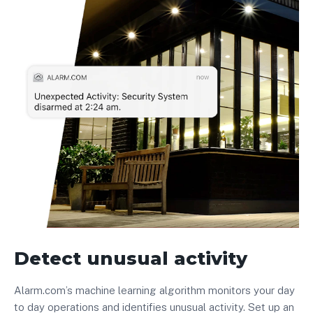
Detect unusual activity
Alarm.com’s machine learning algorithm monitors your day
to day operations and identifies unusual activity. Set up an