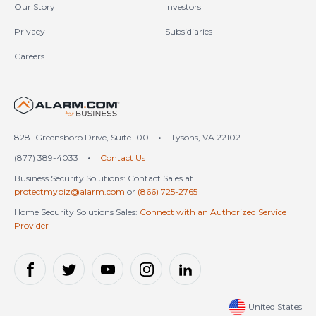
Our Story
Investors
Privacy
Subsidiaries
Careers
United States (en-US)
8281 Greensboro Drive, Suite 100
•
Tysons, VA 22102
(877) 389-4033
•
Contact Us
Business Security Solutions: Contact Sales at
protectmybiz@alarm.com
or
(866) 725-2765
Home Security Solutions Sales:
Connect with an Authorized Service
Provider
United States