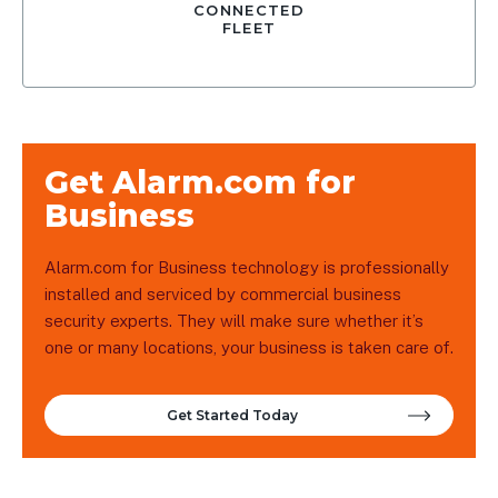
CONNECTED
FLEET
Get Alarm.com for
Business
Alarm.com for Business technology is professionally
installed and serviced by commercial business
security experts. They will make sure whether it’s
one or many locations, your business is taken care of.
Get Started Today