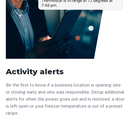
Activity alerts
Be the first to know if a business location is opening late
or closing early and who was responsible. Setup additional
alerts for when the power goes out and is restored, a door
is left open or your freezer temperature is out of a preset
range.