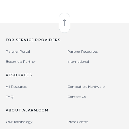
Back to Top
FOR SERVICE PROVIDERS
Partner Portal
Partner Resources
Become a Partner
International
RESOURCES
All Resources
Compatible Hardware
FAQ
Contact Us
ABOUT ALARM.COM
Our Technology
Press Center