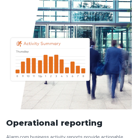
Operational reporting
Alarm.com business activity reports provide actionable