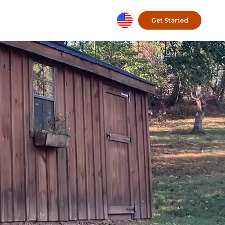
Get Started