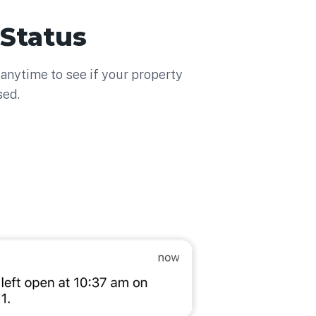
 Status
anytime to see if your property
sed.