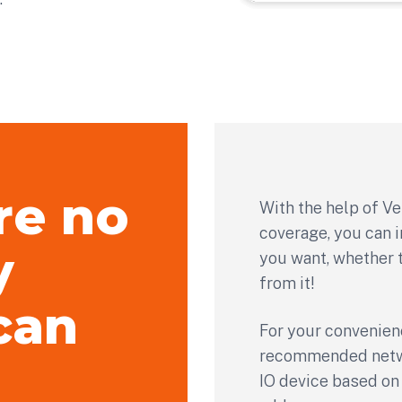
re no
With the help of Ve
coverage, you can i
y
you want, whether t
from it!
can
For your convenien
recommended netwo
IO device based on 