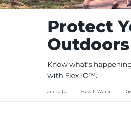
Protect Y
Outdoors
Know what’s happening
with Flex IO™.
Jump to
How It Works
Ge