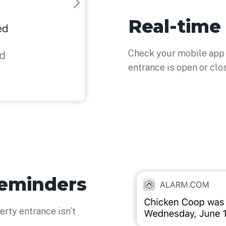
Real-time
Check your mobile app 
entrance is open or clo
Reminders
erty entrance isn’t
.