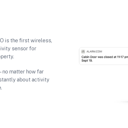
 is the first wireless,
ivity sensor for
perty.
e—no matter how far
antly about activity
.