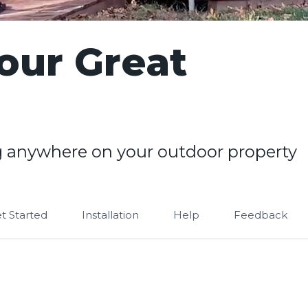
our Great
 anywhere on your outdoor property
t Started
Installation
Help
Feedback