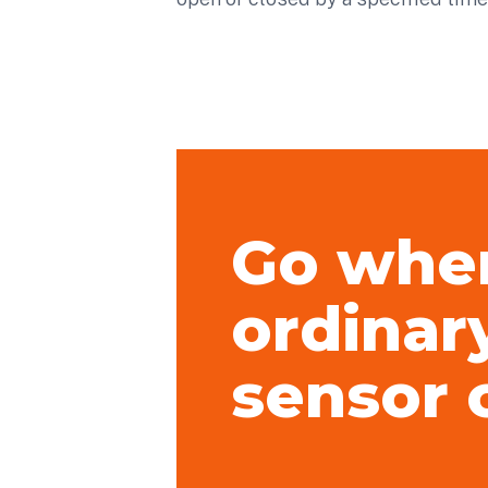
Go whe
ordinar
sensor 