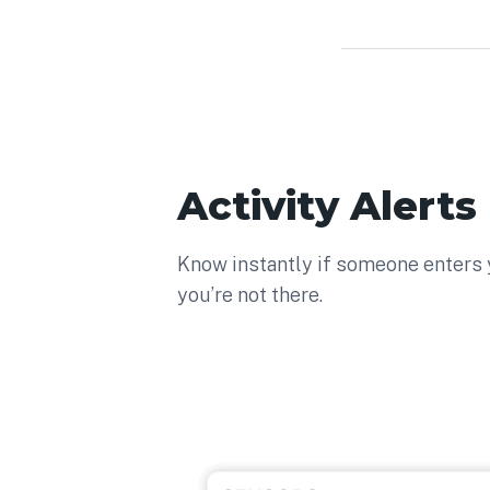
Activity Alerts
Know instantly if someone enters
you’re not there.