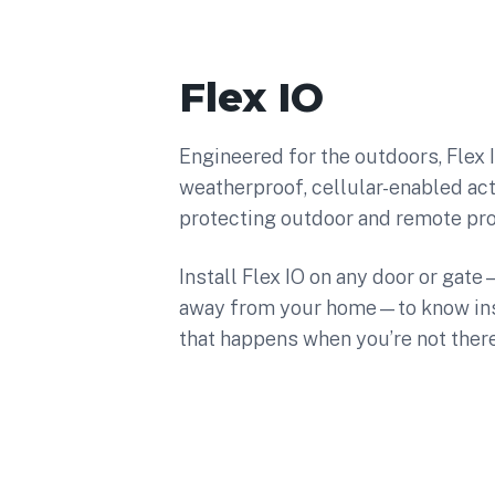
Flex IO
Engineered for the outdoors, Flex IO
weatherproof, cellular-enabled act
protecting outdoor and remote pro
Install Flex IO on any door or gat
away from your home—to know inst
that happens when you’re not there