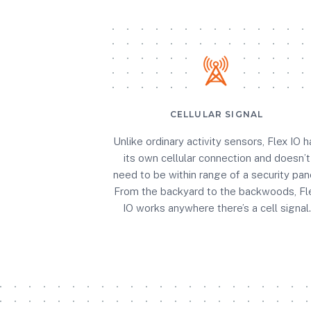
CELLULAR SIGNAL
Unlike ordinary activity sensors, Flex IO h
its own cellular connection and doesn’t
need to be within range of a security pane
From the backyard to the backwoods, Fl
IO works anywhere there’s a cell signal.