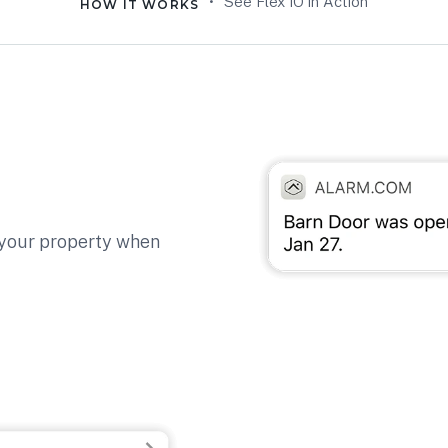
•
See Flex IO in Action
HOW IT WORKS
 your property when