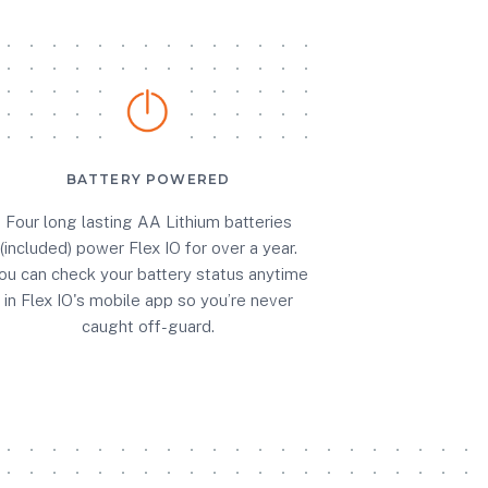
BATTERY POWERED
Four long lasting AA Lithium batteries
(included) power Flex IO for over a year.
ou can check your battery status anytime
in Flex IO's mobile app so you’re never
caught off-guard.