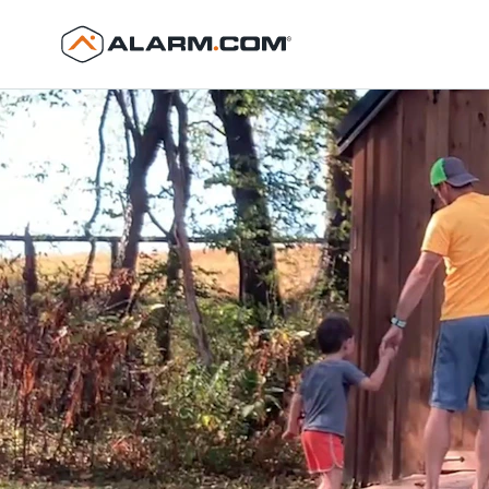
United States (en-US)