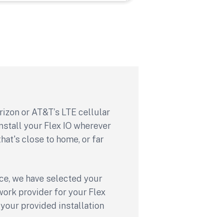
rizon or AT&T’s LTE cellular
nstall your Flex IO wherever
hat's close to home, or far
ce, we have selected your
rk provider for your Flex
your provided installation