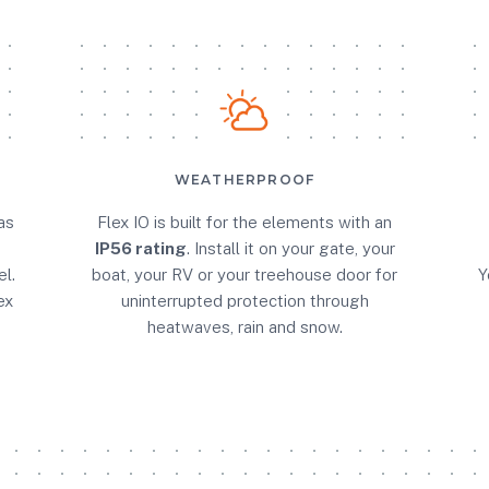
WEATHERPROOF
as
Flex IO is built for the elements with an
IP56 rating
. Install it on your gate, your
l.
boat, your RV or your treehouse door for
Y
ex
uninterrupted protection through
heatwaves, rain and snow.