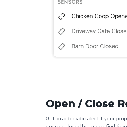
Open / Close 
Get an automatic alert if your prop
open or closed by a specified time