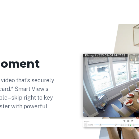
moment
video that’s securely
ard.* Smart View's
ble –skip right to key
ster with powerful