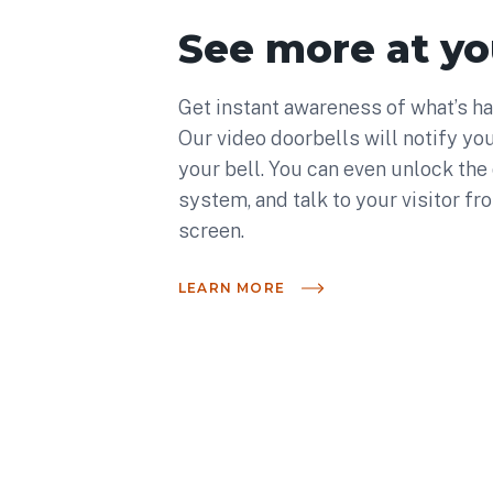
See more at yo
Get instant awareness of what’s ha
Our video doorbells will notify you
your bell. You can even unlock the
system, and talk to your visitor fr
screen.
LEARN MORE