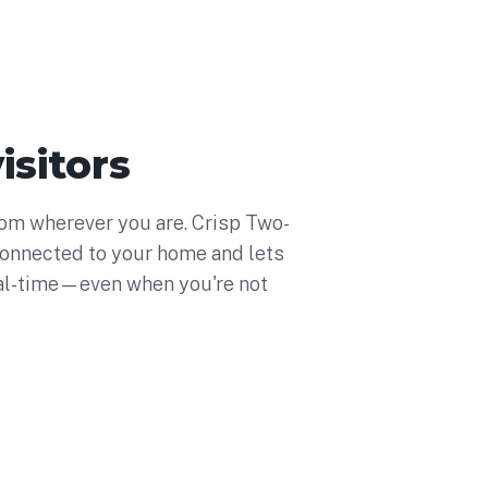
isitors
from wherever you are. Crisp Two-
onnected to your home and lets
al-time—even when you're not