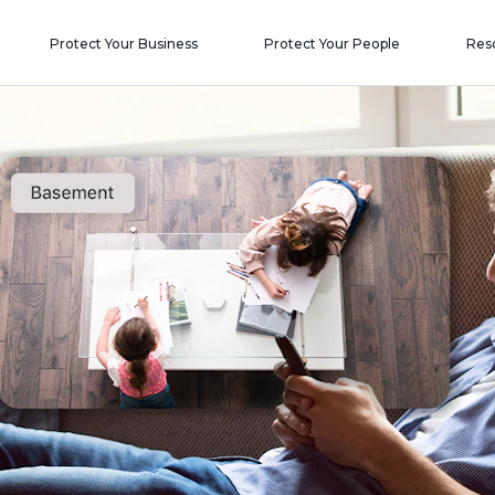
Protect Your Business
Protect Your People
Res