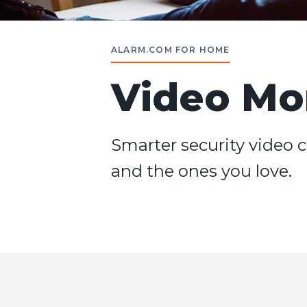
ALARM.COM FOR HOME
Video Mo
Smarter security video c
and the ones you love.