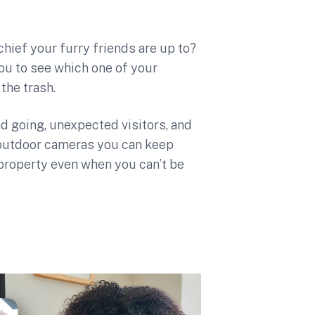
hief your furry friends are up to?
ou to see which one of your
the trash.
d going, unexpected visitors, and
outdoor cameras you can keep
 property even when you can’t be