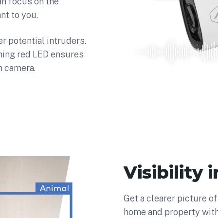
an focus on the
nt to you.
 potential intruders.
shing red LED ensures
n camera.
Visibility
Get a clearer picture o
home and property wit