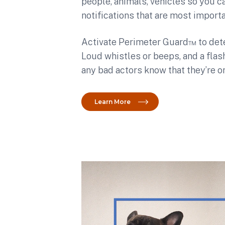
people, animals, vehicles so you c
notifications that are most importa
Activate
Perimeter Guard™ to deter
Loud whistles or beeps, and a fla
any bad actors know that they’re o
Learn More