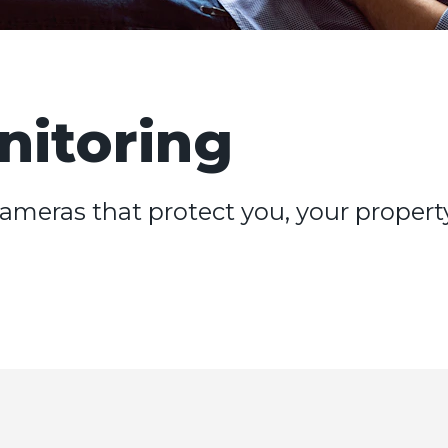
nitoring
ameras that protect you, your propert