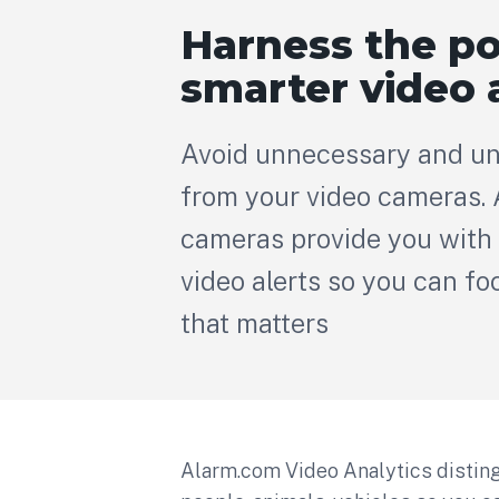
Harness the p
smarter video 
Avoid unnecessary and un
from your video cameras.
cameras provide you with 
video alerts so you can fo
that matters
Alarm.com Video Analytics disti