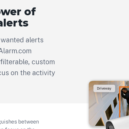
ower of
alerts
wanted alerts
 Alarm.com
filterable, custom
cus on the activity
nguishes between