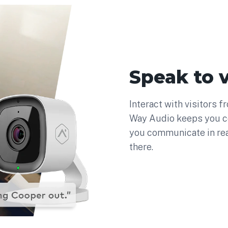
Speak to v
Interact with visitors 
Way Audio keeps you c
you communicate in re
there.