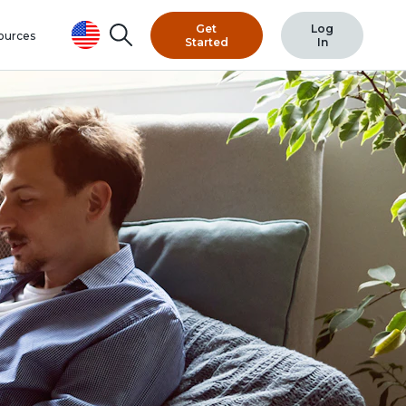
Get
Log
Search
ources
Started
In