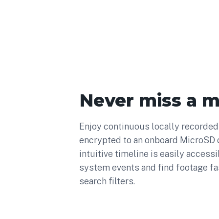
Never miss a 
Enjoy continuous locally recorded 
encrypted to an onboard MicroSD c
intuitive timeline is easily accessi
system events and find footage fa
search filters.