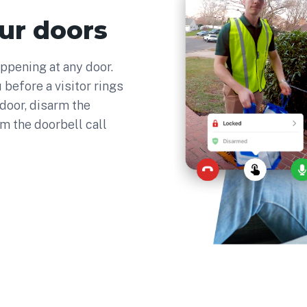
ur doors
ppening at any door.
 before a visitor rings
 door, disarm the
om the doorbell call