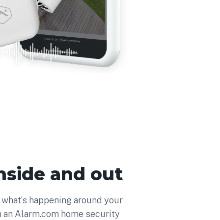
 inside and out
f what’s happening around your
h an Alarm.com home security