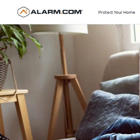
United States (en-US)
Protect Your Home