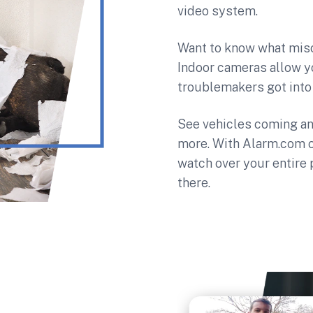
video system.
Want to know what misc
Indoor cameras allow y
troublemakers got into 
See vehicles coming an
more. With Alarm.com 
watch over your entire
there.