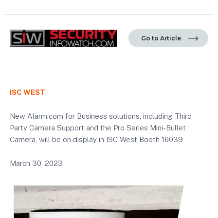
Go to Article
ISC WEST
New Alarm.com for Business solutions, including Third-
Party Camera Support and the Pro Series Mini-Bullet
Camera, will be on display in ISC West Booth 16039
March 30, 2023