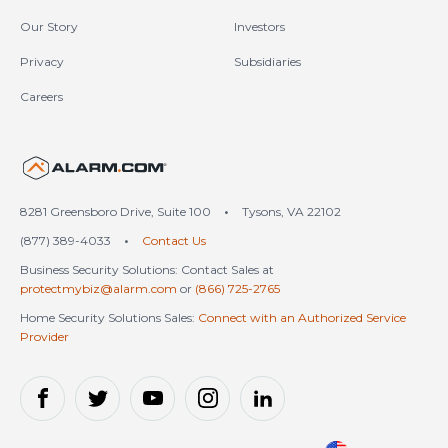
Our Story
Investors
Privacy
Subsidiaries
Careers
United States (en-US)
8281 Greensboro Drive, Suite 100
•
Tysons, VA 22102
(877) 389-4033
•
Contact Us
Business Security Solutions: Contact Sales at
protectmybiz@alarm.com
or
(866) 725-2765
Home Security Solutions Sales:
Connect with an Authorized Service
Provider