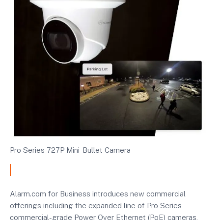
Pro Series 727P Mini-Bullet Camera
Alarm.com for Business introduces new commercial
offerings including the expanded line of Pro Series
commercial-grade Power Over Ethernet (PoE) cameras,