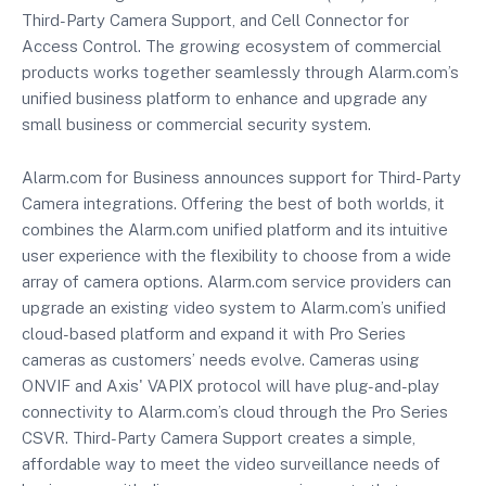
Third-Party Camera Support, and Cell Connector for
Access Control. The growing ecosystem of commercial
products works together seamlessly through Alarm.com’s
unified business platform to enhance and upgrade any
small business or commercial security system.
Alarm.com for Business announces support for Third-Party
Camera integrations. Offering the best of both worlds, it
combines the Alarm.com unified platform and its intuitive
user experience with the flexibility to choose from a wide
array of camera options. Alarm.com service providers can
upgrade an existing video system to Alarm.com’s unified
cloud-based platform and expand it with Pro Series
cameras as customers’ needs evolve. Cameras using
ONVIF and Axis' VAPIX protocol will have plug-and-play
connectivity to Alarm.com’s cloud through the Pro Series
CSVR. Third-Party Camera Support creates a simple,
affordable way to meet the video surveillance needs of