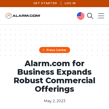
GET STARTED
LOG IN
Search
Menu
United States (en-US)
Press Center
Alarm.com for
Business Expands
Robust Commercial
Offerings
May 2, 2023