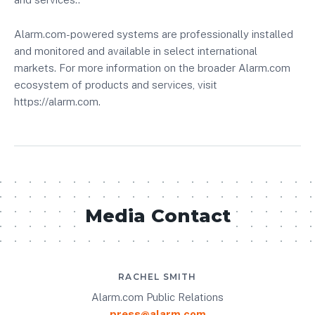
Alarm.com-powered systems are professionally installed
and monitored and available in select international
markets. For more information on the broader Alarm.com
ecosystem of products and services, visit
https://alarm.com.
Media Contact
RACHEL SMITH
Alarm.com Public Relations
press@alarm.com