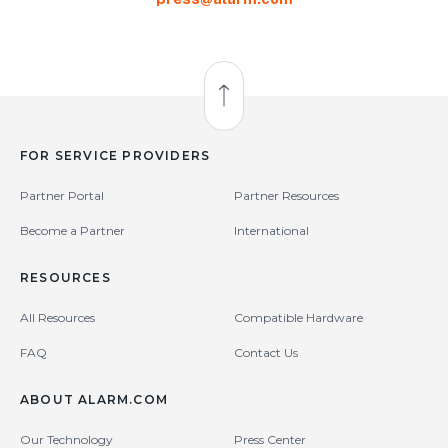
Back to Top
FOR SERVICE PROVIDERS
Partner Portal
Partner Resources
Become a Partner
International
RESOURCES
All Resources
Compatible Hardware
FAQ
Contact Us
ABOUT ALARM.COM
Our Technology
Press Center