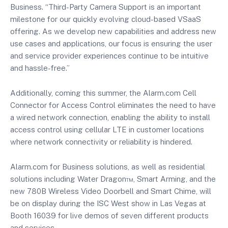
Business. “Third-Party Camera Support is an important
milestone for our quickly evolving cloud-based VSaaS
offering. As we develop new capabilities and address new
use cases and applications, our focus is ensuring the user
and service provider experiences continue to be intuitive
and hassle-free.”
Additionally, coming this summer, the Alarm.com Cell
Connector for Access Control eliminates the need to have
a wired network connection, enabling the ability to install
access control using cellular LTE in customer locations
where network connectivity or reliability is hindered.
Alarm.com for Business solutions, as well as residential
solutions including Water Dragon™, Smart Arming, and the
new 780B Wireless Video Doorbell and Smart Chime, will
be on display during the ISC West show in Las Vegas at
Booth 16039 for live demos of seven different products
and services..