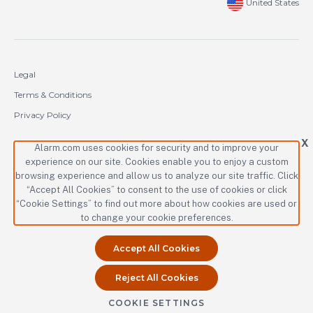
United States
Legal
Terms & Conditions
Privacy Policy
Cookie Policy
X
Alarm.com uses cookies for security and to improve your
experience on our site. Cookies enable you to enjoy a custom
Copyright © 2000-2026 Alarm.com Incorporated. All rights reserved.
browsing experience and allow us to analyze our site traffic. Click
“Accept All Cookies” to consent to the use of cookies or click
Alarm.com and the Alarm.com logo are registered trademarks of
Alarm.com Incorporated.
“Cookie Settings” to find out more about how cookies are used or
to change your cookie preferences.
Accept All Cookies
Reject All Cookies
COOKIE SETTINGS