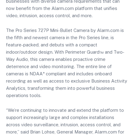
businesses with diverse camera requirements that can
now benefit from the Alarm.com platform that unifies
video, intrusion, access control, and more.
The Pro Series 727P Mini-Bullet Camera by Alarm.com is
the fifth and newest camera in the Pro Series line, is
feature-packed, and debuts with a compact
indoor/outdoor design. With Perimeter Guard™ and Two-
Way Audio, this camera enables proactive crime
deterrence and video monitoring. The entire line of
cameras is NDAA* compliant and includes onboard
recording as well as access to exclusive Business Activity
Analytics, transforming them into powerful business
operations tools.
“We’re continuing to innovate and extend the platform to
support increasingly large and complex installations
across video surveillance, intrusion, access control, and
more,” said Brian Lohse, General Manager, Alarm.com for