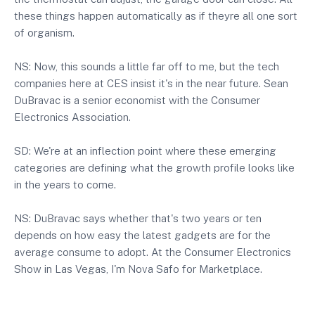
these things happen automatically as if theyre all one sort
of organism.
NS: Now, this sounds a little far off to me, but the tech
companies here at CES insist it's in the near future. Sean
DuBravac is a senior economist with the Consumer
Electronics Association.
SD: We're at an inflection point where these emerging
categories are defining what the growth profile looks like
in the years to come.
NS: DuBravac says whether that's two years or ten
depends on how easy the latest gadgets are for the
average consume to adopt. At the Consumer Electronics
Show in Las Vegas, I'm Nova Safo for Marketplace.