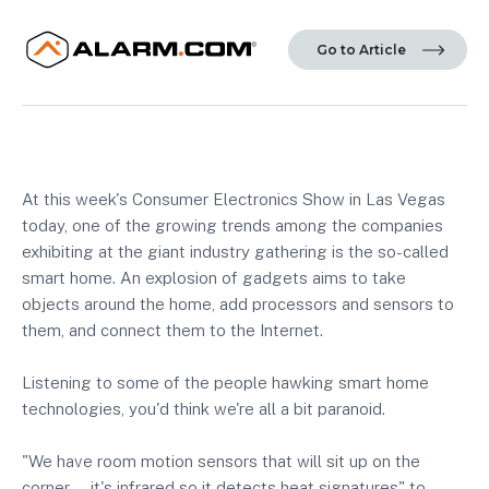
Go to Article
At this week's Consumer Electronics Show in Las Vegas
today, one of the growing trends among the companies
exhibiting at the giant industry gathering is the so-called
smart home. An explosion of gadgets aims to take
objects around the home, add processors and sensors to
them, and connect them to the Internet.
Listening to some of the people hawking smart home
technologies, you'd think we're all a bit paranoid.
"We have room motion sensors that will sit up on the
corner ... it's infrared so it detects heat signatures" to