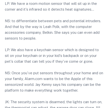
LP: We have a room motion sensor that will sit up in the
corner and it's infrared so it detects heat signatures…
NS: to differentiate between pets and potential intruders.
And that by the way is Leah Polk, with the computer
accessories company, Belkin. She says you can even add
sensors to people.
LP: We also have a keychain sensor which is designed to
sit on your keychain or in your kid's backpack or on your
pet's collar that can tell you if they've come or gone.
NS: Once you've put sensors throughout your home and on
your family, Alarm.com wants to be the Apple of this
sensorized world. Jay Kenny says his company can be the
platform to make everything work together.
JK: The security system is disarmed, the lights can turn on,
the thermostat can adjust, the garage door can close. All