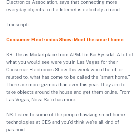
Electronics Association, says that connecting more
everyday objects to the Internet is definitely a trend.
Transcript:
Consumer Electronics Show: Meet the smart home
KR: This is Marketplace from APM. I'm Kai Ryssdal. A lot of
what you would see were you in Las Vegas for their
Consumer Electronics Show this week would be of, or
related to, what has come to be called the "smart home."
There are more gizmos than ever this year. They aim to
take objects around the house and get them online. From
Las Vegas, Nova Safo has more.
NS: Listen to some of the people hawking smart home
technologies at CES and you'd think we're all kind of
paranoid.