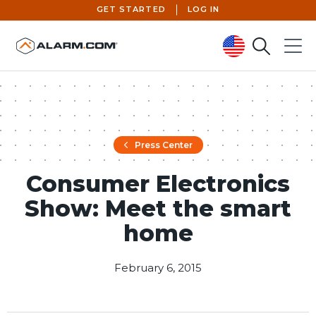
GET STARTED
LOG IN
Search
Menu
United States (en-US)
Press Center
Consumer Electronics
Show: Meet the smart
home
February 6, 2015