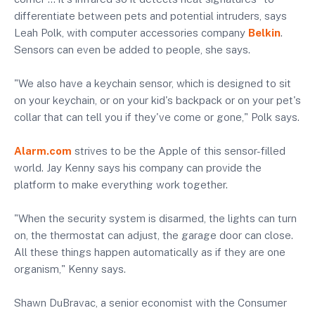
differentiate between pets and potential intruders, says
Leah Polk, with computer accessories company
Belkin
.
Sensors can even be added to people, she says.
"We also have a keychain sensor, which is designed to sit
on your keychain, or on your kid's backpack or on your pet's
collar that can tell you if they've come or gone," Polk says.
Alarm.com
strives to be the Apple of this sensor-filled
world. Jay Kenny says his company can provide the
platform to make everything work together.
"When the security system is disarmed, the lights can turn
on, the thermostat can adjust, the garage door can close.
All these things happen automatically as if they are one
organism," Kenny says.
Shawn DuBravac, a senior economist with the Consumer