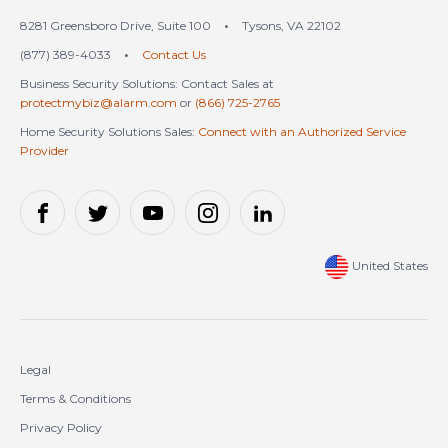
8281 Greensboro Drive, Suite 100
•
Tysons, VA 22102
(877) 389-4033
•
Contact Us
Business Security Solutions: Contact Sales at
protectmybiz@alarm.com
or
(866) 725-2765
Home Security Solutions Sales:
Connect with an Authorized Service
Provider
United States
Legal
Terms & Conditions
Privacy Policy