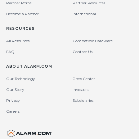
Partner Portal
Partner Resources
Become a Partner
International
RESOURCES
All Resources
Compatible Hardware
FAQ
Contact Us
ABOUT ALARM.COM
Our Technology
Press Center
Our Story
Investors
Privacy
Subsidiaries
Careers
United States (en-US)