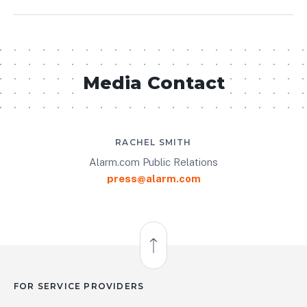
Media Contact
RACHEL SMITH
Alarm.com Public Relations
press@alarm.com
Back to Top
FOR SERVICE PROVIDERS