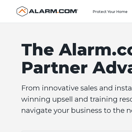
United States (en-US)
Protect Your Home
The Alarm.
Partner Adv
From innovative sales and insta
winning upsell and training reso
navigate your business to the ne