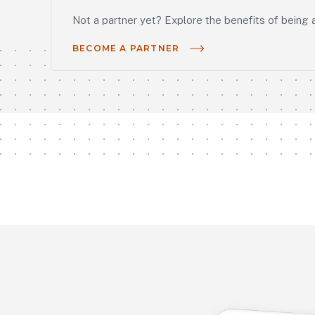
Not a partner yet? Explore the benefits of being 
BECOME A PARTNER