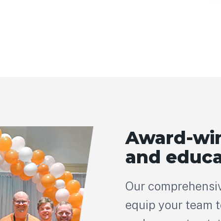
Award-win
and educa
Our comprehensiv
equip your team to 