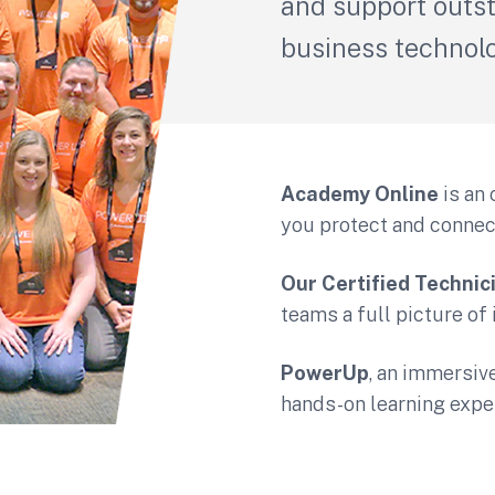
and support outs
business technol
Academy Online
is an 
you protect and connec
Our Certified Technic
teams a full picture of
PowerUp
, an immersive
hands-on learning expe