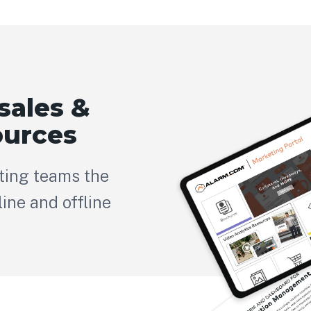
sales &
ources
ting teams the
ine and offline