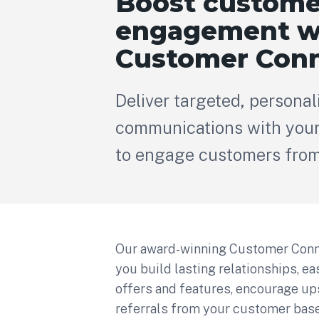
Boost custome
engagement w
Customer Conn
Deliver targeted, personal
communications with your
to engage customers from 
Our award-winning Customer Conn
you build lasting relationships, e
offers and features, encourage up
referrals from your customer base