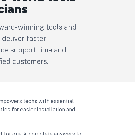
cians
award-winning tools and
 deliver faster
duce support time and
fied customers.
mpowers techs with essential
cs for easier installation and
t
for quick, complete answers to