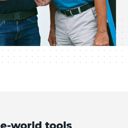
e-world tools