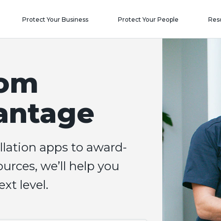
Protect Your Business
Protect Your People
Res
com
antage
llation apps to award-
urces, we’ll help you
xt level.