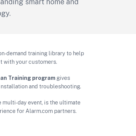
tanding smart home and
ogy.
on-demand training library to help
t with your customers.
ian Training program
gives
 installation and troubleshooting.
 multi-day event, is the ultimate
rience for Alarm.com partners.