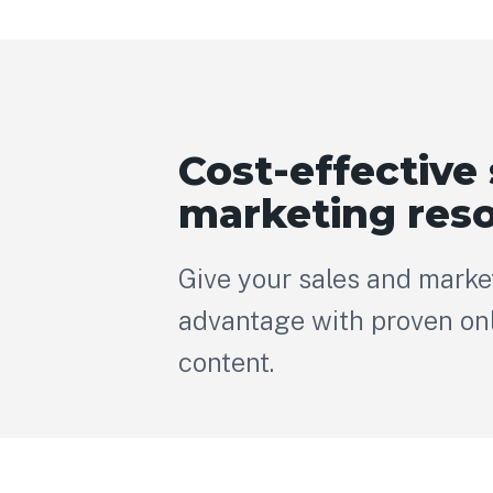
Cost-effective 
marketing res
Give your sales and marke
advantage with proven onl
content.