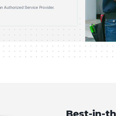
an Authorized Service Provider.
Best-in-th