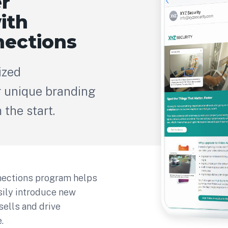
r
ith
ections
ized
 unique branding
the start.
ections program helps
asily introduce new
sells and drive
.