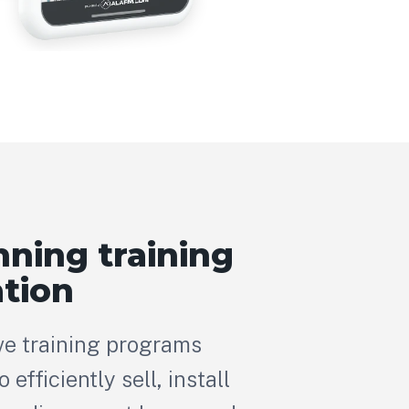
ning training
tion
e training programs
efficiently sell, install