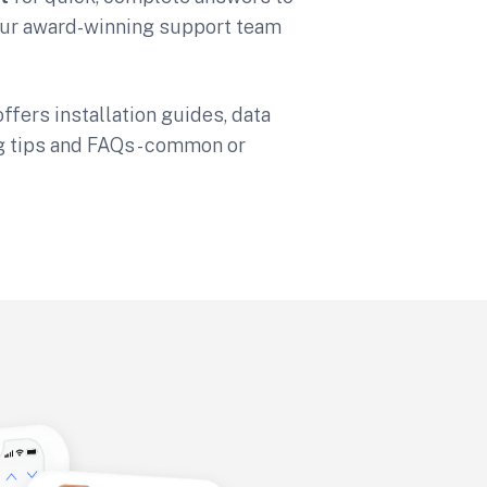
 Our award-winning support team
ffers installation guides, data
g tips and FAQs - common or