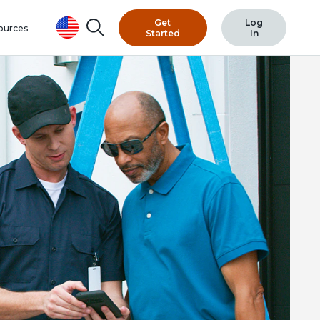
Get
Log
Search
ources
Started
In