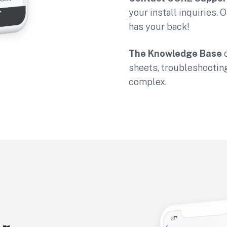
your install inquiries.
has your back!
The Knowledge Base
o
sheets, troubleshootin
complex.