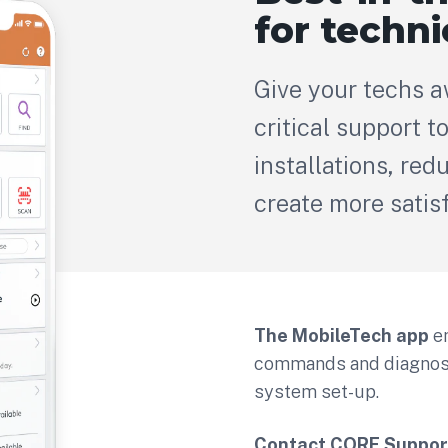
for techni
Give your techs 
critical support to
installations, re
create more satis
The MobileTech app
e
commands and diagnosti
system set-up.
Contact CORE Suppor