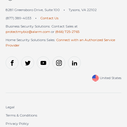
8281 Greensboro Drive, Suite 100
•
Tysons, VA 22102
(877) 389-4033
•
Contact Us
Business Security Solutions: Contact Sales at
protectmybiz@alarm.com
or
(866) 725-2765
Home Security Solutions Sales:
Connect with an Authorized Service
Provider
United States
Legal
Terms & Conditions
Privacy Policy