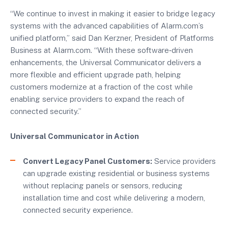
“We continue to invest in making it easier to bridge legacy
systems with the advanced capabilities of Alarm.com’s
unified platform,” said Dan Kerzner, President of Platforms
Business at Alarm.com. “With these software‑driven
enhancements, the Universal Communicator delivers a
more flexible and efficient upgrade path, helping
customers modernize at a fraction of the cost while
enabling service providers to expand the reach of
connected security.”
Universal Communicator in Action
Convert Legacy Panel Customers:
Service providers
can upgrade existing residential or business systems
without replacing panels or sensors, reducing
installation time and cost while delivering a modern,
connected security experience.