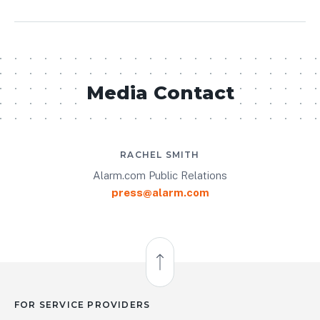
Media Contact
RACHEL SMITH
Alarm.com Public Relations
press@alarm.com
Back to Top
FOR SERVICE PROVIDERS