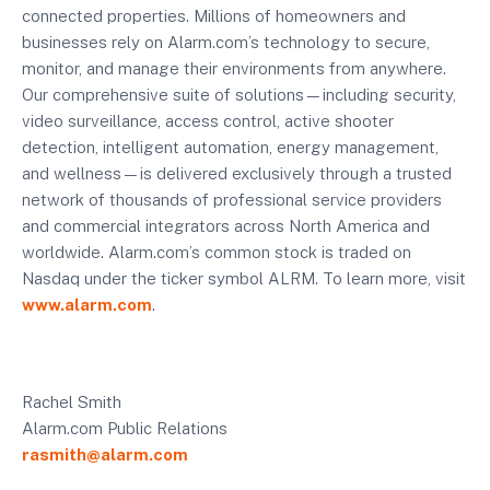
connected properties. Millions of homeowners and
businesses rely on Alarm.com’s technology to secure,
monitor, and manage their environments from anywhere.
Our comprehensive suite of solutions—including security,
video surveillance, access control, active shooter
detection, intelligent automation, energy management,
and wellness—is delivered exclusively through a trusted
network of thousands of professional service providers
and commercial integrators across North America and
worldwide. Alarm.com’s common stock is traded on
Nasdaq under the ticker symbol ALRM. To learn more, visit
www.alarm.com
.
Rachel Smith
Alarm.com Public Relations
rasmith@alarm.com