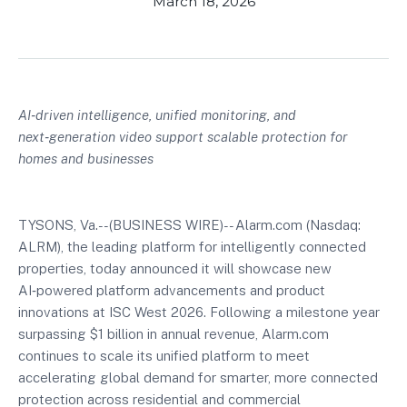
March 18, 2026
AI‑driven intelligence, unified monitoring, and
next‑generation video support scalable protection for
homes and businesses
TYSONS, Va.--(BUSINESS WIRE)-- Alarm.com (Nasdaq:
ALRM), the leading platform for intelligently connected
properties, today announced it will showcase new
AI‑powered platform advancements and product
innovations at ISC West 2026. Following a milestone year
surpassing $1 billion in annual revenue, Alarm.com
continues to scale its unified platform to meet
accelerating global demand for smarter, more connected
protection across residential and commercial