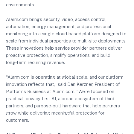
environments.
Alarm.com brings security, video, access control,
automation, energy management, and professional
monitoring into a single cloud‑based platform designed to
scale from individual properties to multi‑site deployments.
These innovations help service provider partners deliver
proactive protection, simplify operations, and build
long‑term recurring revenue.
“Alarm.com is operating at global scale, and our platform
innovation reflects that,” said Dan Kerzner, President of
Platforms Business at Alarm.com. “We’re focused on
practical, privacy‑first AI, a broad ecosystem of third-
partners, and purpose‑built hardware that help partners
grow while delivering meaningful protection for
customers.”