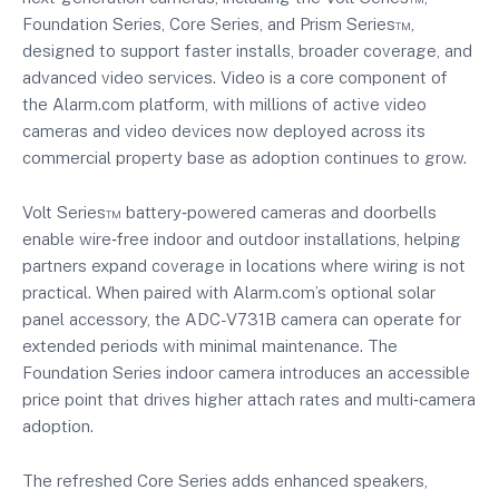
Foundation Series, Core Series, and Prism Series™,
designed to support faster installs, broader coverage, and
advanced video services. Video is a core component of
the Alarm.com platform, with millions of active video
cameras and video devices now deployed across its
commercial property base as adoption continues to grow.
Volt Series™ battery‑powered cameras and doorbells
enable wire‑free indoor and outdoor installations, helping
partners expand coverage in locations where wiring is not
practical. When paired with Alarm.com’s optional solar
panel accessory, the ADC-V731B camera can operate for
extended periods with minimal maintenance. The
Foundation Series indoor camera introduces an accessible
price point that drives higher attach rates and multi‑camera
adoption.
The refreshed Core Series adds enhanced speakers,