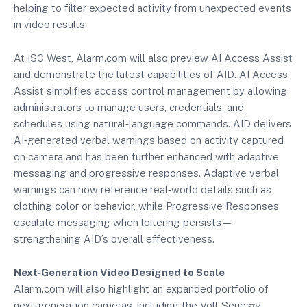
helping to filter expected activity from unexpected events
in video results.
At ISC West, Alarm.com will also preview AI Access Assist
and demonstrate the latest capabilities of AID. AI Access
Assist simplifies access control management by allowing
administrators to manage users, credentials, and
schedules using natural‑language commands. AID delivers
AI‑generated verbal warnings based on activity captured
on camera and has been further enhanced with adaptive
messaging and progressive responses. Adaptive verbal
warnings can now reference real‑world details such as
clothing color or behavior, while Progressive Responses
escalate messaging when loitering persists—
strengthening AID’s overall effectiveness.
Next‑Generation Video Designed to Scale
Alarm.com will also highlight an expanded portfolio of
next‑generation cameras, including the Volt Series™,