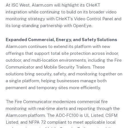
At ISC West, Alarm.com will highlight its CHeKT
integration while continuing to build on its broader video
monitoring strategy with CHeKT’s Video Control Panel and
its long‑standing partnership with OpenEye.
Expanded Commercial, Energy, and Safety Solutions
Alarm.com continues to extend its platform with new
offerings that support total site protection across indoor,
outdoor, and multi‑location environments, including the Fire
Communicator and Mobile Security Trailers. These
solutions bring security, safety, and monitoring together on
a single platform, helping businesses manage both
permanent and temporary sites more efficiently.
The Fire Communicator modernizes commercial fire
monitoring with real‑time alerts and reporting through the
Alarm.com platform. The ADC‑FC100 is UL Listed, CSFM
Listed, and NFPA 72 compliant to meet applicable local