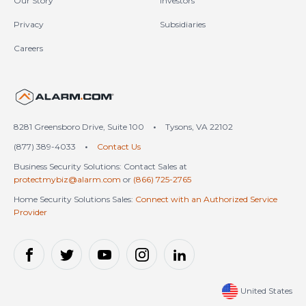
Our Story
Investors
Privacy
Subsidiaries
Careers
United States (en-US)
8281 Greensboro Drive, Suite 100
•
Tysons, VA 22102
(877) 389-4033
•
Contact Us
Business Security Solutions: Contact Sales at
protectmybiz@alarm.com
or
(866) 725-2765
Home Security Solutions Sales:
Connect with an Authorized Service
Provider
United States