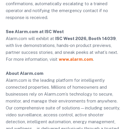
confirmations, automatically escalating to a trained
operator and notifying the emergency contact if no
response is received.
See Alarm.com at ISC West
Alarm.com will exhibit at
ISC West 2026, Booth 14039
,
with live demonstrations, hands‑on product previews,
partner success stories, and sneak peeks at what’s next.
For more information, visit
www.alarm.com
.
About Alarm.com
Alarm.com is the leading platform for intelligently
connected properties. Millions of homeowners and
businesses rely on Alarm.com’s technology to secure,
monitor, and manage their environments from anywhere.
Our comprehensive suite of solutions—including security,
video surveillance, access control, active shooter
detection, intelligent automation, energy management,
and wellness—is delivered exclusively through a trusted