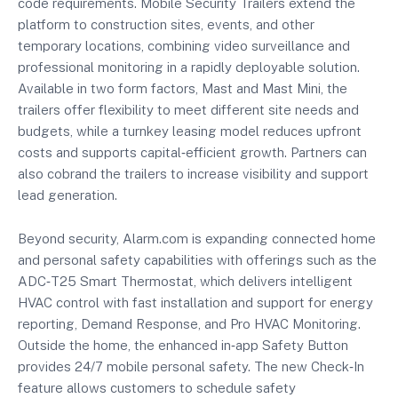
code requirements. Mobile Security Trailers extend the
platform to construction sites, events, and other
temporary locations, combining video surveillance and
professional monitoring in a rapidly deployable solution.
Available in two form factors, Mast and Mast Mini, the
trailers offer flexibility to meet different site needs and
budgets, while a turnkey leasing model reduces upfront
costs and supports capital‑efficient growth. Partners can
also cobrand the trailers to increase visibility and support
lead generation.
Beyond security, Alarm.com is expanding connected home
and personal safety capabilities with offerings such as the
ADC‑T25 Smart Thermostat, which delivers intelligent
HVAC control with fast installation and support for energy
reporting, Demand Response, and Pro HVAC Monitoring.
Outside the home, the enhanced in‐app Safety Button
provides 24/7 mobile personal safety. The new Check‑In
feature allows customers to schedule safety