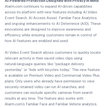
AI-Powered Protection Designed with Privacy in Mind
Alarm.com continues to expand AI‑driven capabilities
across its platform with new features including AI Video
Event Search, AI Access Assist, Familiar Face Analytics,
and ongoing enhancements to AI Deterrence (AID). These
innovations are designed to improve awareness and
efficiency while ensuring customers remain in control of
how AI features are enabled and used.
AI Video Event Search allows customers to quickly locate
relevant activity in their saved video clips using
natural‑language queries, like “package delivery
yesterday” or “kids with bicycles today.” This new feature
is available on Premium Video and Commercial Video Plus
plans. Only users who already have permission to view
securely retained video can run AI searches, and
customers can exclude specific cameras from search
results at any time. The feature also works with
Alarm.com’s Familiar Face and Familiar Vehicle analytics,