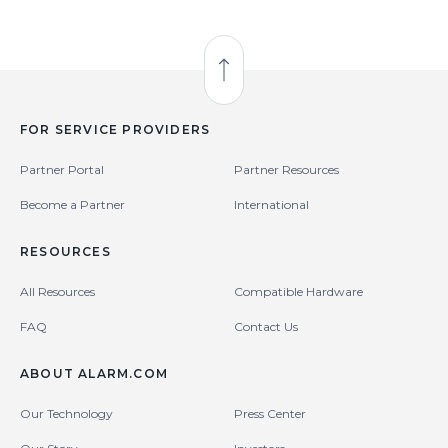
Back to Top
FOR SERVICE PROVIDERS
Partner Portal
Partner Resources
Become a Partner
International
RESOURCES
All Resources
Compatible Hardware
FAQ
Contact Us
ABOUT ALARM.COM
Our Technology
Press Center