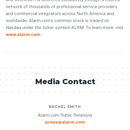
network of thousands of professional service providers
and commercial integrators across North America and
worldwide. Alarm.com’s common stock is traded on
Nasdaq under the ticker symbol ALRM. To learn more, visit
www.alarm.com
.
Media Contact
RACHEL SMITH
Alarm.com Public Relations
press@alarm.com