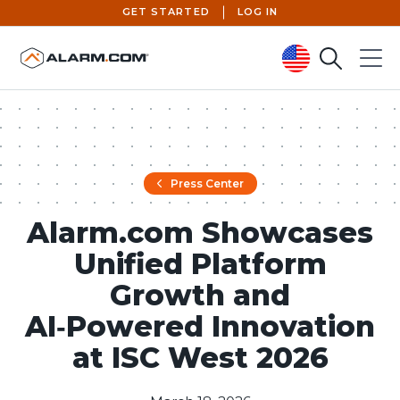
GET STARTED
LOG IN
Search
Menu
United States (en-US)
Press Center
Alarm.com Showcases
Unified Platform
Growth and
AI‑Powered Innovation
at ISC West 2026