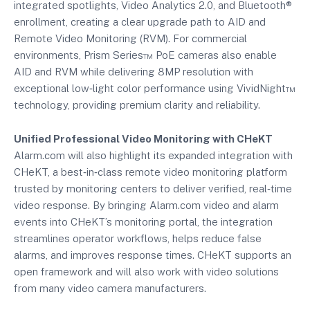
integrated spotlights, Video Analytics 2.0, and Bluetooth®
enrollment, creating a clear upgrade path to AID and
Remote Video Monitoring (RVM). For commercial
environments, Prism Series™ PoE cameras also enable
AID and RVM while delivering 8MP resolution with
exceptional low‑light color performance using VividNight™
technology, providing premium clarity and reliability.
Unified Professional Video Monitoring with CHeKT
Alarm.com will also highlight its expanded integration with
CHeKT, a best‑in‑class remote video monitoring platform
trusted by monitoring centers to deliver verified, real‑time
video response. By bringing Alarm.com video and alarm
events into CHeKT’s monitoring portal, the integration
streamlines operator workflows, helps reduce false
alarms, and improves response times. CHeKT supports an
open framework and will also work with video solutions
from many video camera manufacturers.