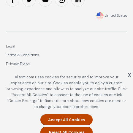
United States
Legal
Terms & Conditions
Privacy Policy
Cookie Policy
X
Alarm.com uses cookies for security and to improve your
experience on our site. Cookies enable you to enjoy a custom
Copyright © 2000-2026 Alarm.com Incorporated. All rights reserved.
browsing experience and allow us to analyze our site traffic. Click
“Accept All Cookies” to consent to the use of cookies or click
Alarm.com and the Alarm.com logo are registered trademarks of
Alarm.com Incorporated.
“Cookie Settings” to find out more about how cookies are used or
to change your cookie preferences.
Accept All Cookies
Reject All Cookies