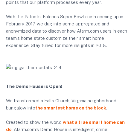
points that our platform processes every year.
With the Patriots-Falcons Super Bowl clash coming up in
February 2017, we dug into some aggregated and
anonymized data to discover how Alarm.com users in each
team's home state customize their smart home
experience. Stay tuned for more insights in 2018.
The Demo House is Open!
We transformed a Falls Church, Virginia neighborhood
bungalow into
the smartest home on the block
.
Created to show the world
what a true smart home can
do
, Alarm.com's Demo House is intelligent, crime-