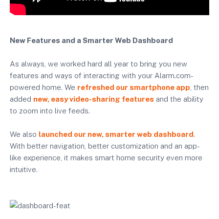
New Features and a Smarter Web Dashboard
As always, we worked hard all year to bring you new
features and ways of interacting with your Alarm.com-
powered home. We
refreshed our smartphone app
, then
added
new, easy video-sharing features
and the ability
to zoom into live feeds.
We also
launched our new, smarter web dashboard
.
With better navigation, better customization and an app-
like experience, it makes smart home security even more
intuitive.