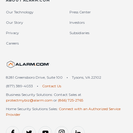
ABOUT ALARM.COM
Our Technology
Press Center
Our Story
Investors
Privacy
Subsidiaries
Careers
United States (en-US)
8281 Greensboro Drive, Suite 100
•
Tysons, VA 22102
(877) 389-4033
•
Contact Us
Business Security Solutions: Contact Sales at
protectmybiz@alarm.com
or
(866) 725-2765
Home Security Solutions Sales:
Connect with an Authorized Service
Provider