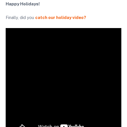
Happy Holidays!
Finally, did you
catch our holiday video?