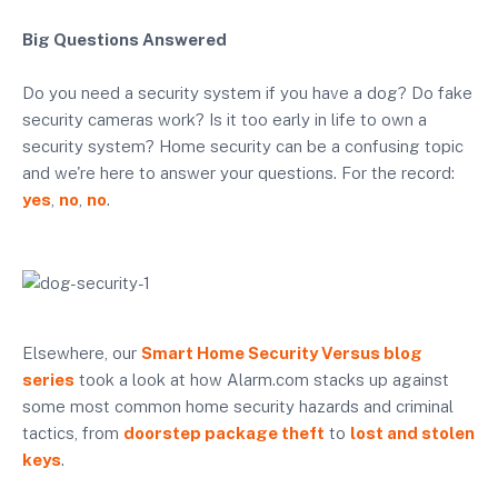
Big Questions Answered
Do you need a security system if you have a dog? Do fake
security cameras work? Is it too early in life to own a
security system? Home security can be a confusing topic
and we're here to answer your questions. For the record:
yes
,
no
,
no
.
Elsewhere, our
Smart Home Security Versus blog
series
took a look at how Alarm.com stacks up against
some most common home security hazards and criminal
tactics, from
doorstep package theft
to
lost and stolen
keys
.