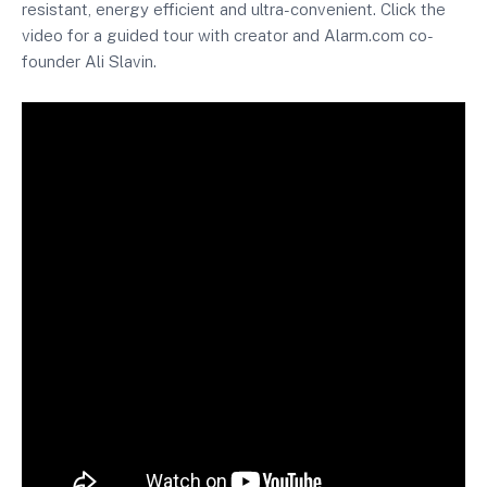
resistant, energy efficient and ultra-convenient. Click the
video for a guided tour with creator and Alarm.com co-
founder Ali Slavin.