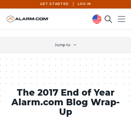
GET STARTED
LOG IN
Search
Menu
United States (en-US)
Jump to
The 2017 End of Year
Alarm.com Blog Wrap-
Up