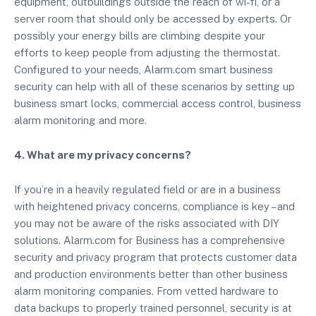
equipment, outbuildings outside the reach of wi-fi, or a
server room that should only be accessed by experts. Or
possibly your energy bills are climbing despite your
efforts to keep people from adjusting the thermostat.
Configured to your needs, Alarm.com smart business
security can help with all of these scenarios by setting up
business smart locks, commercial access control, business
alarm monitoring and more.
4. What are my privacy concerns?
If you’re in a heavily regulated field or are in a business
with heightened privacy concerns, compliance is key – and
you may not be aware of the risks associated with DIY
solutions. Alarm.com for Business has a comprehensive
security and privacy program that protects customer data
and production environments better than other business
alarm monitoring companies. From vetted hardware to
data backups to properly trained personnel, security is at