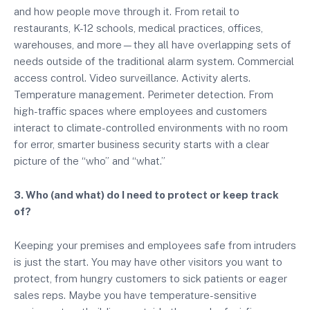
and how people move through it. From retail to
restaurants, K-12 schools, medical practices, offices,
warehouses, and more—they all have overlapping sets of
needs outside of the traditional alarm system. Commercial
access control. Video surveillance. Activity alerts.
Temperature management. Perimeter detection. From
high-traffic spaces where employees and customers
interact to climate-controlled environments with no room
for error, smarter business security starts with a clear
picture of the “who” and “what.”
3. Who (and what) do I need to protect or keep track
of?
Keeping your premises and employees safe from intruders
is just the start. You may have other visitors you want to
protect, from hungry customers to sick patients or eager
sales reps. Maybe you have temperature-sensitive