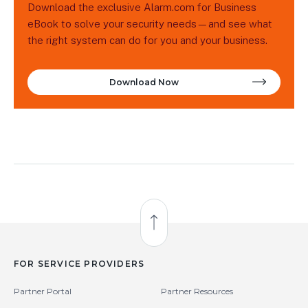
Download the exclusive Alarm.com for Business
eBook to solve your security needs—and see what
the right system can do for you and your business.
Download Now
Back to Top
FOR SERVICE PROVIDERS
Partner Portal
Partner Resources