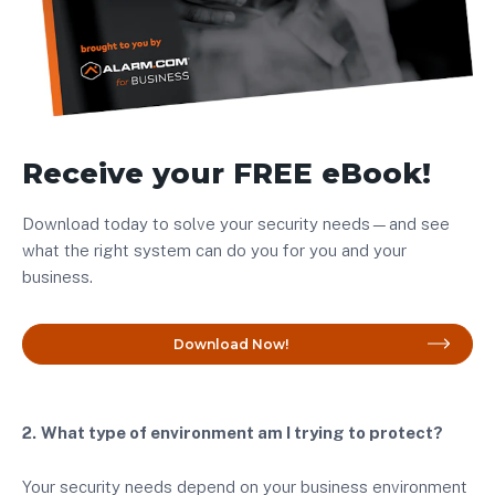
Receive your FREE eBook!
Download today to solve your security needs—and see
what the right system can do you for you and your
business.
Download Now!
2.
What type of environment am I trying to protect?
Your security needs depend on your business environment