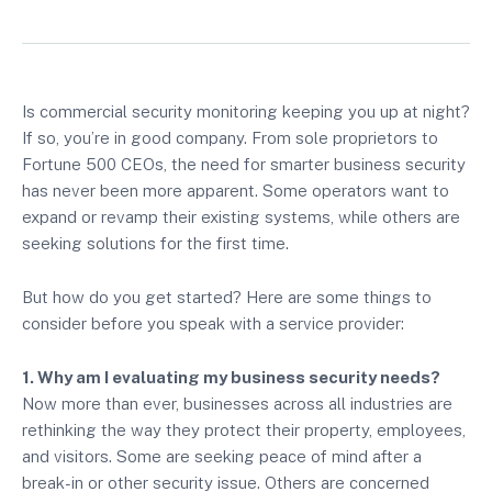
Is commercial security monitoring keeping you up at night?
If so, you’re in good company. From sole proprietors to
Fortune 500 CEOs, the need for smarter business security
has never been more apparent. Some operators want to
expand or revamp their existing systems, while others are
seeking solutions for the first time.
But how do you get started? Here are some things to
consider before you speak with a service provider:
1. Why am I evaluating my business security needs?
Now more than ever, businesses across all industries are
rethinking the way they protect their property, employees,
and visitors. Some are seeking peace of mind after a
break-in or other security issue. Others are concerned