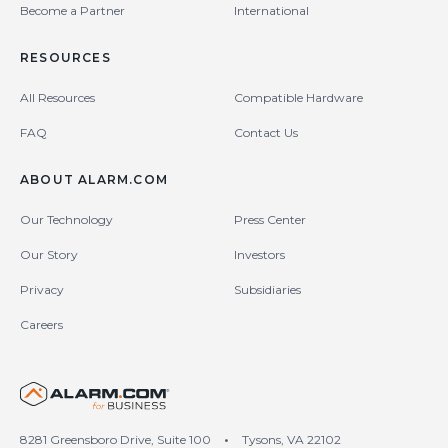
Become a Partner
International
RESOURCES
All Resources
Compatible Hardware
FAQ
Contact Us
ABOUT ALARM.COM
Our Technology
Press Center
Our Story
Investors
Privacy
Subsidiaries
Careers
United States (en-US)
8281 Greensboro Drive, Suite 100
•
Tysons, VA 22102