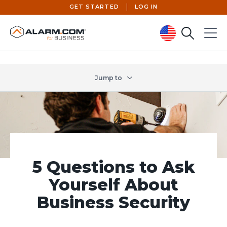
GET STARTED
LOG IN
Search
Menu
United States (en-US)
Jump to
5 Questions to Ask
Yourself About
Business Security