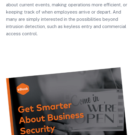
about current events, making operations more efficient, or
keeping track of when employees arrive or depart. And
many are simply interested in the possibilities beyond
intrusion detection, such as keyless entry and commercial
access control.