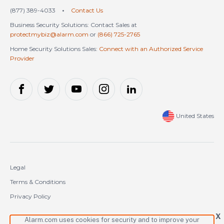
(877) 389-4033
•
Contact Us
Business Security Solutions: Contact Sales at
protectmybiz@alarm.com
or
(866) 725-2765
Home Security Solutions Sales:
Connect with an Authorized Service
Provider
United States
Legal
Terms & Conditions
Privacy Policy
Cookie Policy
X
Alarm.com uses cookies for security and to improve your