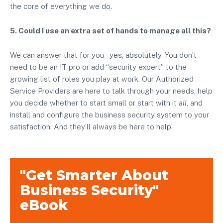
the core of everything we do.
5. Could I use an extra set of hands to manage all this?
We can answer that for you – yes, absolutely. You don’t
need to be an IT pro or add “security expert” to the
growing list of roles you play at work. Our Authorized
Service Providers are here to talk through your needs, help
you decide whether to start small or start with it
all
, and
install and configure the business security system to your
satisfaction. And they’ll always be here to help.
"Get Smarter About
Business Security"
eBook