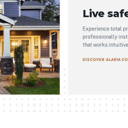
Live safe
Experience total p
professionally ins
that works intuitiv
DISCOVER ALARM.C