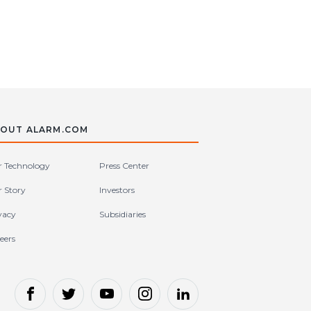
OUT ALARM.COM
 Technology
Press Center
 Story
Investors
vacy
Subsidiaries
eers