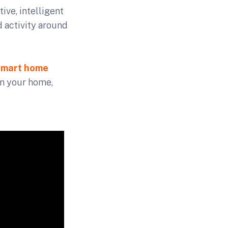
tive, intelligent
 activity around
smart home
in your home,