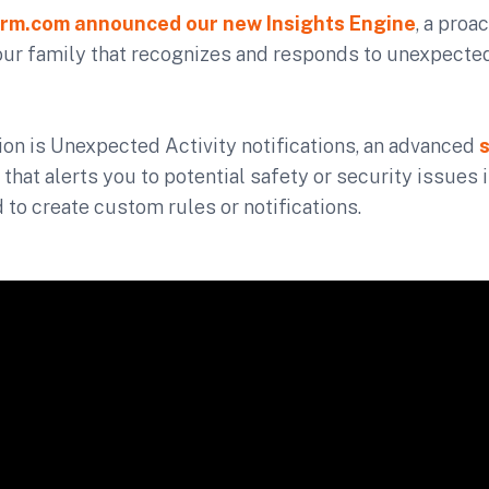
rm.com announced our new Insights Engine
, a proac
our family that recognizes and responds to unexpected
ation is Unexpected Activity notifications, an advanced
 that alerts you to potential safety or security issues 
 to create custom rules or notifications.