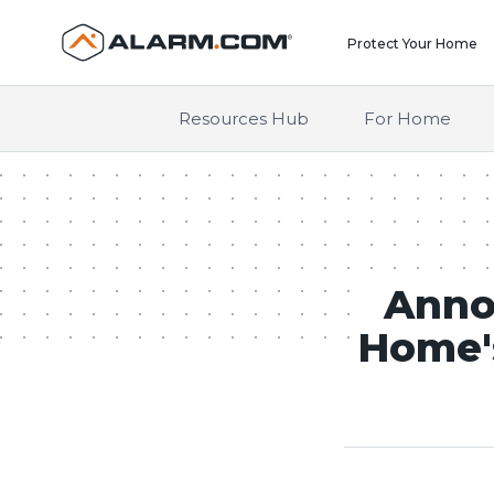
United States (en-US)
Protect Your Home
Resources Hub
For Home
Anno
Home'