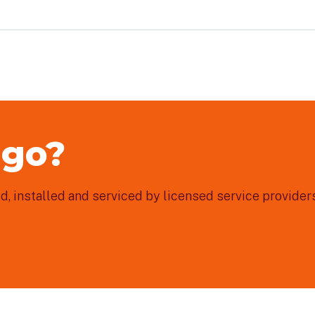
 go?
, installed and serviced by licensed service providers