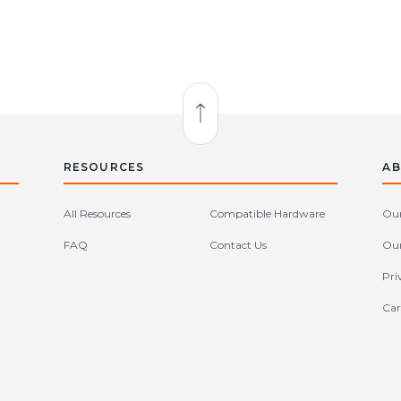
Back to Top
RESOURCES
AB
All Resources
Compatible Hardware
Our
FAQ
Contact Us
Our
Pri
Car
tates (en-US)