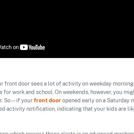
r front door sees a lot of activity on weekday morning
e for work and school. On weekends, however, you migh
ter. So—if your
front door
opened early on a Saturday
 activity notification, indicating that your kids are li
gine which powers these alerts is an advanced machine