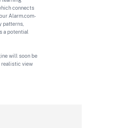
which connects
your Alarm.com-
y patterns,
s a potential
gine will soon be
 realistic view