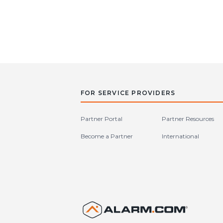
FOR SERVICE PROVIDERS
Partner Portal
Partner Resources
Become a Partner
International
United S