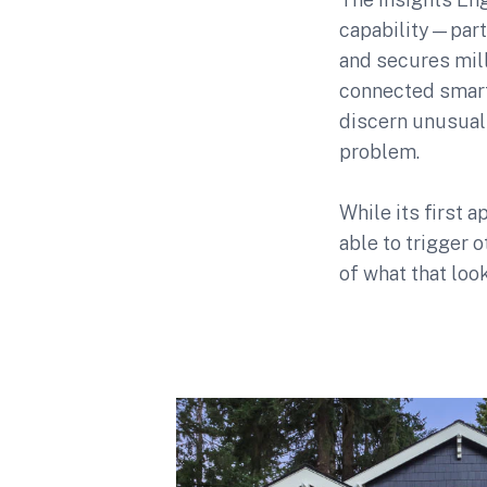
capability—part
and secures mil
connected smart 
discern unusual 
problem.
While its first a
able to trigger o
of what that look