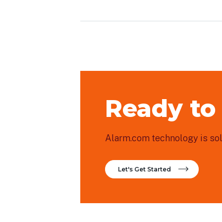
Ready to
Alarm.com technology is sold
Let's Get Started