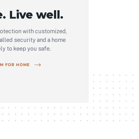
. Live well.
rotection with customized,
talled security and a home
ely to keep you safe.
OM FOR HOME