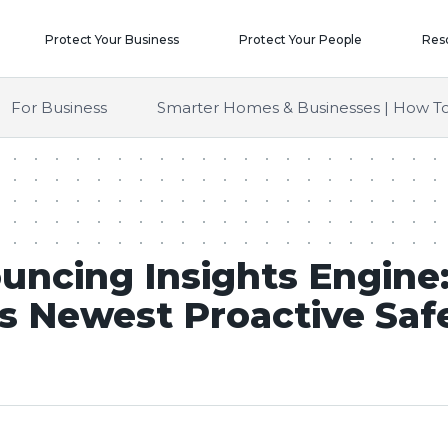
Protect Your Business
Protect Your People
Res
For Business
Smarter Homes & Businesses | How To
uncing Insights Engine:
s Newest Proactive Saf