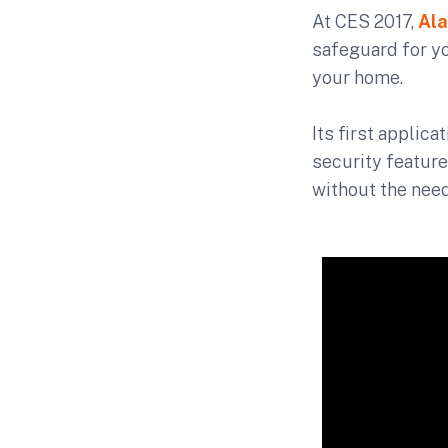
At CES 2017,
Ala
safeguard for y
your home.
Its first applic
security feature
without the need