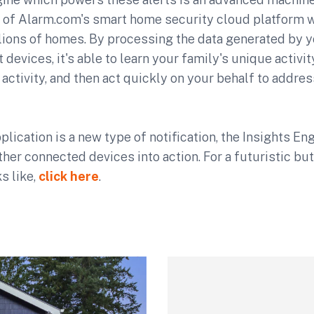
 of Alarm.com's smart home security cloud platform 
lions of homes. By processing the data generated by 
devices, it's able to learn your family's unique activit
activity, and then act quickly on your behalf to addres
pplication is a new type of notification, the Insights En
ther connected devices into action. For a futuristic but
s like,
click here
.