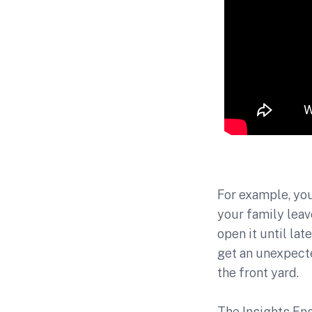
For example, you
your family leav
open it until la
get an unexpected
the front yard.
The Insights En