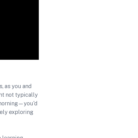
s, as you and
t not typically
 morning—you'd
kely exploring
 learning