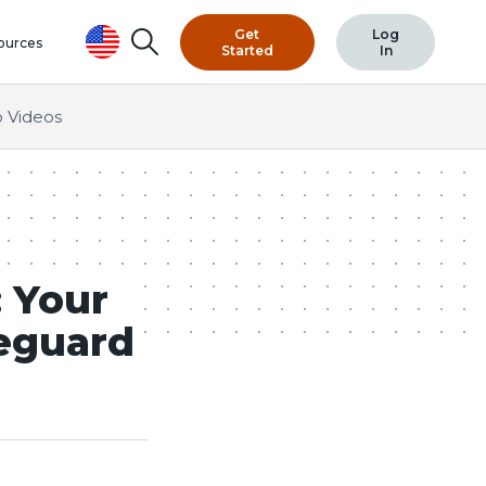
Get
Log
Search
ources
Started
In
 Videos
 Your
eguard