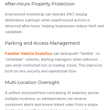
After‑Hours Property Protection
AI‑powered monitoring can operate 24/7, issuing
deterrence warnings when unauthorized activity is
detected after hours, helping businesses reduce theft and
vandalism.
Parking and Access Management
Familiar Vehicle Analytics
can distinguish “familiar” vs.
“unfamiliar” vehicles, alerting managers when unknown
cars enter restricted lots or loading zones. This improves
both on-site security and operational flow.
Multi‑Location Oversight
A unified cloud platform centralizing AI analytics across
multiple locations, so administrators can receive
consistent alerts and review linked video from a single