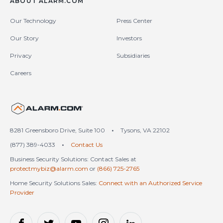
ABOUT ALARM.COM
Our Technology
Press Center
Our Story
Investors
Privacy
Subsidiaries
Careers
United States (en-US)
8281 Greensboro Drive, Suite 100
•
Tysons, VA 22102
(877) 389-4033
•
Contact Us
Business Security Solutions: Contact Sales at
protectmybiz@alarm.com
or
(866) 725-2765
Home Security Solutions Sales:
Connect with an Authorized Service
Provider