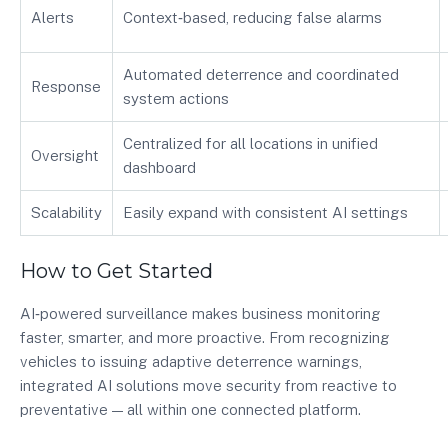
Alerts
Context‑based, reducing false alarms
Automated deterrence and coordinated
Response
system actions
Centralized for all locations in unified
Oversight
dashboard
Scalability
Easily expand with consistent AI settings
How to Get Started
AI‑powered surveillance makes business monitoring
faster, smarter, and more proactive. From recognizing
vehicles to issuing adaptive deterrence warnings,
integrated AI solutions move security from reactive to
preventative — all within one connected platform.