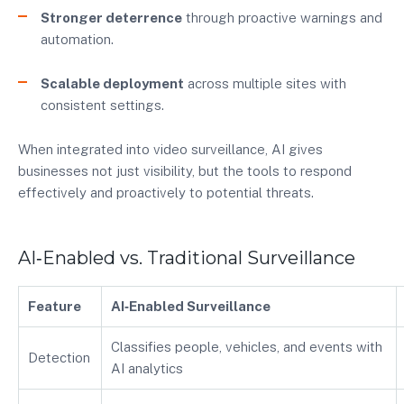
Stronger deterrence
through proactive warnings and
automation.
Scalable deployment
across multiple sites with
consistent settings.
When integrated into video surveillance, AI gives
businesses not just visibility, but the tools to respond
effectively and proactively to potential threats.
AI‑Enabled vs. Traditional Surveillance
Feature
AI‑Enabled Surveillance
Classifies people, vehicles, and events with
Detection
AI analytics