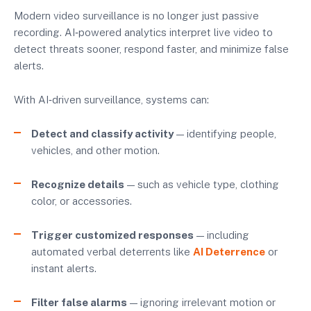
Modern video surveillance is no longer just passive
recording. AI‑powered analytics interpret live video to
detect threats sooner, respond faster, and minimize false
alerts.
With AI‑driven surveillance, systems can:
Detect and classify activity
— identifying people,
vehicles, and other motion.
Recognize details
— such as vehicle type, clothing
color, or accessories.
Trigger customized responses
— including
automated verbal deterrents like
AI Deterrence
or
instant alerts.
Filter false alarms
— ignoring irrelevant motion or