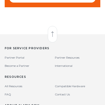
Back to Top
FOR SERVICE PROVIDERS
Partner Portal
Partner Resources
Become a Partner
International
RESOURCES
All Resources
Compatible Hardware
FAQ
Contact Us