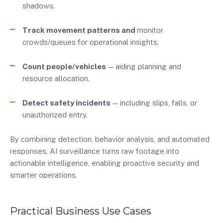
shadows.
Track movement patterns and
monitor
crowds/queues for operational insights.
Count people/vehicles
— aiding planning and
resource allocation.
Detect safety incidents
— including slips, falls, or
unauthorized entry.
By combining detection, behavior analysis, and automated
responses, AI surveillance turns raw footage into
actionable intelligence, enabling proactive security and
smarter operations.
Practical Business Use Cases