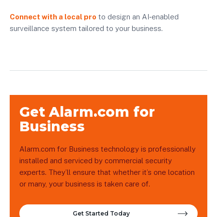
Connect with a local pro
to design an AI‑enabled
surveillance system tailored to your business.
Get Alarm.com for
Business
Alarm.com for Business technology is professionally
installed and serviced by commercial security
experts. They’ll ensure that whether it’s one location
or many, your business is taken care of.
Get Started Today