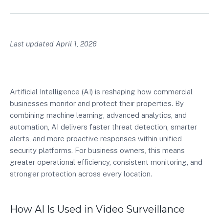
Last updated April 1, 2026
Artificial Intelligence (AI) is reshaping how commercial
businesses monitor and protect their properties. By
combining machine learning, advanced analytics, and
automation, AI delivers faster threat detection, smarter
alerts, and more proactive responses within unified
security platforms. For business owners, this means
greater operational efficiency, consistent monitoring, and
stronger protection across every location.
How AI Is Used in Video Surveillance