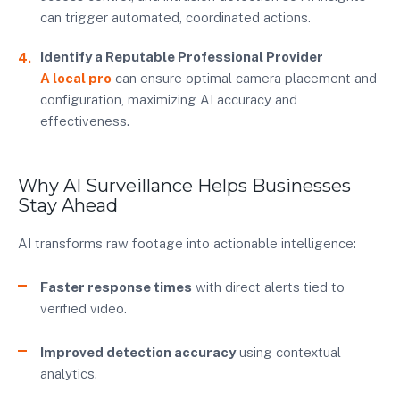
can trigger automated, coordinated actions.
Identify a Reputable Professional Provider
A local pro
can ensure optimal camera placement and
configuration, maximizing AI accuracy and
effectiveness.
Why AI Surveillance Helps Businesses
Stay Ahead
AI transforms raw footage into actionable intelligence:
Faster response times
with direct alerts tied to
verified video.
Improved detection accuracy
using contextual
analytics.