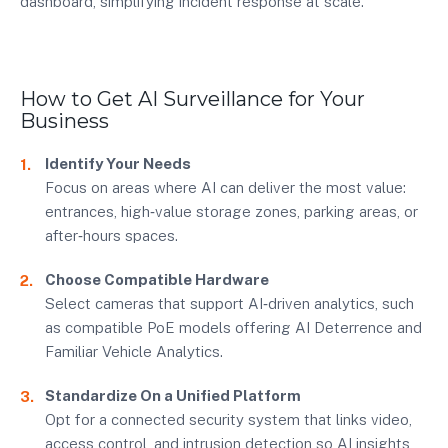
dashboard, simplifying incident response at scale.
How to Get AI Surveillance for Your
Business
Identify Your Needs
Focus on areas where AI can deliver the most value:
entrances, high‑value storage zones, parking areas, or
after‑hours spaces.
Choose Compatible Hardware
Select cameras that support AI‑driven analytics, such
as compatible PoE models offering AI Deterrence and
Familiar Vehicle Analytics.
Standardize On a Unified Platform
Opt for a connected security system that links video,
access control, and intrusion detection so AI insights