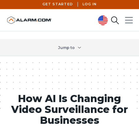
GET STARTED
LOG IN
Search
Menu
United States (en-US)
Jump to
How AI Is Changing
Video Surveillance for
Businesses