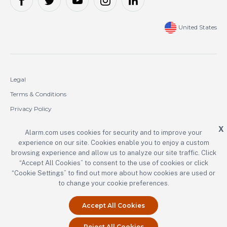
United States
Legal
Terms & Conditions
Privacy Policy
Cookie Policy
X
Alarm.com uses cookies for security and to improve your
experience on our site. Cookies enable you to enjoy a custom
Copyright © 2000-2026 Alarm.com Incorporated. All rights reserved.
browsing experience and allow us to analyze our site traffic. Click
“Accept All Cookies” to consent to the use of cookies or click
Alarm.com and the Alarm.com logo are registered trademarks of
Alarm.com Incorporated.
“Cookie Settings” to find out more about how cookies are used or
to change your cookie preferences.
Accept All Cookies
Reject All Cookies