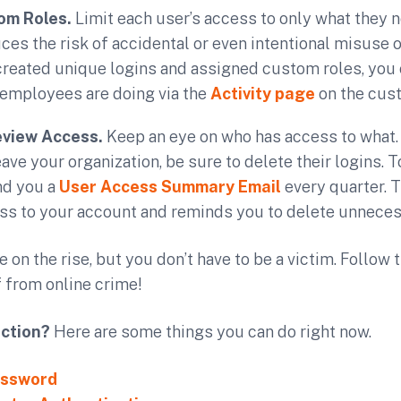
om Roles.
Limit each user’s access to only what they n
uces the risk of accidental or even intentional misuse 
created unique logins and assigned custom roles, you
 employees are doing via the
Activity page
on the cus
eview Access.
Keep an eye on who has access to what
ve your organization, be sure to delete their logins. To
nd you a
User Access Summary Email
every quarter. 
ss to your account and reminds you to delete unneces
 on the rise, but you don’t have to be a victim. Follow 
 from online crime!
action?
Here are some things you can do right now.
assword