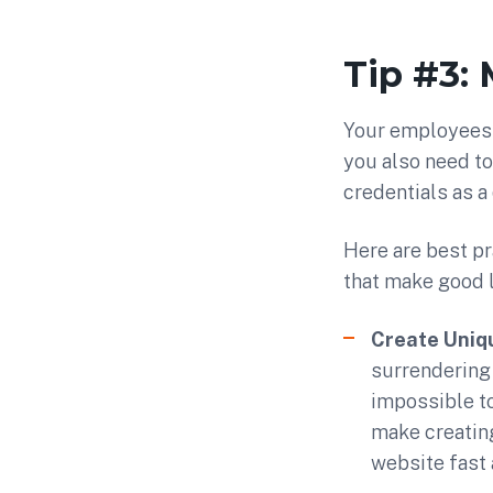
Tip #3:
Your employees 
you also need to
credentials as a 
Here are best pr
that make good 
Create Uniq
surrendering 
impossible to
make creatin
website fast