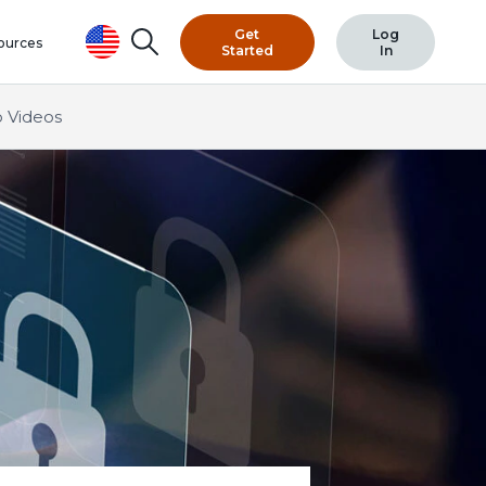
Get
Log
Search
ources
Started
In
 Videos