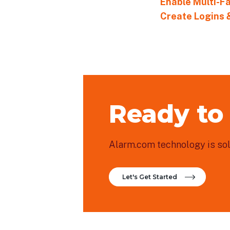
Enable Multi-F
Create Logins 
Ready to
Alarm.com technology is sold
Let's Get Started