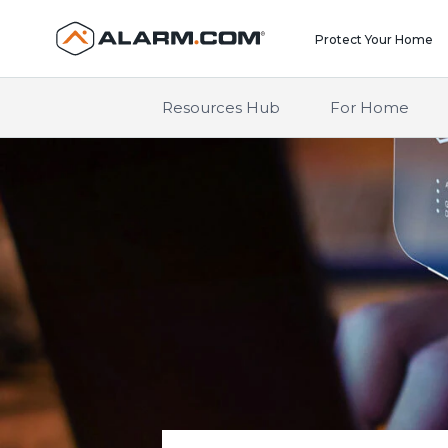
United States (en-US)
Protect Your Home
Resources Hub
For Home