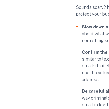
Sounds scary? It 
protect your bu
Slow down a
about what we
something see
Confirm the 
similar to le
emails that c
see the actua
address.
Be careful 
way criminal
email is legi