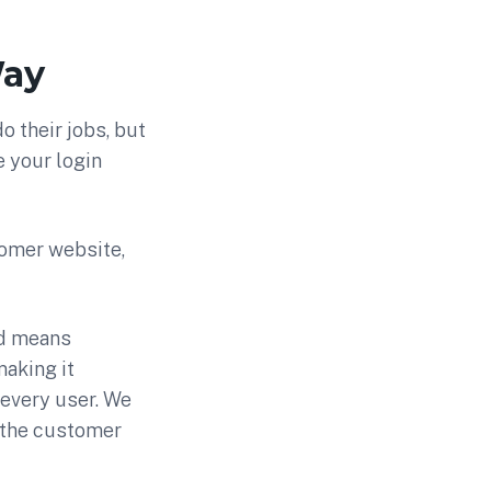
Way
 their jobs, but
e your login
tomer website,
d means
making it
 every user. We
 the customer