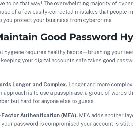
ave to be that way! The overwhelming majority of cyber
use of a few easily-corrected mistakes that people m
lp you protect your business from cybercrime.
 Maintain Good Password H
nal hygiene requires healthy habits—brushing your tee
keeping your digital accounts safe takes good passw
rds Longer and Complex.
Longer and more complex 
r approach is to use a passphrase, a group of words th
ber but hard for anyone else to guess.
-Factor Authentication (MFA).
MFA adds another laye
f your password is compromised your account is still 