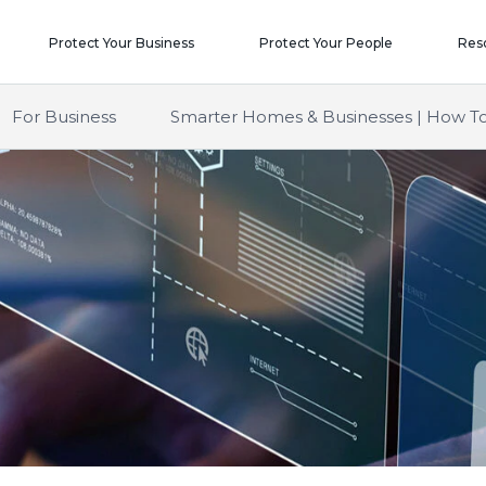
Protect Your Business
Protect Your People
Res
For Business
Smarter Homes & Businesses | How To