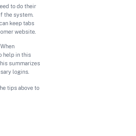
eed to do their
of the system.
 can keep tabs
tomer website.
. When
 help in this
This summarizes
sary logins.
the tips above to