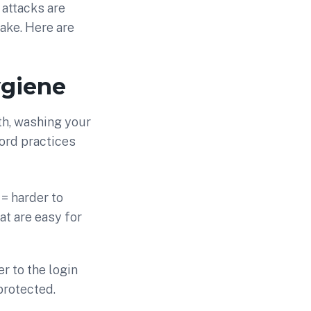
 attacks are
ake. Here are
ygiene
th, washing your
ord practices
= harder to
at are easy for
r to the login
protected.