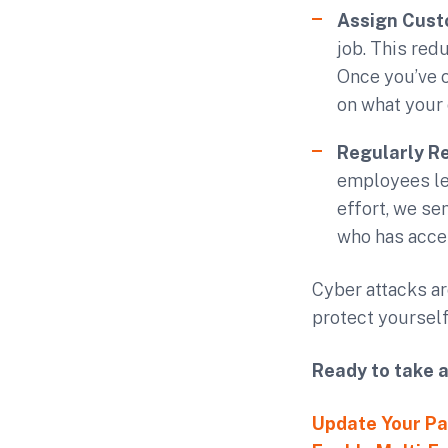
Assign Cust
job. This red
Once you’ve 
on what your
Regularly R
employees lea
effort, we se
who has acce
Cyber attacks are
protect yourself
Ready to take 
Update Your P