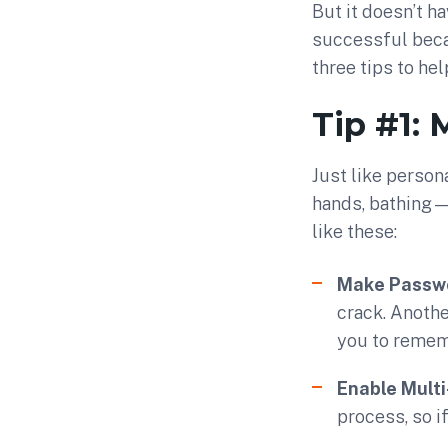
But it doesn’t h
successful beca
three tips to he
Tip #1:
Just like perso
hands, bathing—
like these:
Make Passwo
crack. Anothe
you to remem
Enable Multi
process, so i