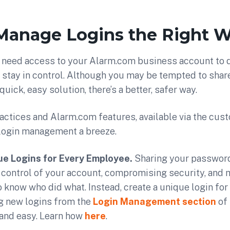
 Manage Logins the Right 
need access to your Alarm.com business account to do
 stay in control. Although you may be tempted to shar
quick, easy solution, there’s a better, safer way.
actices and Alarm.com features, available via the cus
login management a breeze.
ue Logins for Every Employee.
Sharing your passwor
control of your account, compromising security, and 
 know who did what. Instead, create a unique login for
g new logins from the
Login Management section
of
 and easy. Learn how
here
.