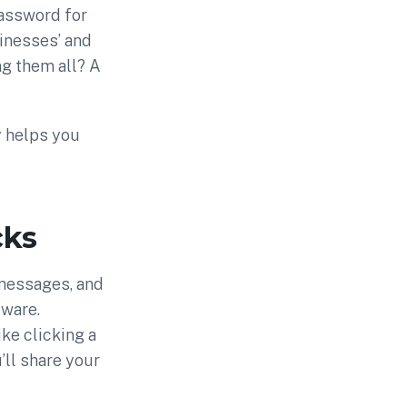
password for
nesses’ and
g them all? A
y helps you
cks
 messages, and
lware.
ike clicking a
’ll share your