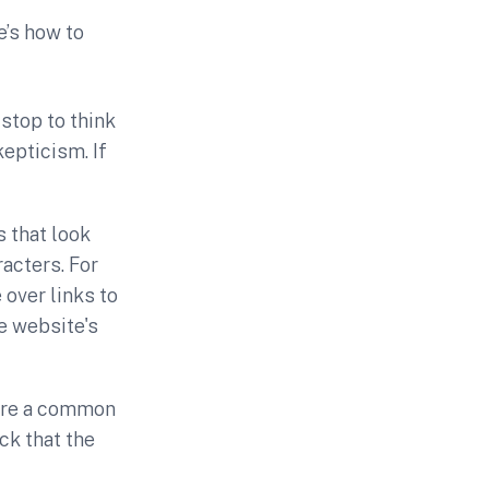
e’s how to
stop to think
epticism. If
 that look
racters. For
 over links to
e website's
are a common
k that the