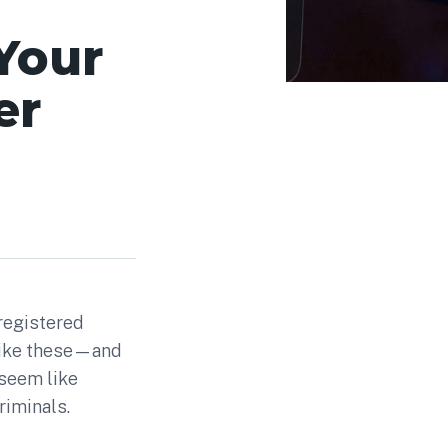
Your
er
 registered
 like these—and
seem like
riminals.