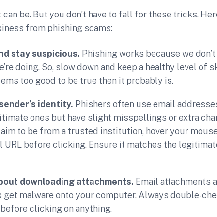
can be. But you don’t have to fall for these tricks. Her
siness from phishing scams:
nd stay suspicious.
Phishing works because we don’t 
’re doing. So, slow down and keep a healthy level of sk
ms too good to be true then it probably is.
sender’s identity.
Phishers often use email addresses
gitimate ones but have slight misspellings or extra cha
laim to be from a trusted institution, hover your mouse
l URL before clicking. Ensure it matches the legitimat
about downloading attachments.
Email attachments 
s get malware onto your computer. Always double-chec
t before clicking on anything.