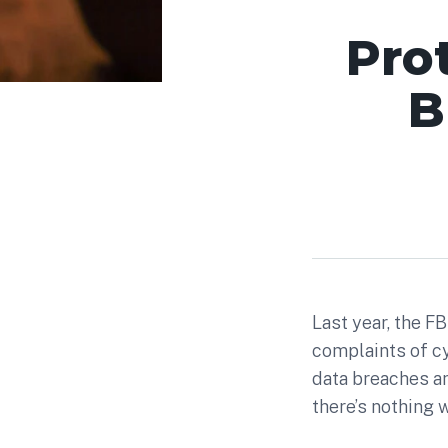
Pro
B
Last year, the F
complaints of cy
data breaches a
there’s nothing 