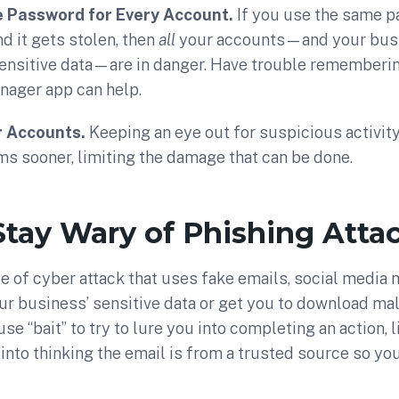
e Password for Every Account.
If you use the same 
nd it gets stolen, then
all
your accounts—and your busi
ensitive data—are in danger. Have trouble rememberin
ager app can help.
r Accounts.
Keeping an eye out for suspicious activit
s sooner, limiting the damage that can be done.
Stay Wary of Phishing Atta
pe of cyber attack that uses fake emails, social media
ur business’ sensitive data or get you to download ma
e “bait” to try to lure you into completing an action, l
u into thinking the email is from a trusted source so you