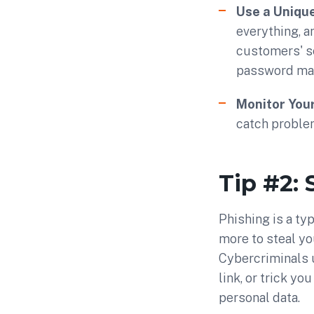
Use a Uniqu
everything, a
customers' s
password man
Monitor You
catch problem
Tip #2: 
Phishing is a ty
more to steal yo
Cybercriminals us
link, or trick yo
personal data.