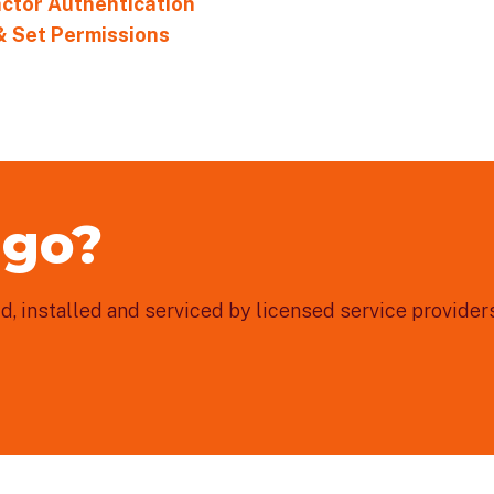
actor Authentication
& Set Permissions
 go?
, installed and serviced by licensed service providers