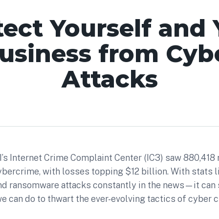
tect Yourself and 
usiness from Cyb
Attacks
BI’s Internet Crime Complaint Center (IC3) saw 880,418
bercrime, with losses topping $12 billion. With stats
nd ransomware attacks constantly in the news—it can 
we can do to thwart the ever-evolving tactics of cyber c