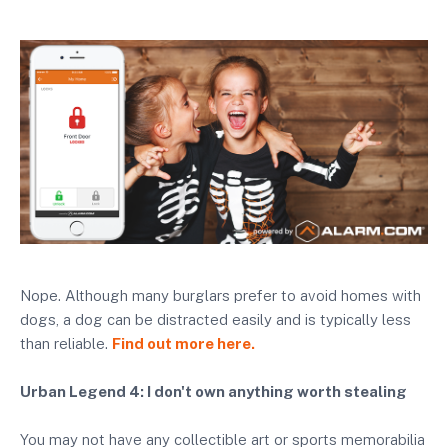
Nope. Although many burglars prefer to avoid homes with
dogs, a dog can be distracted easily and is typically less
than reliable.
Find out more here.
Urban Legend 4: I don't own anything worth stealing
You may not have any collectible art or sports memorabilia