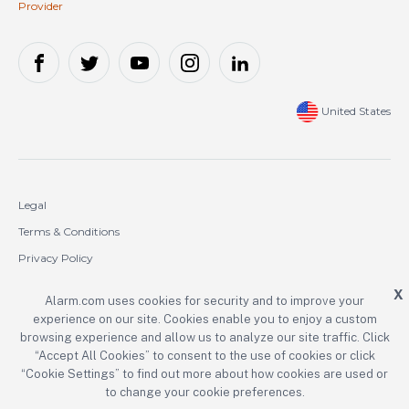
Provider
United States
Legal
Terms & Conditions
Privacy Policy
Cookie Policy
X
Alarm.com uses cookies for security and to improve your
experience on our site. Cookies enable you to enjoy a custom
Copyright © 2000-2026 Alarm.com Incorporated. All rights reserved.
browsing experience and allow us to analyze our site traffic. Click
“Accept All Cookies” to consent to the use of cookies or click
Alarm.com and the Alarm.com logo are registered trademarks of
Alarm.com Incorporated.
“Cookie Settings” to find out more about how cookies are used or
to change your cookie preferences.