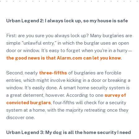
Urban Legend 2: I always lock up, so my house is safe
First: are you sure you always lock up? Many burglaries are
simple "unlawful entry," in which the burglar uses an open
door or window. It's easy to forget when you're in a hurry—
the good news is that Alarm.com can let you know
.
Second, nearly
three-fifths
of burglaries are forcible
entries, which might involve kicking in a door or breaking a
window. It's easily done. A smart home security system is
a great deterrent, however. According to one
survey of
convicted burglars
, four-fifths will check for a security
system at a home, with the majority retreating once they
discover one.
Urban Legend 3: My dog is all the home security I need