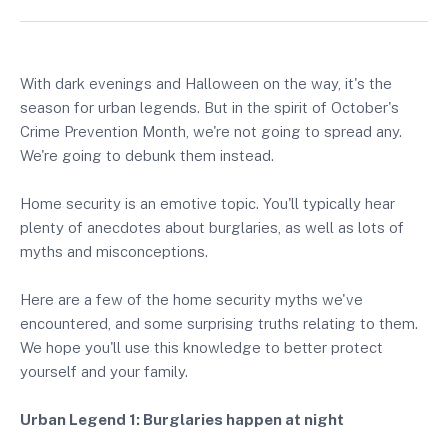
With dark evenings and Halloween on the way, it's the
season for urban legends. But in the spirit of October's
Crime Prevention Month, we're not going to spread any.
We're going to debunk them instead.
Home security is an emotive topic. You'll typically hear
plenty of anecdotes about burglaries, as well as lots of
myths and misconceptions.
Here are a few of the home security myths we've
encountered, and some surprising truths relating to them.
We hope you'll use this knowledge to better protect
yourself and your family.
Urban Legend 1: Burglaries happen at night