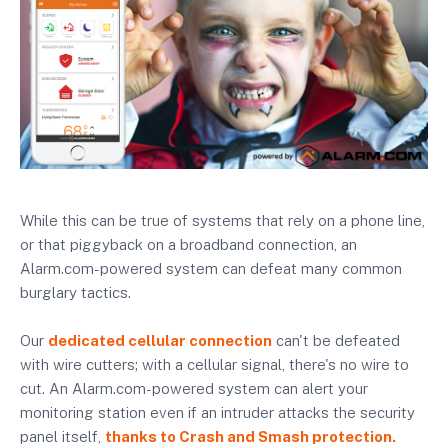
While this can be true of systems that rely on a phone line,
or that piggyback on a broadband connection, an
Alarm.com-powered system can defeat many common
burglary tactics.
Our
dedicated cellular connection
can't be defeated
with wire cutters; with a cellular signal, there's no wire to
cut. An Alarm.com-powered system can alert your
monitoring station even if an intruder attacks the security
panel itself,
thanks to Crash and Smash protection.