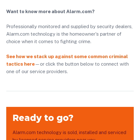
Want to know more about Alarm.com?
Professionally monitored and supplied by security dealers,
Alarm.com technology is the homeowner's partner of
choice when it comes to fighting crime.
See how we stack up against some common criminal
tactics here
—or click the button below to connect with
one of our service providers.
Ready to go?
Alarm.com technology is sold, installed and serviced
by licensed service providers near you.