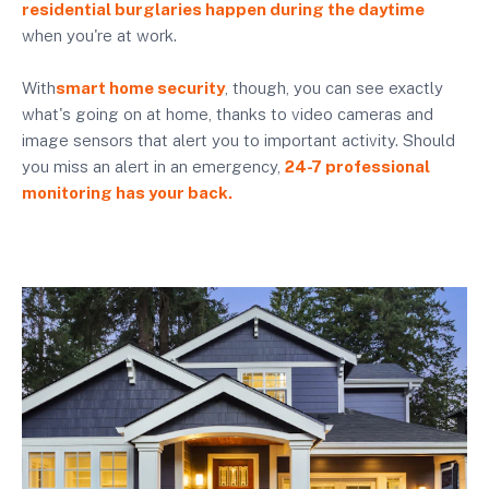
residential burglaries happen during the daytime
when you're at work.
With
smart home security
, though, you can see exactly
what's going on at home, thanks to video cameras and
image sensors that alert you to important activity. Should
you miss an alert in an emergency,
24-7 professional
monitoring has your back.