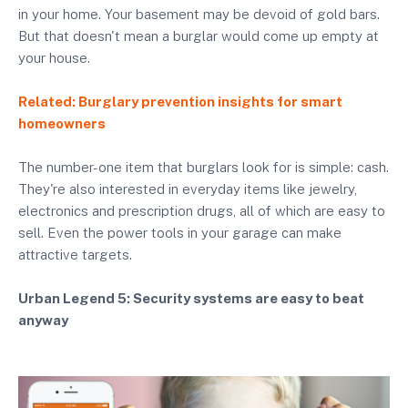
in your home. Your basement may be devoid of gold bars.
But that doesn't mean a burglar would come up empty at
your house.
Related: Burglary prevention insights for smart
homeowners
The number-one item that burglars look for is simple: cash.
They're also interested in everyday items like jewelry,
electronics and prescription drugs, all of which are easy to
sell. Even the power tools in your garage can make
attractive targets.
Urban Legend 5: Security systems are easy to beat
anyway