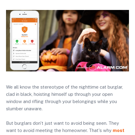
We all know the stereotype of the nighttime cat burglar,
clad in black, hoisting himself up through your open
window and rifling through your belongings while you
slumber unaware.
But burglars don't just want to avoid being seen. They
want to avoid meeting the homeowner. That's why
most