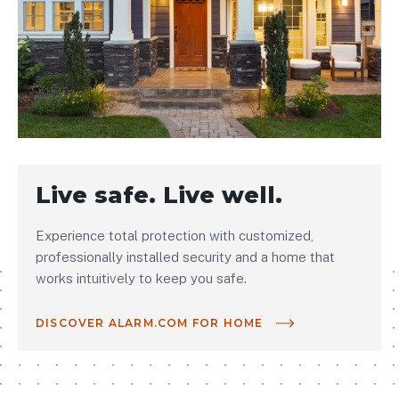
Live safe. Live well.
Experience total protection with customized,
professionally installed security and a home that
works intuitively to keep you safe.
DISCOVER ALARM.COM FOR HOME