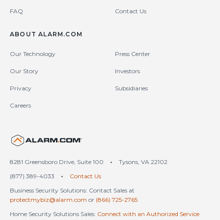
FAQ
Contact Us
ABOUT ALARM.COM
Our Technology
Press Center
Our Story
Investors
Privacy
Subsidiaries
Careers
United States (en-US)
8281 Greensboro Drive, Suite 100
•
Tysons, VA 22102
(877) 389-4033
•
Contact Us
Business Security Solutions: Contact Sales at
protectmybiz@alarm.com
or
(866) 725-2765
Home Security Solutions Sales:
Connect with an Authorized Service