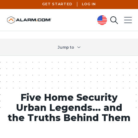
GET STARTED
LOG IN
Search
Menu
United States (en-US)
Jump to
Five Home Security
Urban Legends… and
the Truths Behind Them