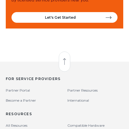
Let's Get Started
Back to Top
FOR SERVICE PROVIDERS
Partner Portal
Partner Resources
Become a Partner
International
RESOURCES
All Resources
Compatible Hardware