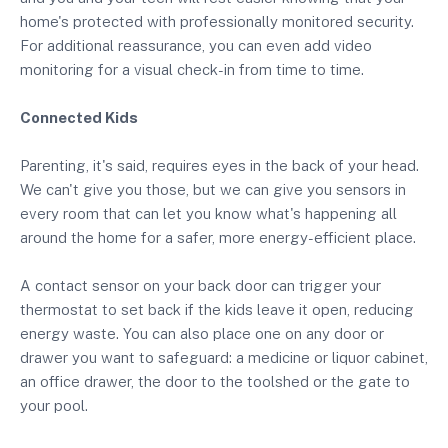
home's protected with professionally monitored security.
For additional reassurance, you can even add video
monitoring for a visual check-in from time to time.
Connected Kids
Parenting, it's said, requires eyes in the back of your head.
We can't give you those, but we can give you sensors in
every room that can let you know what's happening all
around the home for a safer, more energy-efficient place.
A contact sensor on your back door can trigger your
thermostat to set back if the kids leave it open, reducing
energy waste. You can also place one on any door or
drawer you want to safeguard: a medicine or liquor cabinet,
an office drawer, the door to the toolshed or the gate to
your pool.