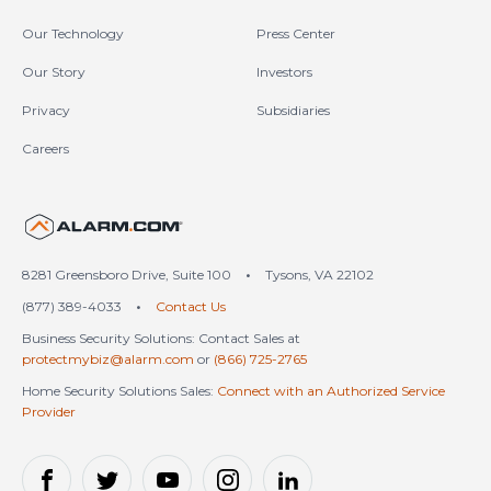
Our Technology
Press Center
Our Story
Investors
Privacy
Subsidiaries
Careers
United States (en-US)
8281 Greensboro Drive, Suite 100
•
Tysons, VA 22102
(877) 389-4033
•
Contact Us
Business Security Solutions: Contact Sales at
protectmybiz@alarm.com
or
(866) 725-2765
Home Security Solutions Sales:
Connect with an Authorized Service
Provider