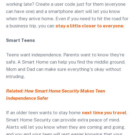
working late? Create a user code just for them (everyone
can have one) and a smartphone alert will let you know
when they arrive home. Even if you need to hit the road for
a business trip, you can
stay a little closer to everyone
.
Smart Teens
Teens want independence. Parents want to know they're
safe. A Smart Home can help you find the middle ground.
Mom and Dad can make sure everything's okay without
intruding.
Related: How Smart Home Security Makes Teen
Independence Safer
If an older teen wants to stay home
next time you travel
,
Smart Home Security can provide extra peace of mind.
Alerts will let you know when they are coming and going,
and you and your teen will rest easier knowing that your