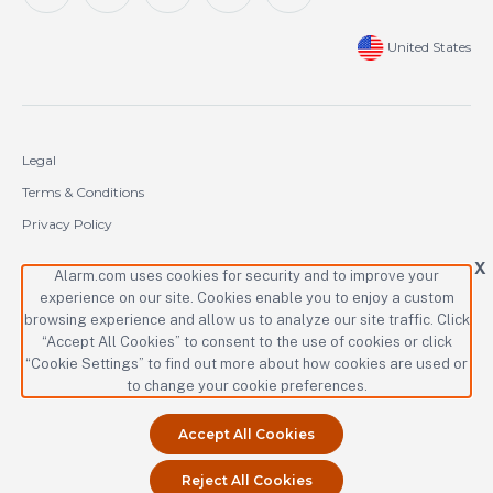
United States
Legal
Terms & Conditions
Privacy Policy
Cookie Policy
X
Alarm.com uses cookies for security and to improve your
experience on our site. Cookies enable you to enjoy a custom
Copyright © 2000-2026 Alarm.com Incorporated. All rights reserved.
browsing experience and allow us to analyze our site traffic. Click
“Accept All Cookies” to consent to the use of cookies or click
Alarm.com and the Alarm.com logo are registered trademarks of
Alarm.com Incorporated.
“Cookie Settings” to find out more about how cookies are used or
to change your cookie preferences.
Accept All Cookies
Reject All Cookies