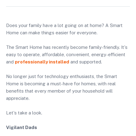
Does your family have a lot going on at home? A Smart
Home can make things easier for everyone.
The Smart Home has recently become family-friendly. It's
easy to operate, affordable, convenient, energy-efficient
and
professionally installed
and supported.
No longer just for technology enthusiasts, the Smart
Home is becoming a must-have for homes, with real
benefits that every member of your household will
appreciate.
Let's take a look.
Vigilant Dads