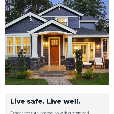
Live safe. Live well.
Experience total protection with customized,