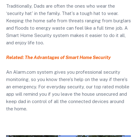
Traditionally, Dads are often the ones who wear the
‘security hat' in the family. That's a tough hat to wear.
Keeping the home safe from threats ranging from burglars
and floods to energy waste can feel like a full time job. A
Smart Home Security system makes it easier to do it all,
and enjoy life too.
Related: The Advantages of Smart Home Security
An Alarm.com system gives you professional security
monitoring, so you know there's help on the way if there's
an emergency. For everyday security, our top rated mobile
app will remind you if you leave the house unsecured and
keep dad in control of all the connected devices around
the home.