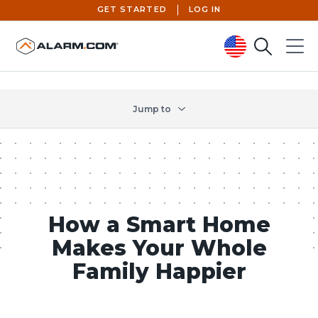
GET STARTED
LOG IN
Search
Menu
United States (en-US)
Jump to
How a Smart Home
Makes Your Whole
Family Happier