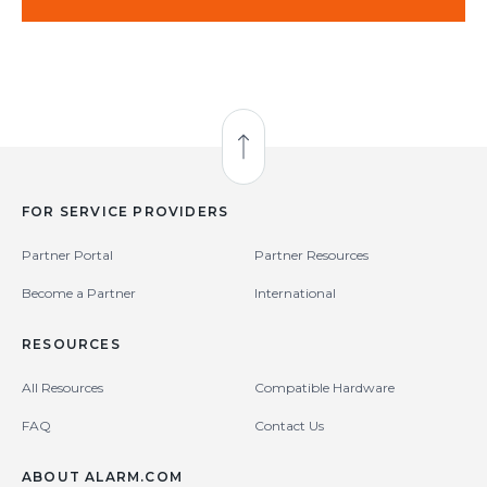
Back to Top
FOR SERVICE PROVIDERS
Partner Portal
Partner Resources
Become a Partner
International
RESOURCES
All Resources
Compatible Hardware
FAQ
Contact Us
ABOUT ALARM.COM