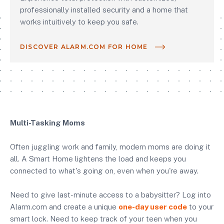
professionally installed security and a home that
works intuitively to keep you safe.
DISCOVER ALARM.COM FOR HOME
Multi-Tasking Moms
Often juggling work and family, modern moms are doing it
all. A Smart Home lightens the load and keeps you
connected to what's going on, even when you're away.
Need to give last-minute access to a babysitter? Log into
Alarm.com and create a unique
one-day user code
to your
smart lock. Need to keep track of your teen when you