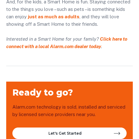
And, for the kids, a Smart Home is fun. Staying connected
to the things you love – such as pets – is something kids
can enjoy
just as much as adults
, and they will love
showing off a Smart Home to their friends.
Interested in a Smart Home for your family?
Click here to
connect with a local Alarm.com dealer today
.
Ready to go?
Alarm.com technology is sold, installed and serviced
by licensed service providers near you.
Let's Get Started