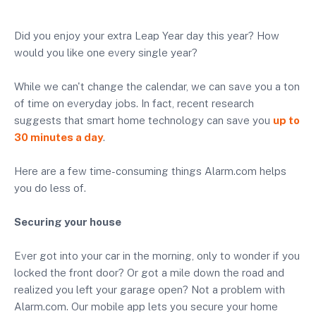
Did you enjoy your extra Leap Year day this year? How
would you like one every single year?
While we can't change the calendar, we can save you a ton
of time on everyday jobs. In fact, recent research
suggests that smart home technology can save you
up to
30 minutes a day
.
Here are a few time-consuming things Alarm.com helps
you do less of.
Securing your house
Ever got into your car in the morning, only to wonder if you
locked the front door? Or got a mile down the road and
realized you left your garage open? Not a problem with
Alarm.com. Our mobile app lets you secure your home