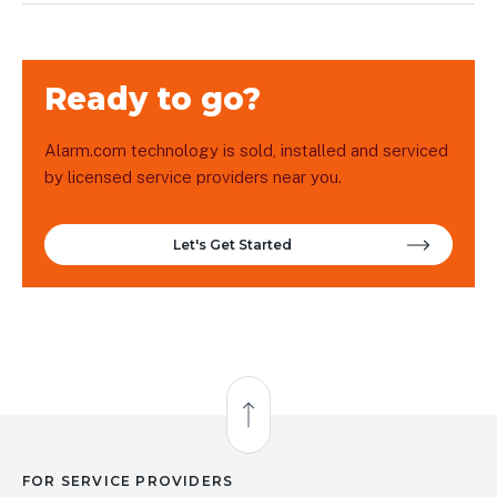
Ready to go?
Alarm.com technology is sold, installed and serviced
by licensed service providers near you.
Let's Get Started
Back to Top
FOR SERVICE PROVIDERS