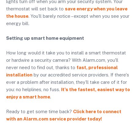
lights turn off when you arm your security system. Your
thermostat will set back to
save energy when you leave
the house
. You'll barely notice – except when you see your
energy bill.
Setting up smart home equipment
How long would it take you to install a smart thermostat
or hardwire a security camera? With Alarm.com, you'll
never need to find out, thanks to
fast, professional
installation
by our accredited service providers. If there's
ever a problem after installation, they'll take care of it for
you: no helplines, no fuss.
It's the fastest, easiest way to
enjoy a smart home
.
Ready to get some time back?
Click here to connect
with an Alarm.com service provider today!