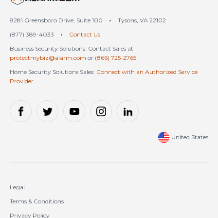
8281 Greensboro Drive, Suite 100
•
Tysons, VA 22102
(877) 389-4033
•
Contact Us
Business Security Solutions: Contact Sales at
protectmybiz@alarm.com
or
(866) 725-2765
Home Security Solutions Sales:
Connect with an Authorized Service
Provider
United States
Legal
Terms & Conditions
Privacy Policy