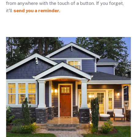
from anywhere with the touch of a button. If you forget,
it'll
send you a reminder.