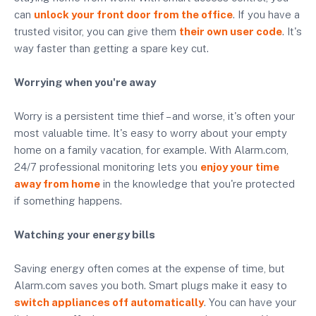
can
unlock your front door from the office
. If you have a
trusted visitor, you can give them
their own user code
. It's
way faster than getting a spare key cut.
Worrying when you're away
Worry is a persistent time thief – and worse, it's often your
most valuable time. It's easy to worry about your empty
home on a family vacation, for example. With Alarm.com,
24/7 professional monitoring lets you
enjoy your time
away from home
in the knowledge that you're protected
if something happens.
Watching your energy bills
Saving energy often comes at the expense of time, but
Alarm.com saves you both. Smart plugs make it easy to
switch appliances off automatically
. You can have your