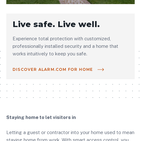
Live safe. Live well.
Experience total protection with customized,
professionally installed security and a home that
works intuitively to keep you safe.
DISCOVER ALARM.COM FOR HOME
Staying home to let visitors in
Letting a guest or contractor into your home used to mean
staying home from work. With smart access control, you