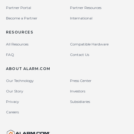
Partner Portal
Partner Resources
Become a Partner
International
RESOURCES
All Resources
Compatible Hardware
FAQ
Contact Us
ABOUT ALARM.COM
Our Technology
Press Center
Our Story
Investors
Privacy
Subsidiaries
Careers
United States (en-US)