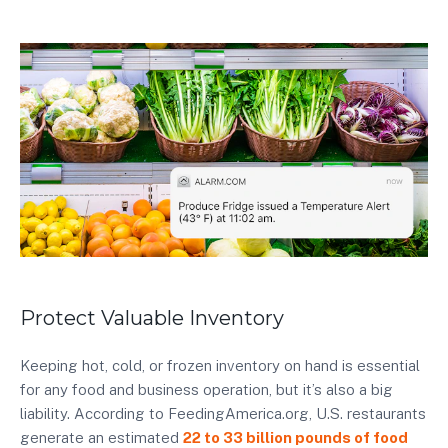
Protect Valuable Inventory
Keeping hot, cold, or frozen inventory on hand is essential
for any food and business operation, but it’s also a big
liability. According to FeedingAmerica.org, U.S. restaurants
generate an estimated
22 to 33 billion pounds of food