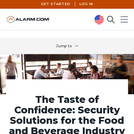
GET STARTED
LOG IN
Search
Menu
United States (en-US)
Jump to
The Taste of
Confidence: Security
Solutions for the Food
and Beverage Industry