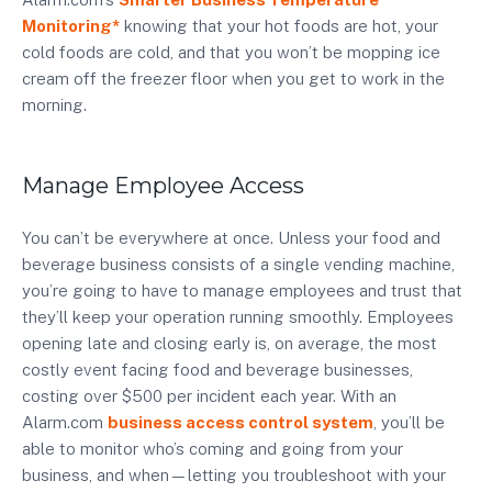
Monitoring*
knowing that your hot foods are hot, your
cold foods are cold, and that you won’t be mopping ice
cream off the freezer floor when you get to work in the
morning.
Manage Employee Access
You can’t be everywhere at once. Unless your food and
beverage business consists of a single vending machine,
you’re going to have to manage employees and trust that
they’ll keep your operation running smoothly. Employees
opening late and closing early is, on average, the most
costly event facing food and beverage businesses,
costing over $500 per incident each year. With an
Alarm.com
business access control system
, you’ll be
able to monitor who’s coming and going from your
business, and when—letting you troubleshoot with your