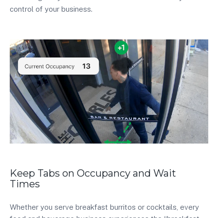
control of your business.
Keep Tabs on Occupancy and Wait
Times
Whether you serve breakfast burritos or cocktails, every