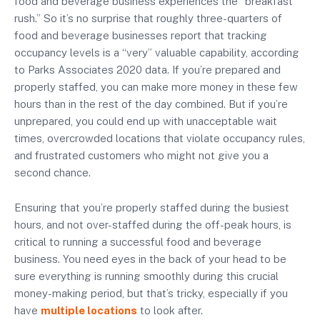
food and beverage business experiences the “breakfast
rush.” So it’s no surprise that roughly three-quarters of
food and beverage businesses report that tracking
occupancy levels is a “very” valuable capability, according
to Parks Associates 2020 data. If you’re prepared and
properly staffed, you can make more money in these few
hours than in the rest of the day combined. But if you’re
unprepared, you could end up with unacceptable wait
times, overcrowded locations that violate occupancy rules,
and frustrated customers who might not give you a
second chance.
Ensuring that you’re properly staffed during the busiest
hours, and not over-staffed during the off-peak hours, is
critical to running a successful food and beverage
business. You need eyes in the back of your head to be
sure everything is running smoothly during this crucial
money-making period, but that’s tricky, especially if you
have
multiple locations
to look after.