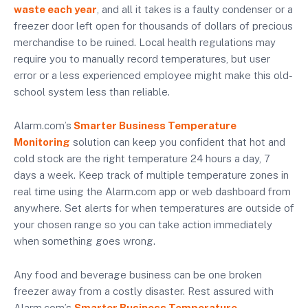
waste each year
, and all it takes is a faulty condenser or a
freezer door left open for thousands of dollars of precious
merchandise to be ruined. Local health regulations may
require you to manually record temperatures, but user
error or a less experienced employee might make this old-
school system less than reliable.
Alarm.com’s
Smarter Business Temperature
Monitoring
solution can keep you confident that hot and
cold stock are the right temperature 24 hours a day, 7
days a week. Keep track of multiple temperature zones in
real time using the Alarm.com app or web dashboard from
anywhere. Set alerts for when temperatures are outside of
your chosen range so you can take action immediately
when something goes wrong.
Any food and beverage business can be one broken
freezer away from a costly disaster. Rest assured with
Alarm.com’s
Smarter Business Temperature