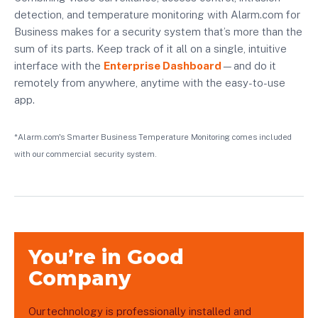
detection, and temperature monitoring with Alarm.com for
Business makes for a security system that’s more than the
sum of its parts. Keep track of it all on a single, intuitive
interface with the
Enterprise Dashboard
—and do it
remotely from anywhere, anytime with the easy-to-use
app.
*Alarm.com's Smarter Business Temperature Monitoring comes included
with our commercial security system.
You’re in Good
Company
Our technology is professionally installed and