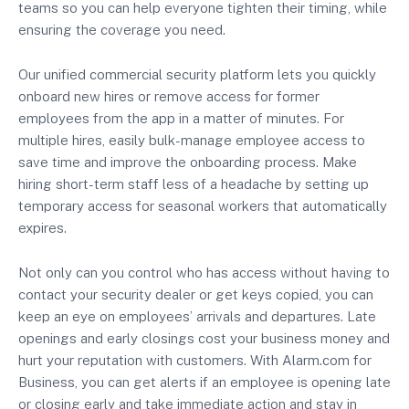
teams so you can help everyone tighten their timing, while
ensuring the coverage you need.
Our unified commercial security platform lets you quickly
onboard new hires or remove access for former
employees from the app in a matter of minutes. For
multiple hires, easily bulk-manage employee access to
save time and improve the onboarding process. Make
hiring short-term staff less of a headache by setting up
temporary access for seasonal workers that automatically
expires.
Not only can you control who has access without having to
contact your security dealer or get keys copied, you can
keep an eye on employees’ arrivals and departures. Late
openings and early closings cost your business money and
hurt your reputation with customers. With Alarm.com for
Business, you can get alerts if an employee is opening late
or closing early and take immediate action and stay in