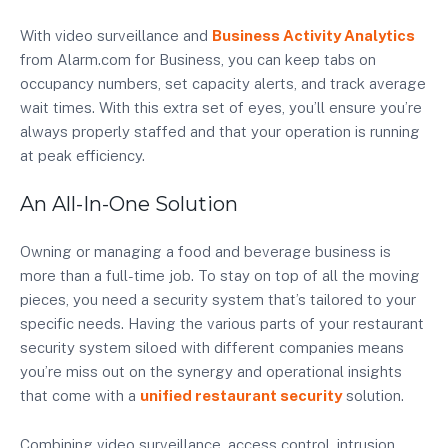
With video surveillance and
Business Activity Analytics
from Alarm.com for Business, you can keep tabs on
occupancy numbers, set capacity alerts, and track average
wait times. With this extra set of eyes, you’ll ensure you’re
always properly staffed and that your operation is running
at peak efficiency.
An All-In-One Solution
Owning or managing a food and beverage business is
more than a full-time job. To stay on top of all the moving
pieces, you need a security system that’s tailored to your
specific needs. Having the various parts of your restaurant
security system siloed with different companies means
you’re miss out on the synergy and operational insights
that come with a
unified restaurant security
solution.
Combining video surveillance, access control, intrusion