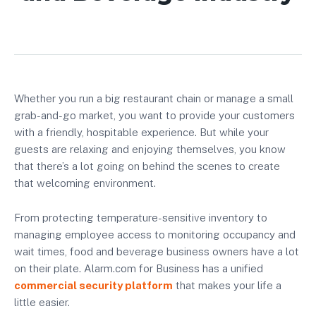
Whether you run a big restaurant chain or manage a small
grab-and-go market, you want to provide your customers
with a friendly, hospitable experience. But while your
guests are relaxing and enjoying themselves, you know
that there’s a lot going on behind the scenes to create
that welcoming environment.
From protecting temperature-sensitive inventory to
managing employee access to monitoring occupancy and
wait times, food and beverage business owners have a lot
on their plate. Alarm.com for Business has a unified
commercial security platform
that makes your life a
little easier.