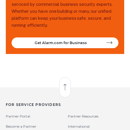
serviced by commercial business security experts.
Whether you have one building or many, our unified
platform can keep your business safe, secure, and
running efficiently.
Get Alarm.com for Business
Back to Top
FOR SERVICE PROVIDERS
Partner Portal
Partner Resources
Become a Partner
International