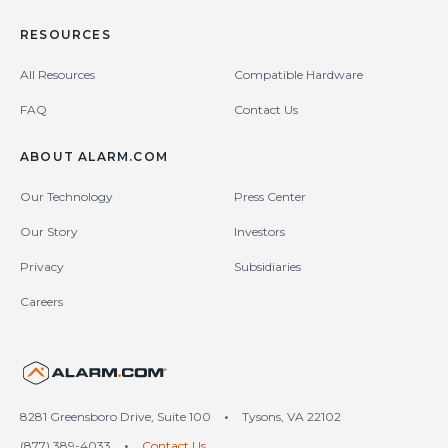
RESOURCES
All Resources
Compatible Hardware
FAQ
Contact Us
ABOUT ALARM.COM
Our Technology
Press Center
Our Story
Investors
Privacy
Subsidiaries
Careers
United States (en-US)
8281 Greensboro Drive, Suite 100
•
Tysons, VA 22102
(877) 389-4033
•
Contact Us