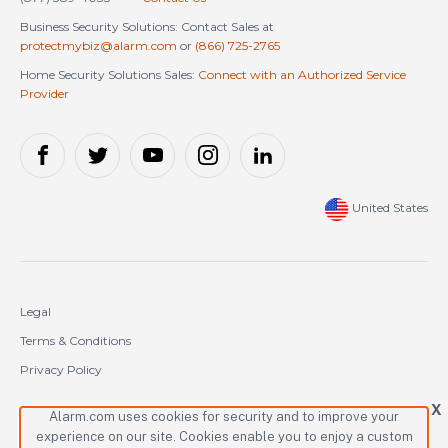
Business Security Solutions: Contact Sales at
protectmybiz@alarm.com
or
(866) 725-2765
Home Security Solutions Sales:
Connect with an Authorized Service
Provider
United States
Legal
Terms & Conditions
Privacy Policy
Cookie Policy
X
Alarm.com uses cookies for security and to improve your
experience on our site. Cookies enable you to enjoy a custom
Copyright © 2000-2026 Alarm.com Incorporated. All rights reserved.