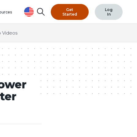
Get
Log
Search
ources
Started
In
 Videos
Lower
ter