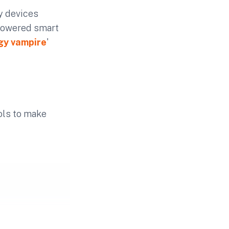
y devices
powered smart
gy vampire
'
ools to make