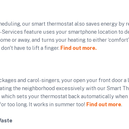
cheduling, our smart thermostat also saves energy by r
o-Services feature uses your smartphone location to 
ome or away, and turns your heating to either ‘comfort' 
don't have to lift a finger.
Find out more.
ackages and carol-singers, your open your front door a l
eating the neighborhood excessively with our Smart Th
, which sets your thermostat back automatically when 
or too long. It works in summer too!
Find out more
.
Waste