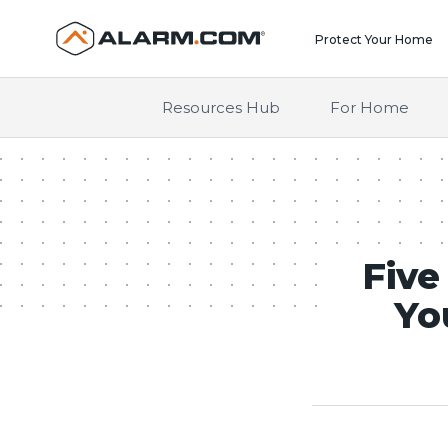
United States (en-US)
Protect Your Home
Resources Hub
For Home
Five
Yo