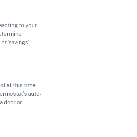
eacting to your
determine
or ‘savings'
ot at this time
ermostat's auto-
a door or