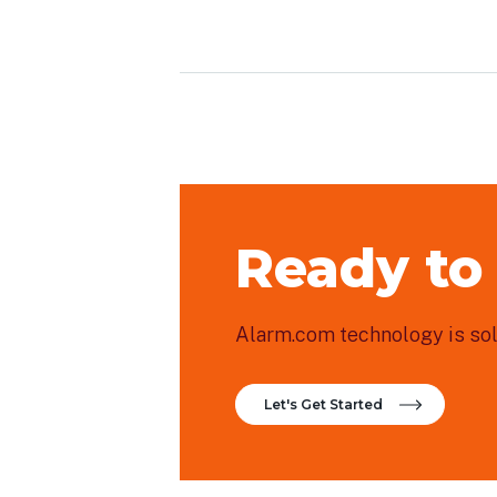
Ready to
Alarm.com technology is sold
Let's Get Started