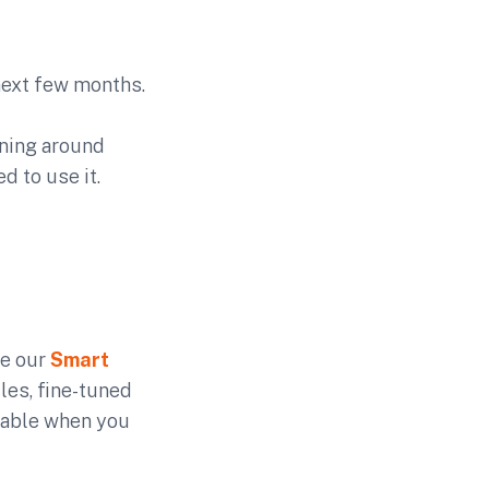
next few months.
ening around
 to use it.
ve our
Smart
les, fine-tuned
rtable when you