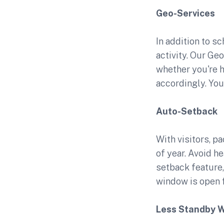
Geo-Services
In addition to s
activity. Our Ge
whether you're h
accordingly. You 
Auto-Setback
With visitors, p
of year. Avoid h
setback feature
window is open f
Less Standby 