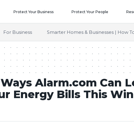
Protect Your Business
Protect Your People
Res
For Business
Smarter Homes & Businesses | How To
 Ways Alarm.com Can 
ur Energy Bills This Win