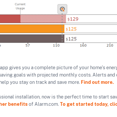
app gives you a complete picture of your home's energ
aving goals with projected monthly costs. Alerts and 
help you stay on track and save more.
Find out more.
ssional installation, now is the perfect time to start s
her benefits
of Alarm.com.
To get started today, cli