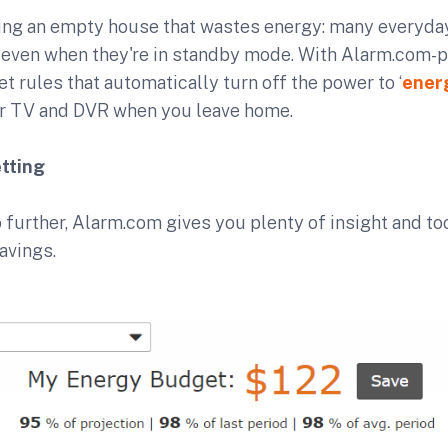
ating an empty house that wastes energy: many everyda
even when they're in standby mode. With Alarm.com-
et rules that automatically turn off the power to ‘
ener
ur TV and DVR when you leave home.
tting
o further, Alarm.com gives you plenty of insight and t
avings.