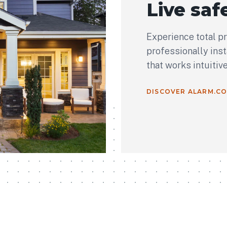
Live safe
Experience total p
professionally ins
that works intuitiv
DISCOVER ALARM.C