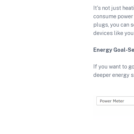
It's not just he
consume power 
plugs, you can s
devices like yo
Energy Goal-Se
If you want to g
deeper energy s