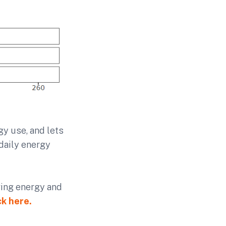
y use, and lets
daily energy
aving energy and
ck here.