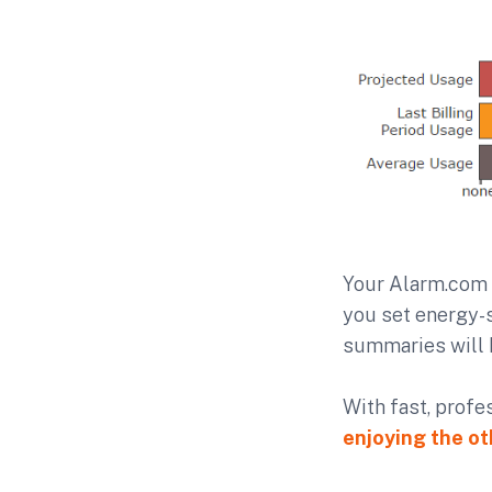
Your Alarm.com 
you set energy-s
summaries will 
With fast, profe
enjoying the ot