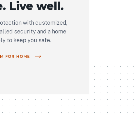
. Live well.
rotection with customized,
talled security and a home
ely to keep you safe.
OM FOR HOME