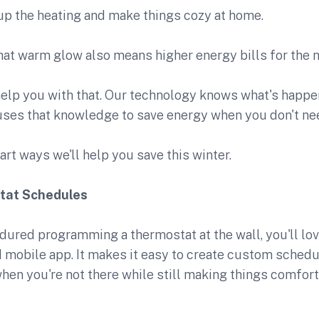
n up the heating and make things cozy at home.
hat warm glow also means higher energy bills for the 
elp you with that. Our technology knows what's happ
ses that knowledge to save energy when you don't need
art ways we'll help you save this winter.
tat Schedules
ndured programming a thermostat at the wall, you'll lo
 mobile app. It makes it easy to create custom schedu
hen you're not there while still making things comfo