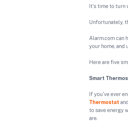
It's time to tur
Unfortunately, t
Alarm.com can h
your home, and u
Here are five sm
Smart Thermos
If you've ever e
Thermostat
and
to save energy w
are.