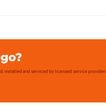
 go?
, installed and serviced by licensed service providers