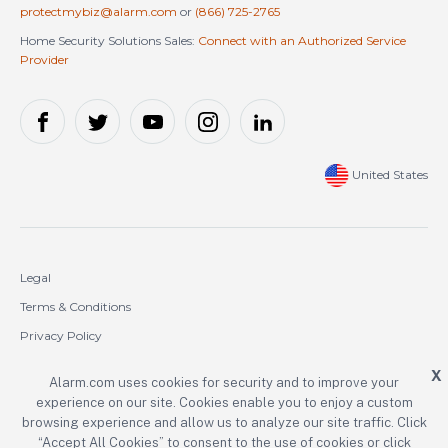
protectmybiz@alarm.com
or
(866) 725-2765
Home Security Solutions Sales:
Connect with an Authorized Service
Provider
United States
Legal
Terms & Conditions
Privacy Policy
Cookie Policy
X
Alarm.com uses cookies for security and to improve your
experience on our site. Cookies enable you to enjoy a custom
Copyright © 2000-2026 Alarm.com Incorporated. All rights reserved.
browsing experience and allow us to analyze our site traffic. Click
“Accept All Cookies” to consent to the use of cookies or click
Alarm.com and the Alarm.com logo are registered trademarks of