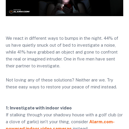
We react in different ways to bumps in the night. 44% of
us have quietly snuck out of bed to investigate a noise,
while 41% have grabbed an object and gone to confront
the real or imagined intruder. One in five men have sent
their partner to investigate.
Not loving any of these solutions? Neither are we. Try
these easy ways to restore your peace of mind instead.
1: Investigate with indoor video
If stalking through your shadowy house with a golf club (or
a clove of garlic) isn't your thing, consider
Alarm.com-
powered indoor video cameras
instead.