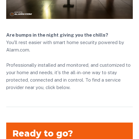
Are bumps in the night giving you the chills?
You'll rest easier with smart home security powered by
Alarm.com.
Professionally installed and monitored, and customized to
your home and needs, it's the all-in-one way to stay
protected, connected and in control. To find a service
provider near you, click below.
Ready to go?