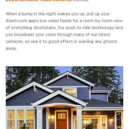
When a bump in the night wakes you up, pull up your
Alarm.com app's live video feeds for a room-by-room view
of everything downstairs. Our push-to-talk technology lets
you broadcast your voice through many of our latest
cameras, so use it to good effect in warning any ghosts
away.