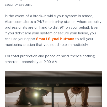
security system.
In the event of a break-in while your system is armed,
Alarm.com alerts a 24/7 monitoring station, where security
professionals are on hand to dial 911 on your behalf. Even
if you didn't arm your system or secure your house, you
can use your app's
Smart Signal buttons
to tell your
monitoring station that you need help immediately.
For total protection and peace of mind, there's nothing
smarter—especially at 2:00 AM.