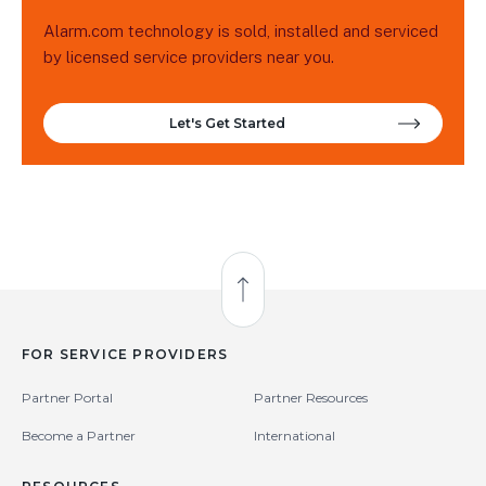
Alarm.com technology is sold, installed and serviced
by licensed service providers near you.
Let's Get Started
Back to Top
FOR SERVICE PROVIDERS
Partner Portal
Partner Resources
Become a Partner
International