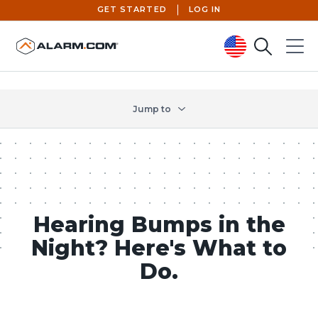
GET STARTED
LOG IN
Search
Menu
United States (en-US)
Jump to
Hearing Bumps in the
Night? Here's What to
Do.