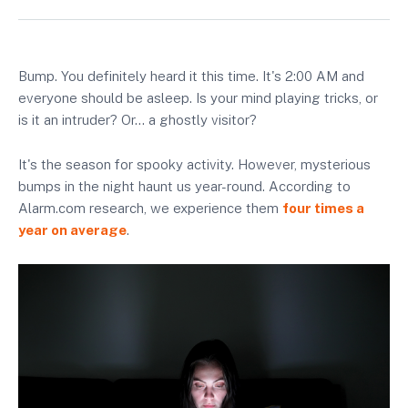
Bump. You definitely heard it this time. It's 2:00 AM and
everyone should be asleep. Is your mind playing tricks, or
is it an intruder? Or… a ghostly visitor?
It's the season for spooky activity. However, mysterious
bumps in the night haunt us year-round. According to
Alarm.com research, we experience them
four times a
year on average
.