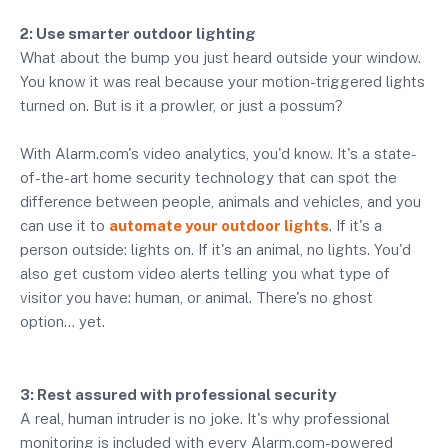
2: Use smarter outdoor lighting
What about the bump you just heard outside your window.
You know it was real because your motion-triggered lights
turned on. But is it a prowler, or just a possum?
With Alarm.com's video analytics, you'd know. It's a state-
of-the-art home security technology that can spot the
difference between people, animals and vehicles, and you
can use it to
automate your outdoor lights
. If it's a
person outside: lights on. If it's an animal, no lights. You'd
also get custom video alerts telling you what type of
visitor you have: human, or animal. There's no ghost
option… yet.
3: Rest assured with professional security
A real, human intruder is no joke. It's why professional
monitoring is included with every Alarm.com-powered