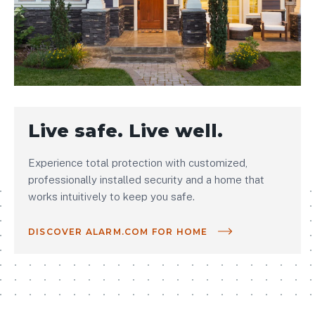
Live safe. Live well.
Experience total protection with customized,
professionally installed security and a home that
works intuitively to keep you safe.
DISCOVER ALARM.COM FOR HOME