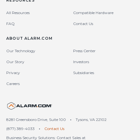
RESOURCES
All Resources
Compatible Hardware
FAQ
Contact Us
ABOUT ALARM.COM
Our Technology
Press Center
Our Story
Investors
Privacy
Subsidiaries
Careers
United States (en-US)
8281 Greensboro Drive, Suite 100
•
Tysons, VA 22102
(877) 389-4033
•
Contact Us
Business Security Solutions: Contact Sales at