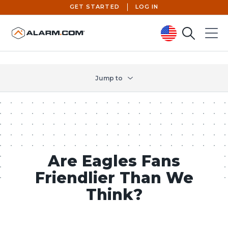
GET STARTED
LOG IN
Search
Menu
United States (en-US)
Jump to
Are Eagles Fans
Friendlier Than We
Think?