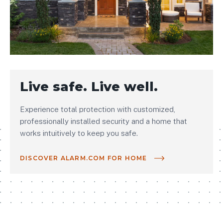
Live safe. Live well.
Experience total protection with customized,
professionally installed security and a home that
works intuitively to keep you safe.
DISCOVER ALARM.COM FOR HOME