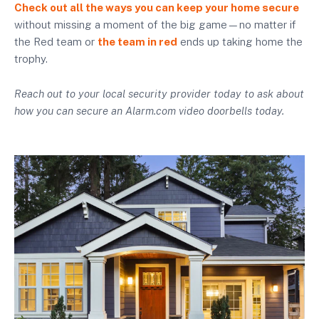
Check out all the ways you can keep your home secure
without missing a moment of the big game—no matter if
the Red team or
the team in red
ends up taking home the
trophy.
Reach out to your local security provider today to ask about
how you can secure an Alarm.com video doorbells today.