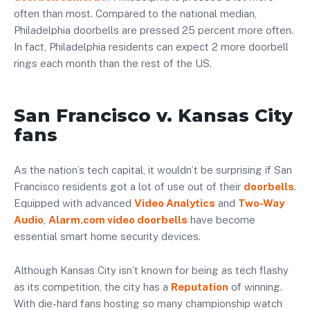
often than most. Compared to the national median,
Philadelphia doorbells are pressed 25 percent more often.
In fact, Philadelphia residents can expect 2 more doorbell
rings each month than the rest of the US.
San Francisco v. Kansas City
fans
As the nation’s tech capital, it wouldn’t be surprising if San
Francisco residents got a lot of use out of their
doorbells
.
Equipped with advanced
Video Analytics
and
Two-Way
Audio
,
Alarm.com video doorbells
have become
essential smart home security devices.
Although Kansas City isn’t known for being as tech flashy
as its competition, the city has a
Reputation
of winning.
With die-hard fans hosting so many championship watch