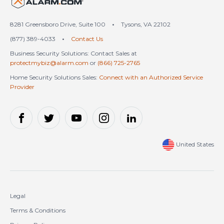
United States (en-US)
8281 Greensboro Drive, Suite 100
•
Tysons, VA 22102
(877) 389-4033
•
Contact Us
Business Security Solutions: Contact Sales at
protectmybiz@alarm.com
or
(866) 725-2765
Home Security Solutions Sales:
Connect with an Authorized Service
Provider
United States
Legal
Terms & Conditions