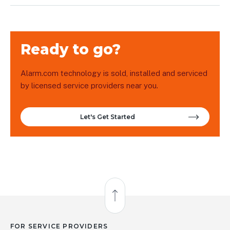
Ready to go?
Alarm.com technology is sold, installed and serviced
by licensed service providers near you.
Let's Get Started
Back to Top
FOR SERVICE PROVIDERS