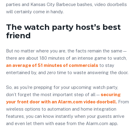
parties and Kansas City Barbecue bashes, video doorbells
will certainly come in handy.
The watch party host’s best
friend
But no matter where you are, the facts remain the same—
there are about 180 minutes of an intense game to watch,
an average of 51 minutes of commercials
to stay
entertained by, and
zero
time to waste answering the door.
So, as you're prepping for your upcoming watch party,
don’t forget the most important step of all—
securing
your front door with an Alarm.com video doorbell.
From
wireless options to automation and home integration
features, you can know instantly when your guests arrive
and even let them with ease from the Alarm.com app.