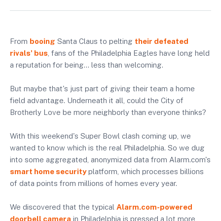
From
booing
Santa Claus to pelting
their defeated
rivals' bus
, fans of the Philadelphia Eagles have long held
a reputation for being… less than welcoming.
But maybe that's just part of giving their team a home
field advantage. Underneath it all, could the City of
Brotherly Love be more neighborly than everyone thinks?
With this weekend's Super Bowl clash coming up, we
wanted to know which is the real Philadelphia. So we dug
into some aggregated, anonymized data from Alarm.com's
smart home security
platform, which processes billions
of data points from millions of homes every year.
We discovered that the typical
Alarm.com-powered
doorbell camera
in Philadelphia is pressed a lot more