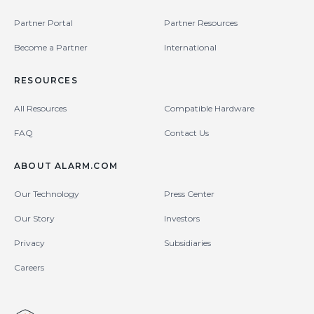
Partner Portal
Partner Resources
Become a Partner
International
RESOURCES
All Resources
Compatible Hardware
FAQ
Contact Us
ABOUT ALARM.COM
Our Technology
Press Center
Our Story
Investors
Privacy
Subsidiaries
Careers