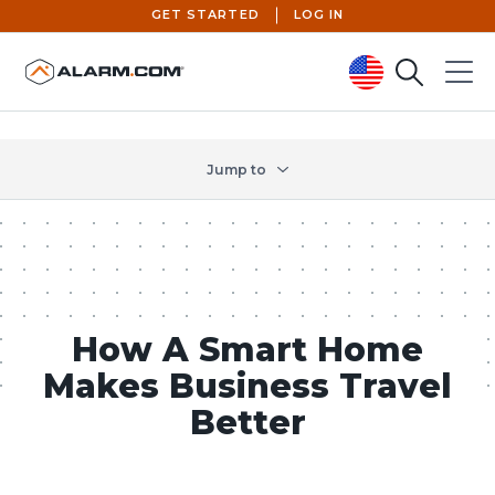
GET STARTED
LOG IN
Search
Menu
United States (en-US)
Jump to
How A Smart Home
Makes Business Travel
Better