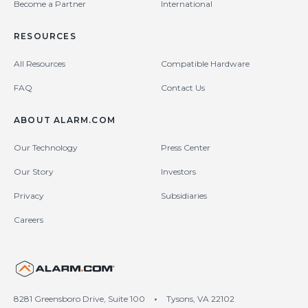
Become a Partner
International
RESOURCES
All Resources
Compatible Hardware
FAQ
Contact Us
ABOUT ALARM.COM
Our Technology
Press Center
Our Story
Investors
Privacy
Subsidiaries
Careers
United States (en-US)
8281 Greensboro Drive, Suite 100
•
Tysons, VA 22102