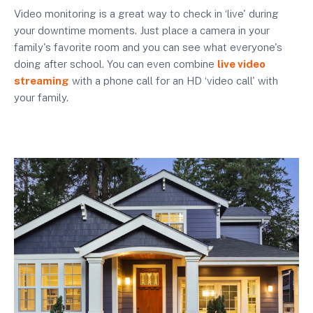
Video monitoring is a great way to check in ‘live' during
your downtime moments. Just place a camera in your
family's favorite room and you can see what everyone's
doing after school. You can even combine
live video
streaming
with a phone call for an HD ‘video call' with
your family.