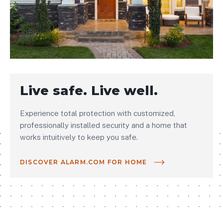
Live safe. Live well.
Experience total protection with customized,
professionally installed security and a home that
works intuitively to keep you safe.
DISCOVER ALARM.COM FOR HOME