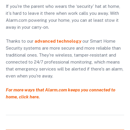
If you're the parent who wears the ‘security' hat at home,
it's hard to leave it there when work calls you away. With
Alarm.com powering your home, you can at least stow it
away in your carry-on.
Thanks to our
advanced technology
our Smart Home
Security systems are more secure and more reliable than
traditional ones. They're wireless, tamper-resistant and
connected to 24/7 professional monitoring, which means
that emergency services will be alerted if there's an alarm,
even when you're away.
For more ways that Alarm.com keeps you connected to
home, click here.