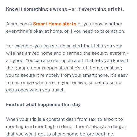
Know if something's wrong – or if everything's right.
Alarm.com's
Smart Home alerts
let you know whether
everything's okay at home, or if you need to take action.
For example, you can set up an alert that tells you your
wife has arrived home and disarmed the security system –
all good. You can also set up an alert that lets you know if
the garage door is open after she's left home, enabling
you to secure it remotely from your smartphone. It's easy
to customize which alerts you receive, so set up some
extra ones when you travel.
Find out what happened that day
When your trip is a constant dash from taxi to airport to
meeting (and meeting) to dinner, there's always a danger
that you won't get to phone home before bedtime.