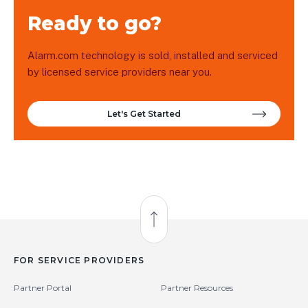
Ready to go?
Alarm.com technology is sold, installed and serviced
by licensed service providers near you.
Let's Get Started
Back to Top
FOR SERVICE PROVIDERS
Partner Portal
Partner Resources