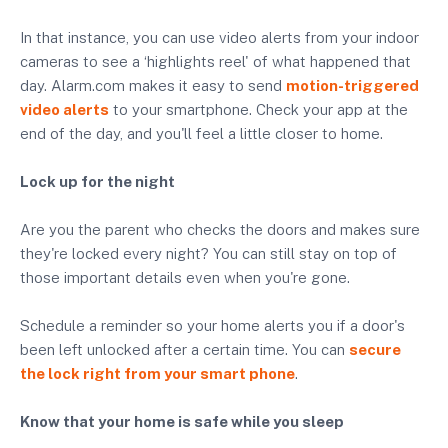
In that instance, you can use video alerts from your indoor
cameras to see a ‘highlights reel' of what happened that
day. Alarm.com makes it easy to send
motion-triggered
video alerts
to your smartphone. Check your app at the
end of the day, and you'll feel a little closer to home.
Lock up for the night
Are you the parent who checks the doors and makes sure
they're locked every night? You can still stay on top of
those important details even when you're gone.
Schedule a reminder so your home alerts you if a door's
been left unlocked after a certain time. You can
secure
the lock right from your smart phone
.
Know that your home is safe while you sleep