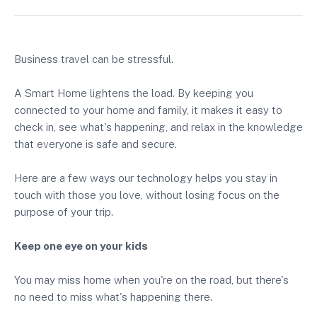
Business travel can be stressful.
A Smart Home lightens the load. By keeping you
connected to your home and family, it makes it easy to
check in, see what's happening, and relax in the knowledge
that everyone is safe and secure.
Here are a few ways our technology helps you stay in
touch with those you love, without losing focus on the
purpose of your trip.
Keep one eye on your kids
You may miss home when you're on the road, but there's
no need to miss what's happening there.