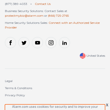
(877) 389-4033
•
Contact Us
Business Security Solutions: Contact Sales at
protectmybiz@alarm.com
or
(866) 725-2765
Home Security Solutions Sales:
Connect with an Authorized Service
Provider
United States
Legal
Terms & Conditions
Privacy Policy
Cookie Policy
X
Alarm.com uses cookies for security and to improve your