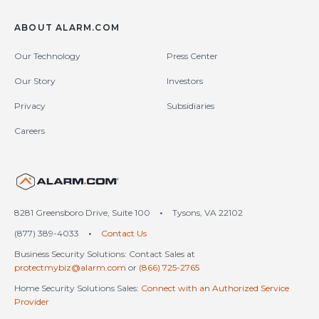
ABOUT ALARM.COM
Our Technology
Press Center
Our Story
Investors
Privacy
Subsidiaries
Careers
United States (en-US)
8281 Greensboro Drive, Suite 100
•
Tysons, VA 22102
(877) 389-4033
•
Contact Us
Business Security Solutions: Contact Sales at
protectmybiz@alarm.com
or
(866) 725-2765
Home Security Solutions Sales:
Connect with an Authorized Service
Provider