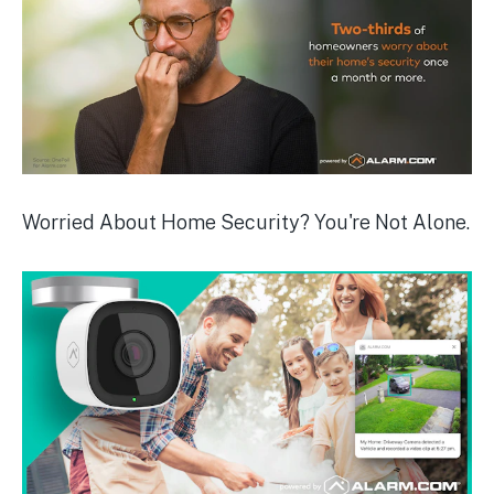
Worried About Home Security? You're Not Alone.