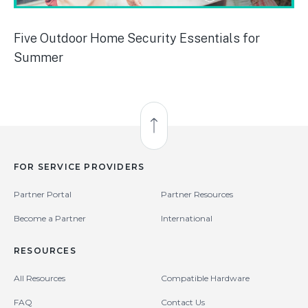
Five Outdoor Home Security Essentials for
Summer
Back to Top
FOR SERVICE PROVIDERS
Partner Portal
Partner Resources
Become a Partner
International
RESOURCES
All Resources
Compatible Hardware
FAQ
Contact Us