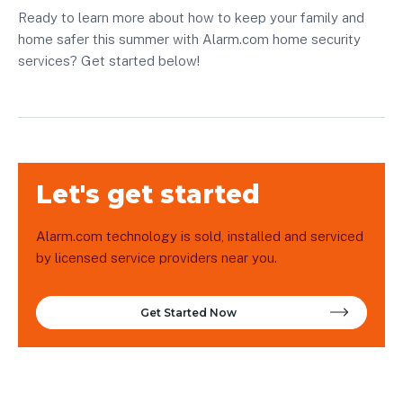
Ready to learn more about how to keep your family and
home safer this summer with Alarm.com home security
services? Get started below!
Let's get started
Alarm.com technology is sold, installed and serviced
by licensed service providers near you.
Get Started Now