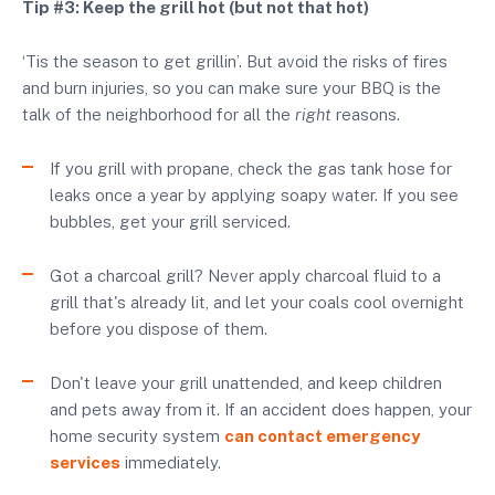
Tip #3: Keep the grill hot (but not that hot)
‘Tis the season to get grillin’. But avoid the risks of fires
and burn injuries, so you can make sure your BBQ is the
talk of the neighborhood for all the
right
reasons.
If you grill with propane, check the gas tank hose for
leaks once a year by applying soapy water. If you see
bubbles, get your grill serviced.
Got a charcoal grill? Never apply charcoal fluid to a
grill that's already lit, and let your coals cool overnight
before you dispose of them.
Don't leave your grill unattended, and keep children
and pets away from it. If an accident does happen, your
home security system
can contact emergency
services
immediately.