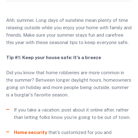
Ahh, summer. Long days of sunshine mean plenty of time
relaxing outside while you enjoy your home with family and
friends. Make sure your summer stays fun and carefree
this year with these seasonal tips to keep everyone safe.
Tip #1: Keep your house safe: It’s a breeze
Did you know that home robberies are more common in
the summer? Between longer daylight hours, homeowners
going on holiday and more people being outside, summer
is a burglar's favorite season.
If you take a vacation, post about it online after, rather
than letting folks know you’re going to be out of town.
Home security
that’s customized for you and