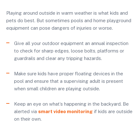
Playing around outside in warm weather is what kids and
pets do best. But sometimes pools and home playground
equipment can pose dangers of injuries or worse.
Give all your outdoor equipment an annual inspection
to check for sharp edges, loose bolts, platforms or
guardrails and clear any tripping hazards.
Make sure kids have proper floating devices in the
pool and ensure that a supervising adult is present
when small children are playing outside.
Keep an eye on what’s happening in the backyard. Be
alerted via
smart video monitoring
if kids are outside
on their own.