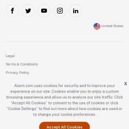
United States
Legal
Terms & Conditions
Privacy Policy
Cookie Policy
X
Alarm.com uses cookies for security and to improve your
experience on our site. Cookies enable you to enjoy a custom
Copyright © 2000-2026 Alarm.com Incorporated. All rights reserved.
browsing experience and allow us to analyze our site traffic. Click
“Accept All Cookies” to consent to the use of cookies or click
Alarm.com and the Alarm.com logo are registered trademarks of
Alarm.com Incorporated.
“Cookie Settings” to find out more about how cookies are used or
to change your cookie preferences.
Accept All Cookies