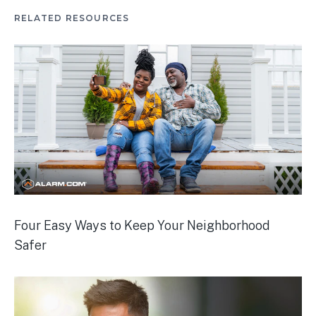
RELATED RESOURCES
Four Easy Ways to Keep Your Neighborhood
Safer