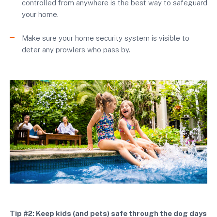
controlled from anywhere is the best way to safeguard
your home.
Make sure your home security system is visible to
deter any prowlers who pass by.
Tip #2: Keep kids (and pets) safe through the dog days