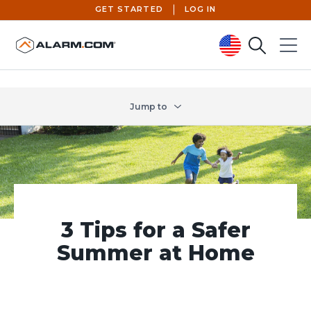
GET STARTED
LOG IN
Search
Menu
United States (en-US)
Jump to
3 Tips for a Safer
Summer at Home