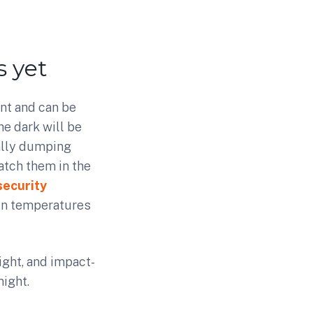
 yet
nt and can be
he dark will be
gally dumping
catch them in the
security
 in temperatures
ight, and impact-
night.