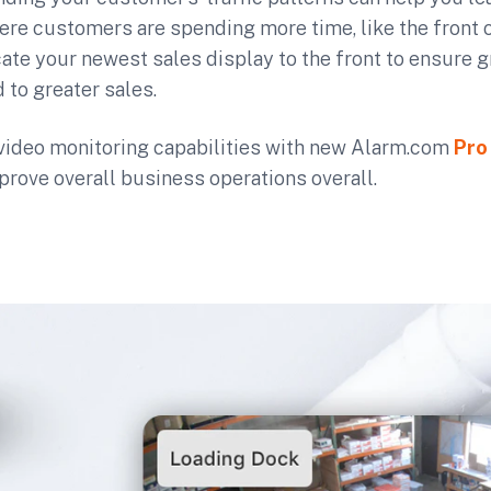
ere customers are spending more time, like the front of
ate your newest sales display to the front to ensure gre
 to greater sales.
video monitoring capabilities with new Alarm.com
Pro
prove overall business operations overall.