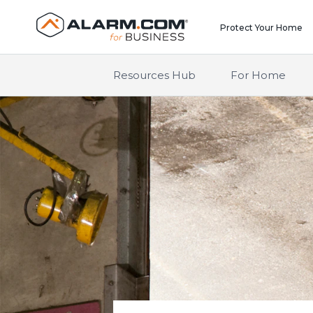
United States (en-US)
Protect Your Home
Resources Hub
For Home