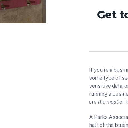
Get t
If you’re a bus
some type of sec
sensitive data, 
running a busines
are
the most
cri
A Parks Associa
half of the busi