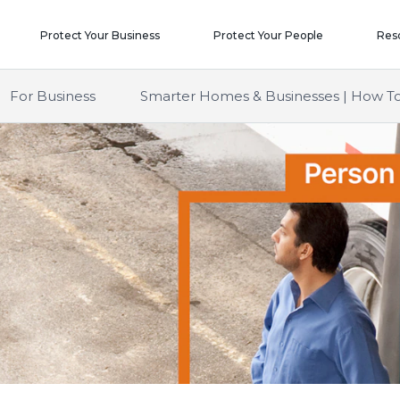
Protect Your Business
Protect Your People
Res
For Business
Smarter Homes & Businesses | How To