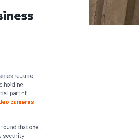
siness
anies require
s holding
ial part of
ideo cameras
found that one-
w security