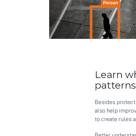
Learn wh
patterns
Besides protect
also help improv
to create rules
Better understan