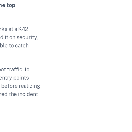
he top
ks at a K-12
 it on security,
ble to catch
t traffic, to
entry points
 before realizing
ed the incident