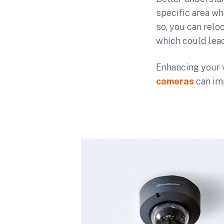
specific area wh
so, you can reloc
which could lead
Enhancing your 
cameras
can im