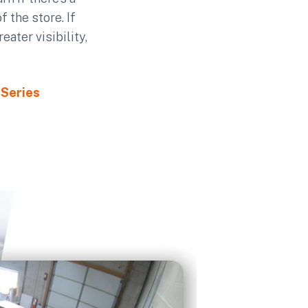
 the store. If
ater visibility,
 Series