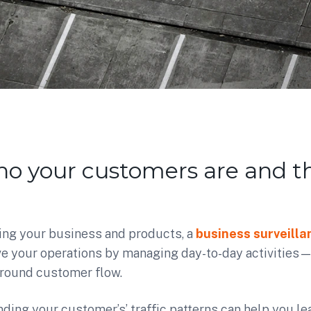
o your customers are and th
ing your business and products, a
business surveill
e your operations by managing day-to-day activities—w
 around customer flow.
ding your customer’s’ traffic patterns can help you lear