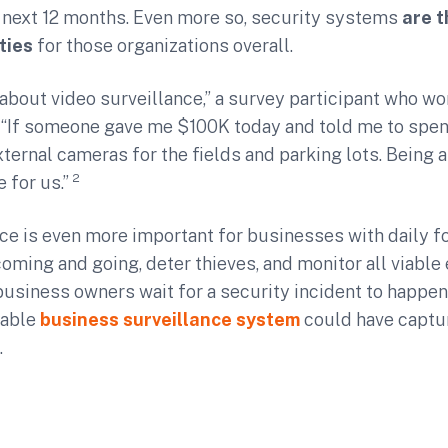
 next 12 months. Even more so, security systems
are t
ties
for those organizations overall.
bout video surveillance,” a survey participant who wor
 “If someone gave me $100K today and told me to spend
xternal cameras for the fields and parking lots. Being a
 for us.” ²
ce is even more important for businesses with daily foo
oming and going, deter thieves, and monitor all viable 
 business owners wait for a security incident to happen
iable
business surveillance system
could have captur
.