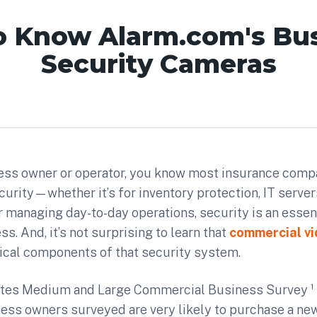
o Know Alarm.com's Bu
Security Cameras
iness owner or operator, you know most insurance comp
urity—whether it’s for inventory protection, IT server
or managing day-to-day operations, security is an essent
s. And, it’s not surprising to learn that
commercial v
tical components of that security system.
tes Medium and Large Commercial Business Survey ¹ 
ness owners surveyed are very likely to purchase a ne