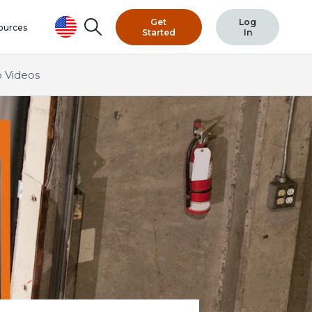
Get
Log
Search
ources
Started
In
 Videos