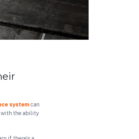
eir
ance system
can
ith the ability
n if there’s a