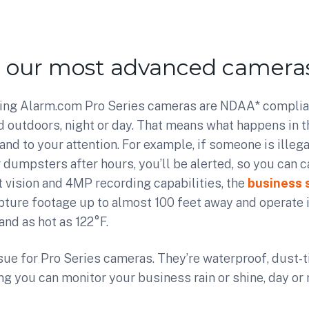
r our most advanced cameras
ng Alarm.com Pro Series cameras are NDAA* complia
 outdoors, night or day. That means what happens in t
 and to your attention. For example, if someone is ille
r dumpsters after hours, you’ll be alerted, so you can 
ht vision and 4MP recording capabilities, the
business 
pture footage up to almost 100 feet away and operate
and as hot as 122°F.
sue for Pro Series cameras. They’re waterproof, dust-t
ng you can monitor your business rain or shine, day or 