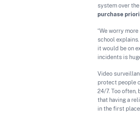
system over the
purchase priori
“We worry more a
school explains.
it would be on e
incidents is huge
Video surveillan
protect people c
24/7. Too often,
that having a rel
in the first place