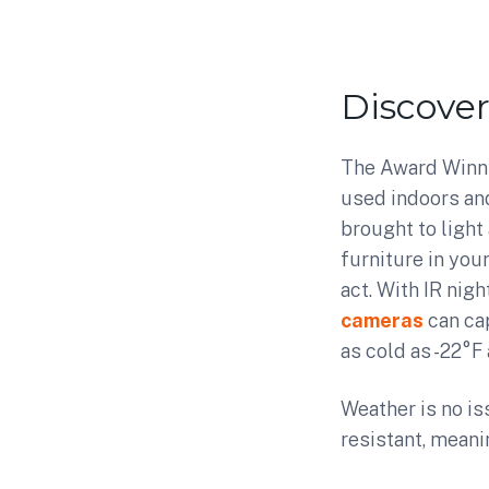
Discove
The Award Winni
used indoors and
brought to light
furniture in you
act. With IR nig
cameras
can ca
as cold as -22°F 
Weather is no is
resistant, meani