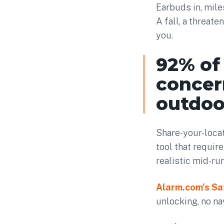
Earbuds in, mile
A fall, a threate
you.
92% of
concer
outdoor
Share-your-locat
tool that require
realistic mid-ru
Alarm.com's Sa
unlocking, no na