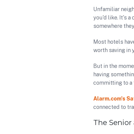
Unfamiliar neigh
you'd like. It's
somewhere they 
Most hotels hav
worth saving in 
But in the momen
having somethin
committing to a 
Alarm.com's Sa
connected to tra
The Senior