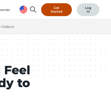
Get
Log
Search
ources
Started
In
 Videos
 Feel
dy to