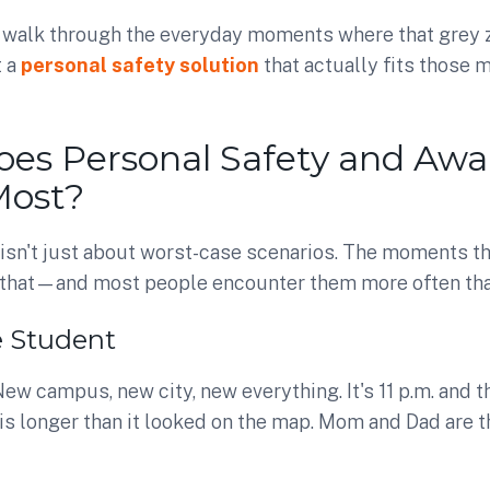
we walk through the everyday moments where that grey
t a
personal safety solution
that actually fits those
es Personal Safety and Awa
Most?
 isn't just about worst-case scenarios. The moments t
n that—and most people encounter them more often tha
e Student
ew campus, new city, new everything. It's 11 p.m. and 
 is longer than it looked on the map. Mom and Dad are t