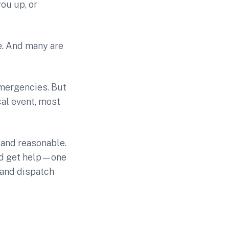
you up, or
ne. And many are
emergencies. But
cal event, most
 and reasonable.
and get help—one
 and dispatch