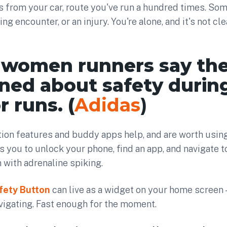
s from your car, route you've run a hundred times. So
ning encounter, or an injury. You're alone, and it's not c
 women runners say the
ned about safety durin
 runs. (
Adidas
)
ion features and buddy apps help, and are worth using
s you to unlock your phone, find an app, and navigate to
n with adrenaline spiking.
fety Button
can live as a widget on your home screen 
vigating. Fast enough for the moment.