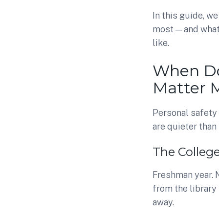
In this guide, 
most — and wha
like.
When Do
Matter 
Personal safety
are quieter tha
The Colleg
Freshman year. N
from the library
away.