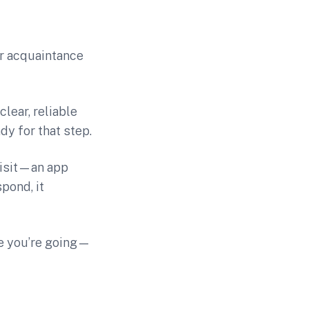
or acquaintance
clear, reliable
dy for that step.
visit—an app
pond, it
re you’re going—