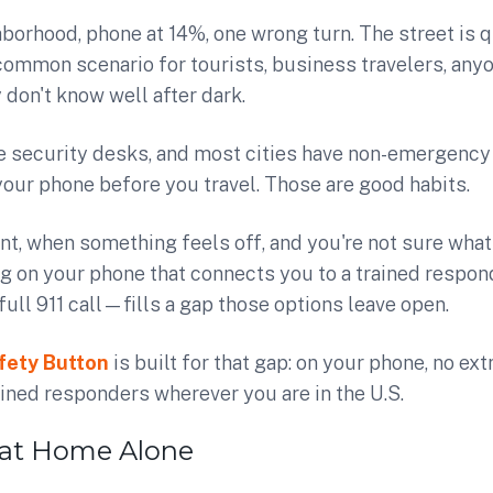
borhood, phone at 14%, one wrong turn. The street is q
 a common scenario for tourists, business travelers, an
don't know well after dark.
e security desks, and most cities have non-emergency 
your phone before you travel. Those are good habits.
t, when something feels off, and you're not sure what
g on your phone that connects you to a trained resp
full 911 call—fills a gap those options leave open.
fety Button
is built for that gap: on your phone, no ex
ined responders wherever you are in the U.S.
 at Home Alone