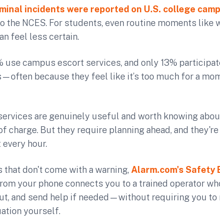
minal incidents were reported on U.S. college cam
to the NCES. For students, even routine moments like
an feel less certain.
% use campus escort services, and only 13% participa
—often because they feel like it’s too much for a mo
ervices are genuinely useful and worth knowing abou
of charge. But they require planning ahead, and they're
 every hour.
 that don't come with a warning,
Alarm.com's Safety 
from your phone connects you to a trained operator wh
out, and send help if needed—without requiring you to 
uation yourself.