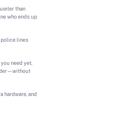
uieter than
yone who ends up
police lines
 you need yet,
onder—without
tra hardware, and