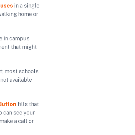
puses
in a single
 walking home or
te in campus
ment that might
t; most schools
 not available
Button
fills that
o can see your
make a call or