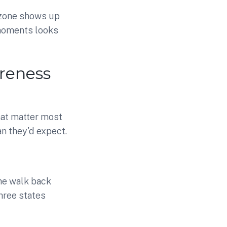
 zone shows up
 moments looks
reness
hat matter most
n they'd expect.
the walk back
hree states