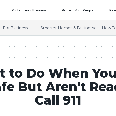
Protect Your Business
Protect Your People
Res
For Business
Smarter Homes & Businesses | How To
 to Do When You
fe But Aren't Rea
Call 911