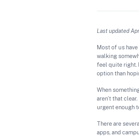
Last updated Apri
Most of us have 
walking somewher
feel quite righ
option than hopi
When something i
aren’t that clea
urgent enough to
There are severa
apps, and campus