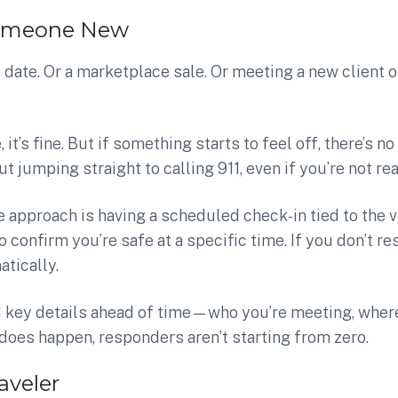
omeone New
st date. Or a marketplace sale. Or meeting a new client 
 it’s fine. But if something starts to feel off, there’s no 
t jumping straight to calling 911, even if you’re not rea
 approach is having a scheduled check-in tied to the 
confirm you’re safe at a specific time. If you don’t res
tically.
d key details ahead of time—who you’re meeting, whe
does happen, responders aren’t starting from zero.
aveler