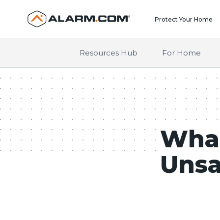
United States (en-US)
Protect Your Home
Resources Hub
For Home
What
Unsa