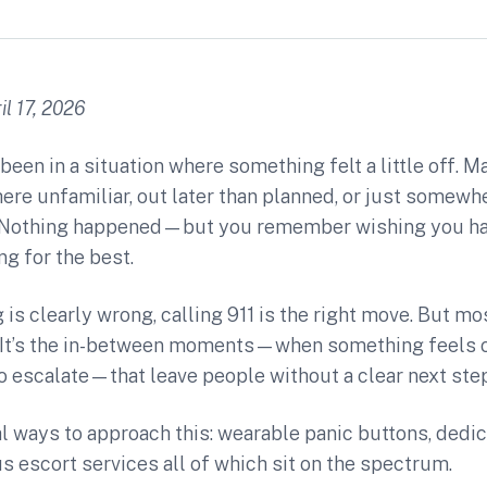
l 17, 2026
been in a situation where something felt a little off. 
e unfamiliar, out later than planned, or just somewhe
t. Nothing happened—but you remember wishing you ha
ng for the best.
s clearly wrong, calling 911 is the right move. But mo
r. It’s the in-between moments—when something feels o
 escalate—that leave people without a clear next step
l ways to approach this: wearable panic buttons, dedi
 escort services all of which sit on the spectrum.