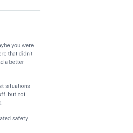
Maybe you were
re that didn't
d a better
st situations
ff, but not
.
cated safety