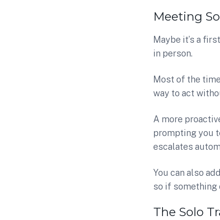
Meeting S
Maybe it’s a fir
in person.
Most of the time,
way to act withou
A more proactive
prompting you to 
escalates automa
You can also ad
so if something 
The Solo Tr