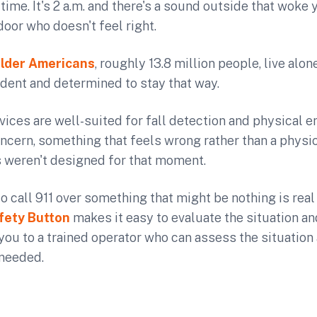
is time. It's 2 a.m. and there's a sound outside that woke 
oor who doesn't feel right.
lder Americans
, roughly 13.8 million people, live alo
dent and determined to stay that way.
vices are well-suited for fall detection and physical 
oncern, something that feels wrong rather than a physi
s weren't designed for that moment.
o call 911 over something that might be nothing is real
fety Button
makes it easy to evaluate the situation 
ou to a trained operator who can assess the situation
 needed.