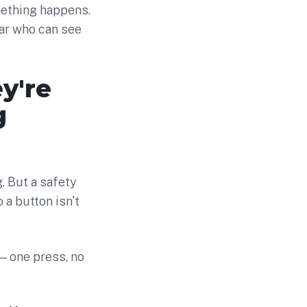
mething happens.
lear who can see
y're
g
. But a safety
 a button isn't
— one press, no