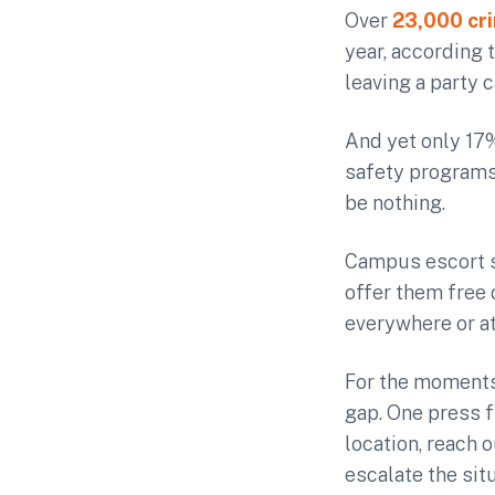
Over
23,000 cri
year, according 
leaving a party c
And yet only 17
safety programs
be nothing.
Campus escort s
offer them free 
everywhere or at
For the moments
gap. One press 
location, reach 
escalate the sit