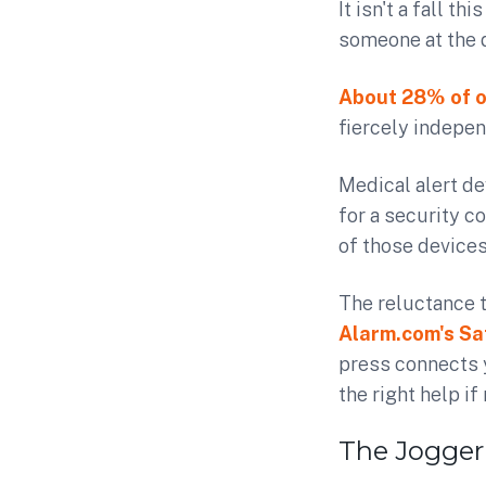
It isn't a fall th
someone at the d
About 28% of o
fiercely indepen
Medical alert de
for a security c
of those device
The reluctance t
Alarm.com's Sa
press connects y
the right help if
The Jogger