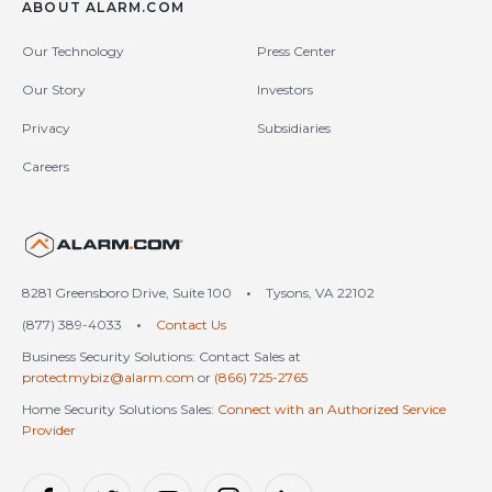
ABOUT ALARM.COM
Our Technology
Press Center
Our Story
Investors
Privacy
Subsidiaries
Careers
United States (en-US)
8281 Greensboro Drive, Suite 100
•
Tysons, VA 22102
(877) 389-4033
•
Contact Us
Business Security Solutions: Contact Sales at
protectmybiz@alarm.com
or
(866) 725-2765
Home Security Solutions Sales:
Connect with an Authorized Service
Provider