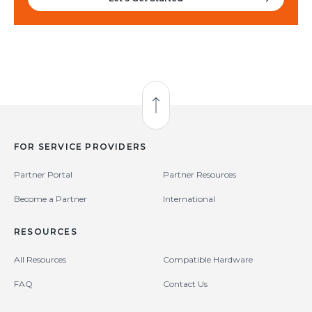
Back to Top
FOR SERVICE PROVIDERS
Partner Portal
Partner Resources
Become a Partner
International
RESOURCES
All Resources
Compatible Hardware
FAQ
Contact Us