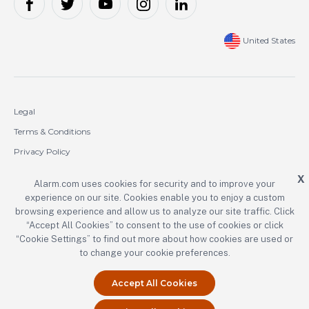
United States
Legal
Terms & Conditions
Privacy Policy
Cookie Policy
X
Alarm.com uses cookies for security and to improve your
experience on our site. Cookies enable you to enjoy a custom
Copyright © 2000-2026 Alarm.com Incorporated. All rights reserved.
browsing experience and allow us to analyze our site traffic. Click
“Accept All Cookies” to consent to the use of cookies or click
Alarm.com and the Alarm.com logo are registered trademarks of
Alarm.com Incorporated.
“Cookie Settings” to find out more about how cookies are used or
to change your cookie preferences.
Accept All Cookies