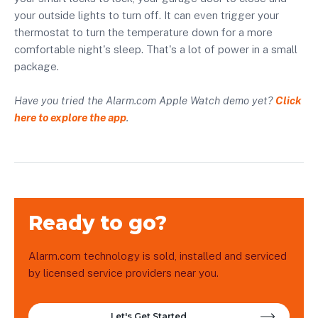
your outside lights to turn off. It can even trigger your
thermostat to turn the temperature down for a more
comfortable night's sleep. That's a lot of power in a small
package.
Have you tried the Alarm.com Apple Watch demo yet?
Click
here to explore the app
.
Ready to go?
Alarm.com technology is sold, installed and serviced
by licensed service providers near you.
Let's Get Started