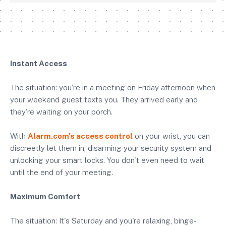
Instant Access
The situation: you're in a meeting on Friday afternoon when
your weekend guest texts you. They arrived early and
they're waiting on your porch.
With
Alarm.com's access control
on your wrist, you can
discreetly let them in, disarming your security system and
unlocking your smart locks. You don't even need to wait
until the end of your meeting.
Maximum Comfort
The situation: It's Saturday and you're relaxing, binge-