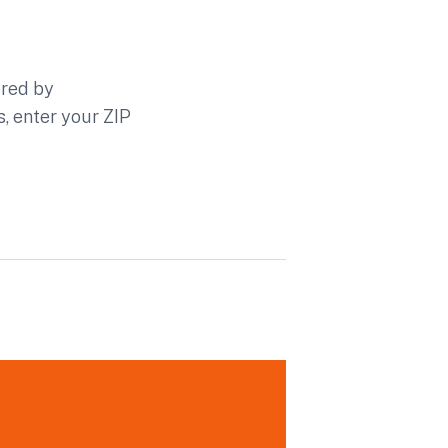
ered by
s, enter your ZIP