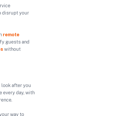
rvice
o disrupt your
th
remote
ify guests and
es
without
 look after you
 every day, with
rence.
your way to