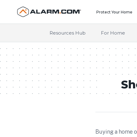
United States (en-US)
Protect Your Home
Resources Hub
For Home
Sh
Buying a home of 