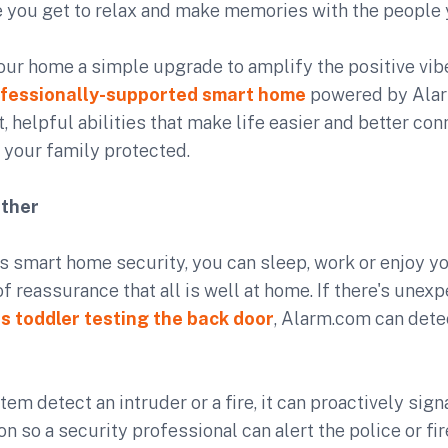
 you get to relax and make memories with the people 
your home a simple upgrade to amplify the positive vib
fessionally-supported smart home
powered by Alar
 helpful abilities that make life easier and better con
 your family protected.
ether
 smart home security, you can sleep, work or enjoy yo
f reassurance that all is well at home. If there's unexp
s toddler testing the back door
, Alarm.com can detec
em detect an intruder or a fire, it can proactively sign
on so a security professional can alert the police or fi