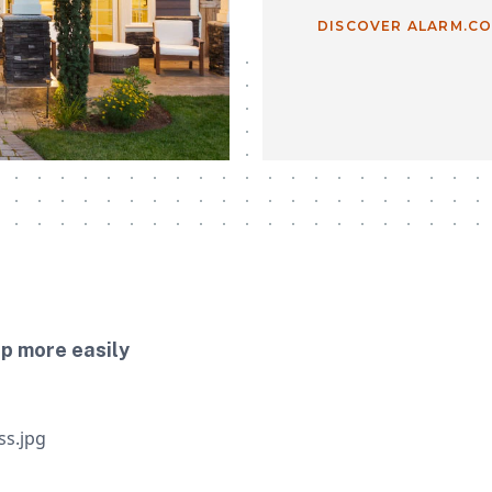
DISCOVER ALARM.C
up more easily