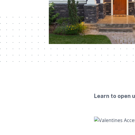
Learn to open 