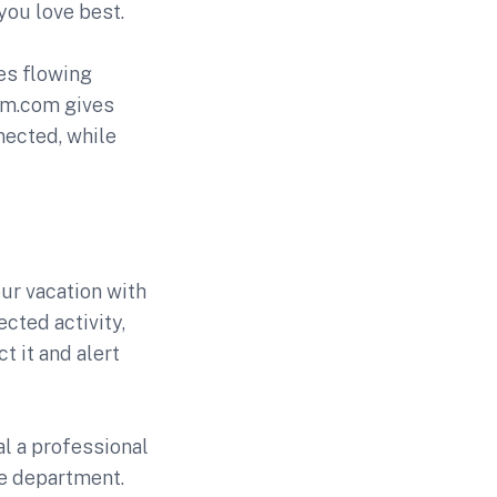
you love best.
es flowing
m.com gives
nected, while
ur vacation with
ected activity,
t it and alert
al a professional
re department.