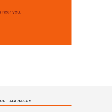
 near you.
OUT ALARM.COM