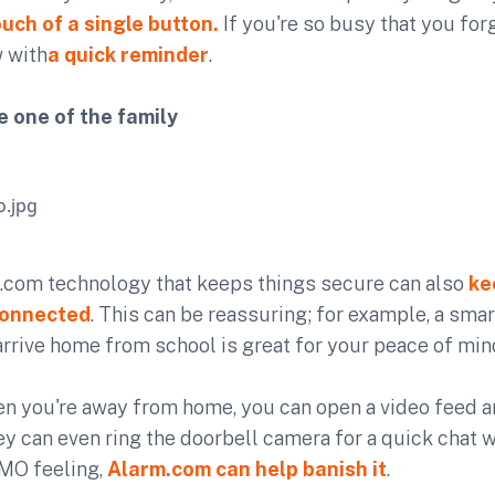
ouch of a single button.
If you're so busy that you for
w with
a quick reminder
.
 one of the family
com technology that keeps things secure can also
ke
connected
. This can be reassuring; for example, a sma
rrive home from school is great for your peace of min
hen you're away from home, you can open a video feed 
ey can even ring the doorbell camera for a quick chat wi
OMO feeling,
Alarm.com can help banish it
.